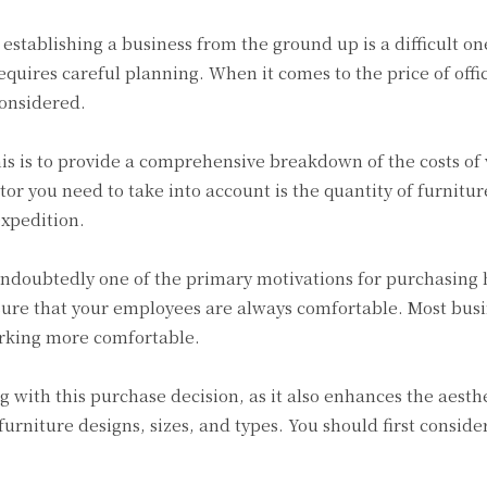
f establishing a business from the ground up is a difficult o
requires careful planning. When it comes to the price of offi
considered.
s is to provide a comprehensive breakdown of the costs of va
tor you need to take into account is the quantity of furnit
expedition.
doubtedly one of the primary motivations for purchasing hig
sure that your employees are always comfortable. Most busi
rking more comfortable.
g with this purchase decision, as it also enhances the aesthe
furniture designs, sizes, and types. You should first consider