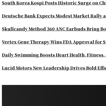
South Korea Kospi Posts Historic Surge on 
Deutsche Bank Expects Modest Market Rally 
Skullcandy Method 360 ANC Earbuds Bring Bo
Vertex Gene Therapy Wins FDA Approval for S
Daily Swimming Boosts Heart Health, Fitness,
Lucid Motors New Leadership Drives Bold Eff