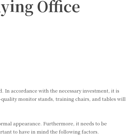
ing Office
rd. In accordance with the necessary investment, it is
h-quality monitor stands, training chairs, and tables will
 formal appearance. Furthermore, it needs to be
rtant to have in mind the following factors.