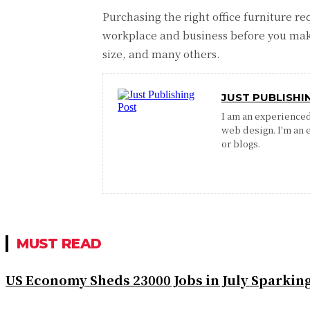
Purchasing the right office furniture r
workplace and business before you make 
size, and many others.
JUST PUBLISHI
I am an experienced 
web design. I'm an 
or blogs.
MUST READ
US Economy Sheds 23000 Jobs in July Sparkin