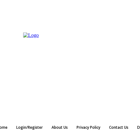
ome
Login/Register
About Us
Privacy Policy
Contact Us
D