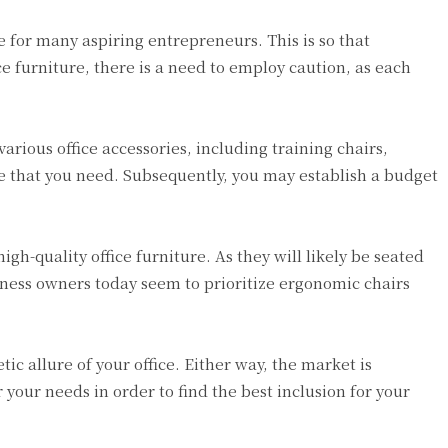
ne for many aspiring entrepreneurs. This is so that
ce furniture, there is a need to employ caution, as each
rious office accessories, including training chairs,
ure that you need. Subsequently, you may establish a budget
h-quality office furniture. As they will likely be seated
ness owners today seem to prioritize ergonomic chairs
tic allure of your office. Either way, the market is
 your needs in order to find the best inclusion for your