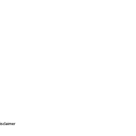
isclaimer