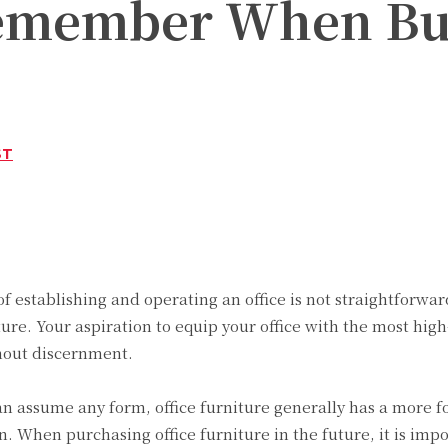
Remember When Buy
ST
Twitter
Pinterest
WhatsApp
 of establishing and operating an office is not straightforwa
iture. Your aspiration to equip your office with the most hig
hout discernment.
can assume any form, office furniture generally has a more
. When purchasing office furniture in the future, it is impo