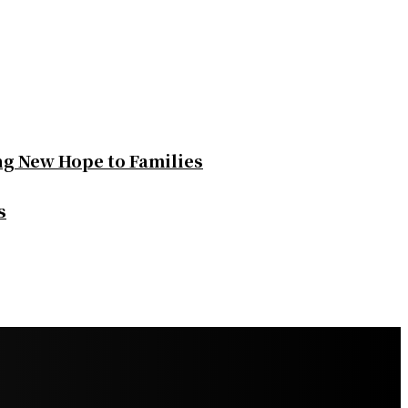
ng New Hope to Families
s