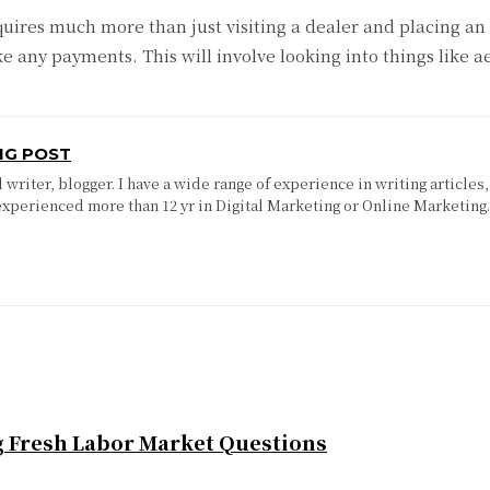
equires much more than just visiting a dealer and placing an
any payments. This will involve looking into things like aes
NG POST
writer, blogger. I have a wide range of experience in writing articles,
experienced more than 12 yr in Digital Marketing or Online Marketing
g Fresh Labor Market Questions