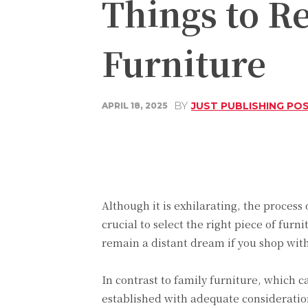
Things to 
Furniture
BY
JUST PUBLISHING PO
APRIL 18, 2025
Share
Facebook
Although it is exhilarating, the process
crucial to select the right piece of furn
remain a distant dream if you shop wit
In contrast to family furniture, which 
established with adequate consideration