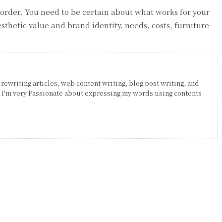
 order. You need to be certain about what works for your
thetic value and brand identity, needs, costs, furniture
 rewriting articles, web content writing, blog post writing, and
. I'm very Passionate about expressing my words using contents