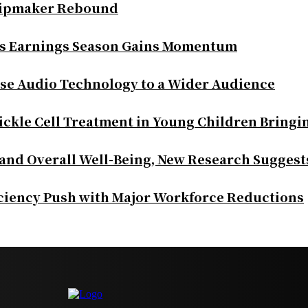
Chipmaker Rebound
as Earnings Season Gains Momentum
se Audio Technology to a Wider Audience
ickle Cell Treatment in Young Children Bringi
 and Overall Well-Being, New Research Suggest
iciency Push with Major Workforce Reductions