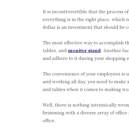
It is incontrovertible that the process o
everything is in the right place, which 
dollar is an investment that should be 
The most effective way to accomplish thi
tables, and
monitor stand
. Another fac
and adhere to it during your shopping 
The convenience of your employees is un
and working all day, you need to make 
and tables when it comes to making wo
Well, there is nothing intrinsically wron
brimming with a diverse array of office 
office.