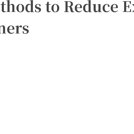
thods to Reduce E
ners