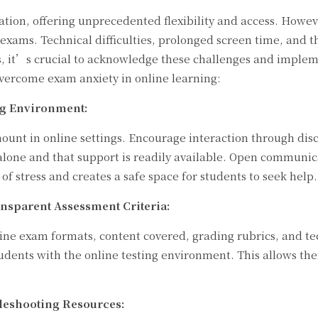
ion, offering unprecedented flexibility and access. However
o exams. Technical difficulties, prolonged screen time, and 
s, it’s crucial to acknowledge these challenges and implem
overcome exam anxiety in online learning:
ng Environment:
unt in online settings. Encourage interaction through disc
alone and that support is readily available. Open communic
 of stress and creates a safe space for students to seek help.
ansparent Assessment Criteria:
line exam formats, content covered, grading rubrics, and te
tudents with the online testing environment. This allows 
leshooting Resources: