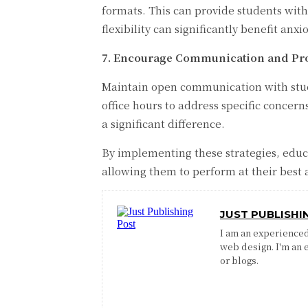
formats. This can provide students with
flexibility can significantly benefit anxi
7. Encourage Communication and Pro
Maintain open communication with studen
office hours to address specific concer
a significant difference.
By implementing these strategies, educa
allowing them to perform at their best 
JUST PUBLISHI
I am an experienced 
web design. I'm an 
or blogs.