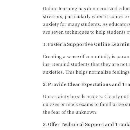
Online learning has democratized educat
stressors, particularly when it comes t
anxiety for many students. As educator
are seven techniques to help students 
1. Foster a Supportive Online Learni
Creating a sense of community is paramo
ins. Remind students that they are not 
anxieties. This helps normalize feelings
2. Provide Clear Expectations and Tr
Uncertainty breeds anxiety. Clearly out
quizzes or mock exams to familiarize s
the fear of the unknown.
3. Offer Technical Support and Troub