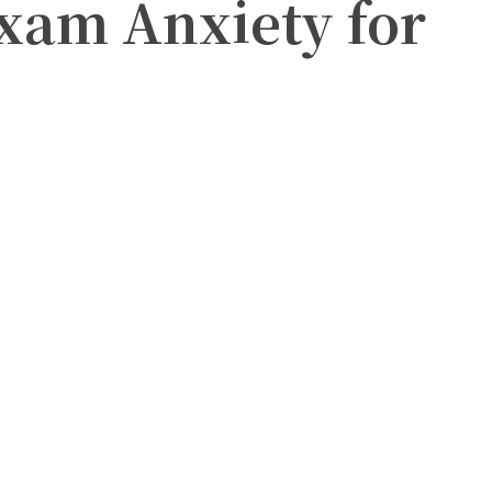
xam Anxiety for