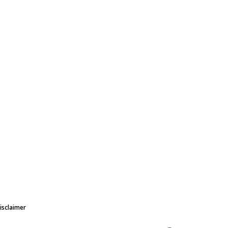
isclaimer