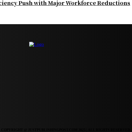
iciency Push with Major Workforce Reductions
COPYRIGHT @ JUSTPUBLISHINGPOST.COM 2025 | ALL RIGHTS RESERVED.