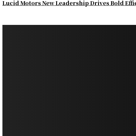
Lucid Motors New Leadership Drives Bold Eff