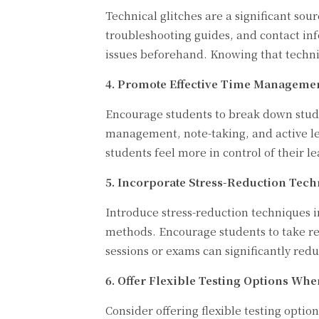
Technical glitches are a significant so
troubleshooting guides, and contact inf
issues beforehand. Knowing that technica
4. Promote Effective Time Management
Encourage students to break down study
management, note-taking, and active le
students feel more in control of their 
5. Incorporate Stress-Reduction Tech
Introduce stress-reduction techniques 
methods. Encourage students to take reg
sessions or exams can significantly redu
6. Offer Flexible Testing Options Whe
Consider offering flexible testing opti