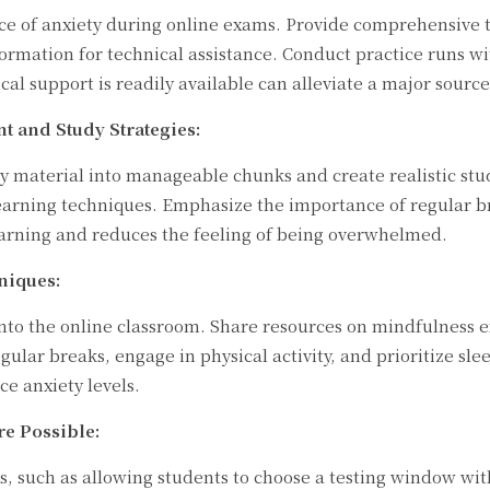
urce of anxiety during online exams. Provide comprehensive 
ormation for technical assistance. Conduct practice runs wi
l support is readily available can alleviate a major source 
 and Study Strategies:
 material into manageable chunks and create realistic stud
arning techniques. Emphasize the importance of regular bre
learning and reduces the feeling of being overwhelmed.
niques:
into the online classroom. Share resources on mindfulness e
ular breaks, engage in physical activity, and prioritize sle
ce anxiety levels.
re Possible:
ons, such as allowing students to choose a testing window w