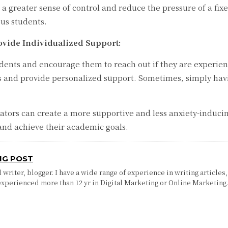
 a greater sense of control and reduce the pressure of a fi
ous students.
vide Individualized Support:
ts and encourage them to reach out if they are experiencin
ns and provide personalized support. Sometimes, simply hav
tors can create a more supportive and less anxiety-inducin
and achieve their academic goals.
NG POST
writer, blogger. I have a wide range of experience in writing articles,
experienced more than 12 yr in Digital Marketing or Online Marketing