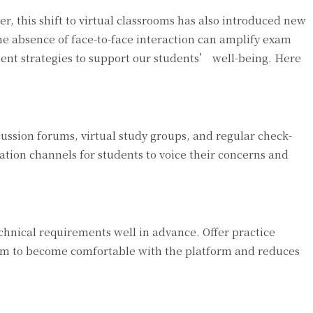
, this shift to virtual classrooms has also introduced new
the absence of face-to-face interaction can amplify exam
ent strategies to support our students’ well-being. Here
ussion forums, virtual study groups, and regular check-
ation channels for students to voice their concerns and
chnical requirements well in advance. Offer practice
them to become comfortable with the platform and reduces