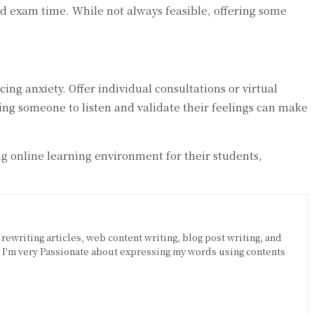
xed exam time. While not always feasible, offering some
g anxiety. Offer individual consultations or virtual
ing someone to listen and validate their feelings can make
g online learning environment for their students,
 rewriting articles, web content writing, blog post writing, and
. I'm very Passionate about expressing my words using contents