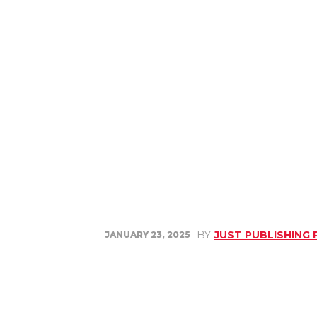
BY
JUST PUBLISHING
JANUARY 23, 2025
Share
Facebook