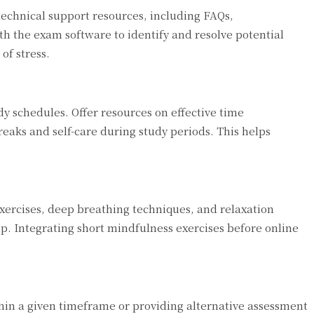
technical support resources, including FAQs,
th the exam software to identify and resolve potential
of stress.
y schedules. Offer resources on effective time
aks and self-care during study periods. This helps
xercises, deep breathing techniques, and relaxation
ep. Integrating short mindfulness exercises before online
ithin a given timeframe or providing alternative assessment