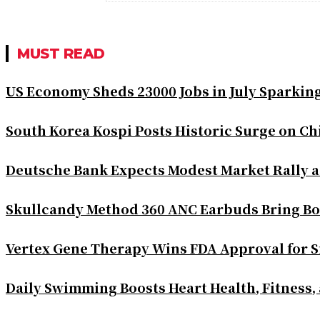
MUST READ
US Economy Sheds 23000 Jobs in July Sparkin
South Korea Kospi Posts Historic Surge on 
Deutsche Bank Expects Modest Market Rally 
Skullcandy Method 360 ANC Earbuds Bring Bo
Vertex Gene Therapy Wins FDA Approval for S
Daily Swimming Boosts Heart Health, Fitness,