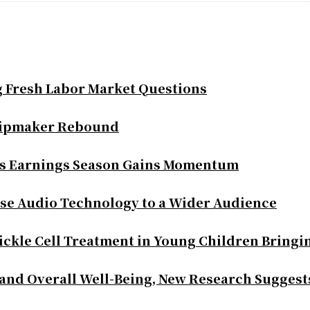
g Fresh Labor Market Questions
Chipmaker Rebound
as Earnings Season Gains Momentum
se Audio Technology to a Wider Audience
ickle Cell Treatment in Young Children Bringi
 and Overall Well-Being, New Research Suggest