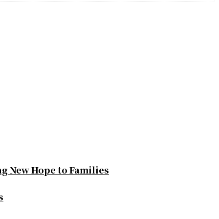
ng New Hope to Families
s