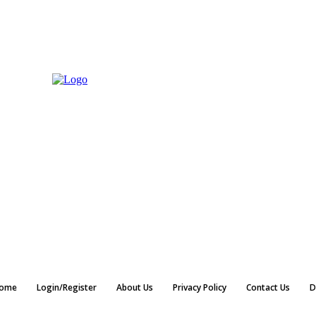
ome
Login/Register
About Us
Privacy Policy
Contact Us
D