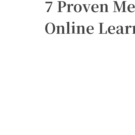
7 Proven Me
Online Lear