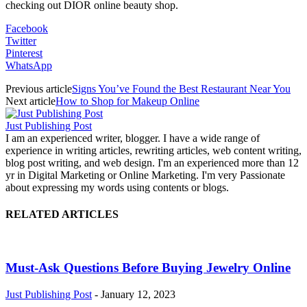
checking out DIOR online beauty shop.
Facebook
Twitter
Pinterest
WhatsApp
Previous article
Signs You’ve Found the Best Restaurant Near You
Next article
How to Shop for Makeup Online
Just Publishing Post
I am an experienced writer, blogger. I have a wide range of
experience in writing articles, rewriting articles, web content writing,
blog post writing, and web design. I'm an experienced more than 12
yr in Digital Marketing or Online Marketing. I'm very Passionate
about expressing my words using contents or blogs.
RELATED ARTICLES
Must-Ask Questions Before Buying Jewelry Online
Just Publishing Post
-
January 12, 2023