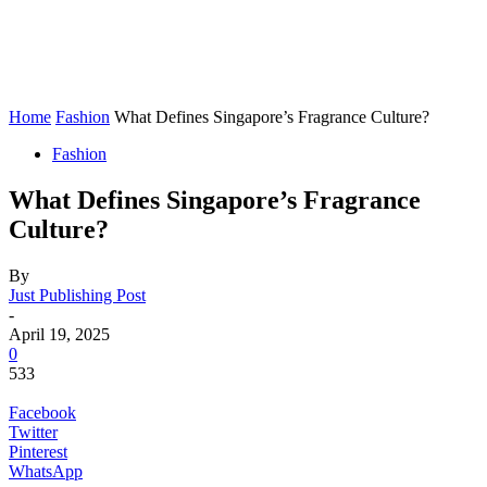
Home
Fashion
What Defines Singapore’s Fragrance Culture?
Fashion
What Defines Singapore’s Fragrance
Culture?
By
Just Publishing Post
-
April 19, 2025
0
533
Facebook
Twitter
Pinterest
WhatsApp