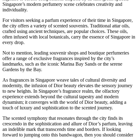
Singapore’s modern perfumery scene celebrates creativity and
individuality.
For visitors seeking a parfum experience of their time in Singapore,
the city offers a variety of scented souvenirs. Traditional attar oils,
crafted using ancient techniques, are popular choices. These oils,
often infused with local botanicals, carry the essence of Singapore in
every drop.
Not to mention, leading souvenir shops and boutique perfumeries
offer a range of exclusive fragrances inspired by the city’s
landmarks, such as the iconic Marina Bay Sands or the serene
Gardens by the Bay.
As fragrances in Singapore weave tales of cultural diversity and
modernity, the infusion of Dior beauty elevates the sensory journey
to new heights. In Singapore’s fragrance realm, the olfactory
experience extends beyond the cultural tapestry and modern
dynamism; it converges with the world of Dior beauty, adding a
touch of luxury and sophistication to the scented journey.
The scented symphony that resonates through the city finds its
crescendo in the sophistication and allure of Dior’s parfum, leaving
an indelible mark that transcends time and borders. If looking
forward to jumping onto this bandwagon, then you should consider