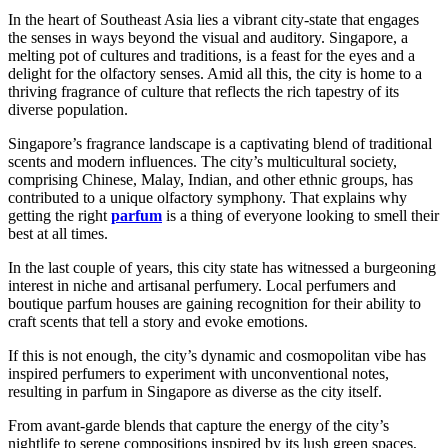
In the heart of Southeast Asia lies a vibrant city-state that engages
the senses in ways beyond the visual and auditory. Singapore, a
melting pot of cultures and traditions, is a feast for the eyes and a
delight for the olfactory senses. Amid all this, the city is home to a
thriving fragrance of culture that reflects the rich tapestry of its
diverse population.
Singapore’s fragrance landscape is a captivating blend of traditional
scents and modern influences. The city’s multicultural society,
comprising Chinese, Malay, Indian, and other ethnic groups, has
contributed to a unique olfactory symphony. That explains why
getting the right
parfum
is a thing of everyone looking to smell their
best at all times.
In the last couple of years, this city state has witnessed a burgeoning
interest in niche and artisanal perfumery. Local perfumers and
boutique parfum houses are gaining recognition for their ability to
craft scents that tell a story and evoke emotions.
If this is not enough, the city’s dynamic and cosmopolitan vibe has
inspired perfumers to experiment with unconventional notes,
resulting in parfum in Singapore as diverse as the city itself.
From avant-garde blends that capture the energy of the city’s
nightlife to serene compositions inspired by its lush green spaces,