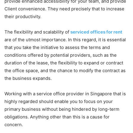
provide enhanced accessibility for your team, and provide
Client convenience. They need precisely that to increase
their productivity.
The flexibility and scalability of
serviced offices for rent
are of the utmost importance. In this regard, it is essential
that you take the initiative to assess the terms and
conditions offered by potential providers, such as the
duration of the lease, the flexibility to expand or contract
the office space, and the chance to modify the contract as
the business expands.
Working with a service office provider in Singapore that is
highly regarded should enable you to focus on your
primary business without being hindered by long-term
obligations. Anything other than this is a cause for
concern.