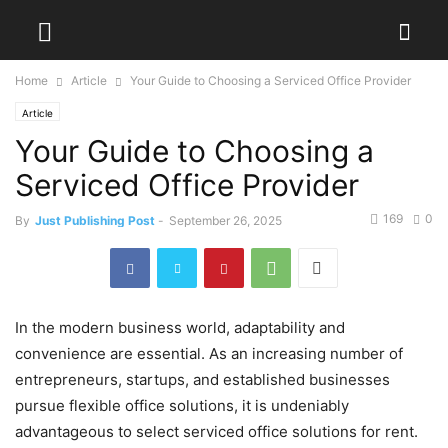
Home
Article
Your Guide to Choosing a Serviced Office Provider
Article
Your Guide to Choosing a
Serviced Office Provider
169
0
By
Just Publishing Post
-
September 26, 2025
In the modern business world, adaptability and
convenience are essential. As an increasing number of
entrepreneurs, startups, and established businesses
pursue flexible office solutions, it is undeniably
advantageous to select serviced office solutions for rent.