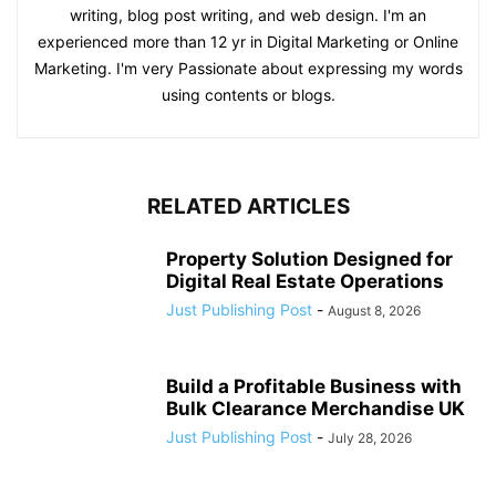
writing, blog post writing, and web design. I'm an
experienced more than 12 yr in Digital Marketing or Online
Marketing. I'm very Passionate about expressing my words
using contents or blogs.
RELATED ARTICLES
Property Solution Designed for
Digital Real Estate Operations
Just Publishing Post
-
August 8, 2026
Build a Profitable Business with
Bulk Clearance Merchandise UK
Just Publishing Post
-
July 28, 2026