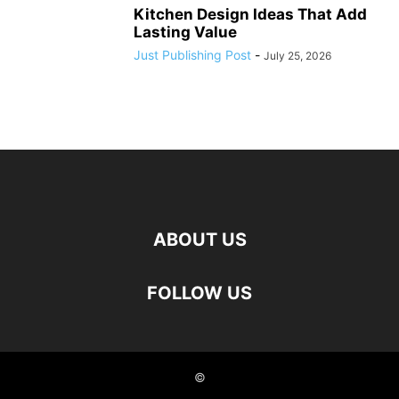
Kitchen Design Ideas That Add
Lasting Value
Just Publishing Post
-
July 25, 2026
ABOUT US
FOLLOW US
©