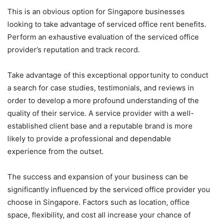
This is an obvious option for Singapore businesses
looking to take advantage of serviced office rent benefits.
Perform an exhaustive evaluation of the serviced office
provider’s reputation and track record.
Take advantage of this exceptional opportunity to conduct
a search for case studies, testimonials, and reviews in
order to develop a more profound understanding of the
quality of their service. A service provider with a well-
established client base and a reputable brand is more
likely to provide a professional and dependable
experience from the outset.
The success and expansion of your business can be
significantly influenced by the serviced office provider you
choose in Singapore. Factors such as location, office
space, flexibility, and cost all increase your chance of