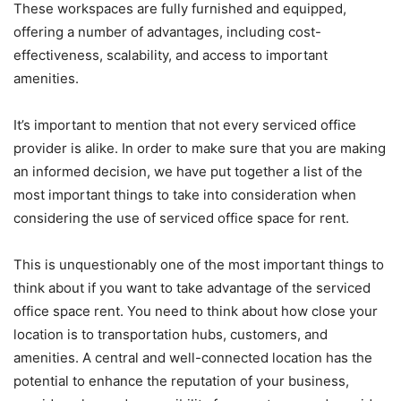
These workspaces are fully furnished and equipped,
offering a number of advantages, including cost-
effectiveness, scalability, and access to important
amenities.
It’s important to mention that not every serviced office
provider is alike. In order to make sure that you are making
an informed decision, we have put together a list of the
most important things to take into consideration when
considering the use of serviced office space for rent.
This is unquestionably one of the most important things to
think about if you want to take advantage of the serviced
office space rent. You need to think about how close your
location is to transportation hubs, customers, and
amenities. A central and well-connected location has the
potential to enhance the reputation of your business,