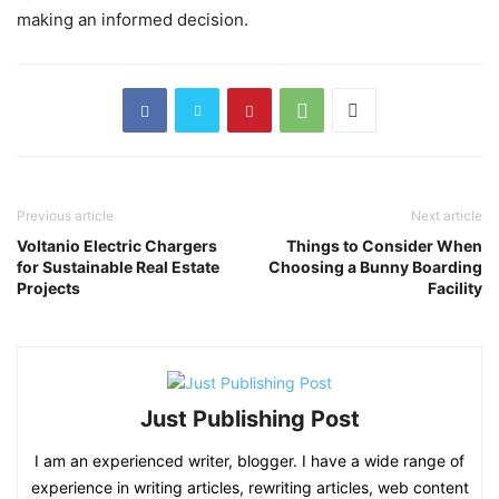
making an informed decision.
Previous article
Next article
Voltanio Electric Chargers
Things to Consider When
for Sustainable Real Estate
Choosing a Bunny Boarding
Projects
Facility
Just Publishing Post
I am an experienced writer, blogger. I have a wide range of
experience in writing articles, rewriting articles, web content