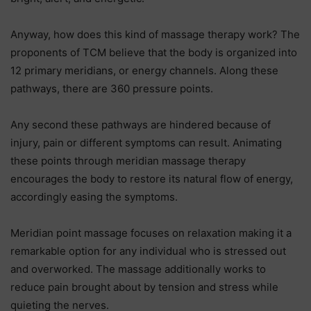
Anyway, how does this kind of massage therapy work? The
proponents of TCM believe that the body is organized into
12 primary meridians, or energy channels. Along these
pathways, there are 360 pressure points.
Any second these pathways are hindered because of
injury, pain or different symptoms can result. Animating
these points through meridian massage therapy
encourages the body to restore its natural flow of energy,
accordingly easing the symptoms.
Meridian point massage focuses on relaxation making it a
remarkable option for any individual who is stressed out
and overworked. The massage additionally works to
reduce pain brought about by tension and stress while
quieting the nerves.