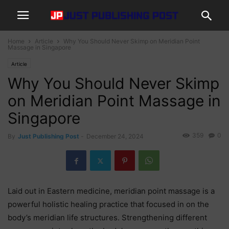
Home
Article
Why You Should Never Skimp on Meridian Point
Massage in Singapore
Article
Why You Should Never Skimp
on Meridian Point Massage in
Singapore
359
0
By
Just Publishing Post
-
December 24, 2024
Laid out in Eastern medicine, meridian point massage is a
powerful holistic healing practice that focused in on the
body’s meridian life structures. Strengthening different