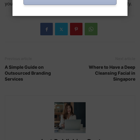
you want to encounter a balanced condition of prosperity.
Previous article
Next article
A Simple Guide on
Where to Have a Deep
Outsourced Branding
Cleansing Facial in
Services
Singapore