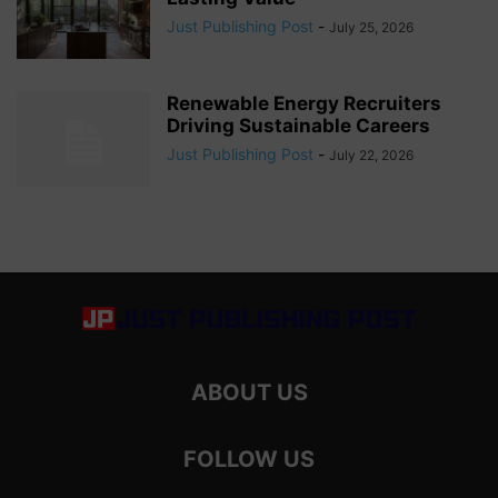
Just Publishing Post
-
July 25, 2026
Renewable Energy Recruiters
Driving Sustainable Careers
Just Publishing Post
-
July 22, 2026
ABOUT US
FOLLOW US