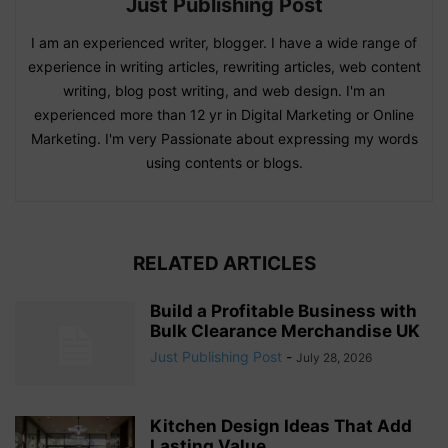
Just Publishing Post
I am an experienced writer, blogger. I have a wide range of
experience in writing articles, rewriting articles, web content
writing, blog post writing, and web design. I'm an
experienced more than 12 yr in Digital Marketing or Online
Marketing. I'm very Passionate about expressing my words
using contents or blogs.
RELATED ARTICLES
Build a Profitable Business with
Bulk Clearance Merchandise UK
Just Publishing Post
-
July 28, 2026
Kitchen Design Ideas That Add
Lasting Value