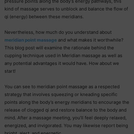
pressure points along the body’s energy pathways, this
kind of massage serves to unblock and balance the flow of
qi (energy) between these meridians.
Nevertheless, how much do you understand about
meridian point massage
and what makes it worthwhile?
This blog post will examine the rationale behind the
cupping technique used in Meridian massage as well as
any potential advantages it would have. How about we
start!
You can see to meridian point massage as a respected
strategy that involves squeezing or kneading specific
points along the body’s energy meridians to encourage the
release of clogged qi and restore balance to the body and
mind. After a massage meeting, you’ll feel deeply relaxed,
energized, and invigorated. You may likewise report being
bright, alert, and energetic.