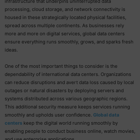
infrastructure that underpins uninterrupted data
processing, cloud storage, and network connectivity is
housed in these strategically located physical facilities,
spread across multiple continents. As businesses rely
more and more on digital services, global data centers
ensure everything runs smoothly, grows, and sparks fresh
ideas.
One of the most important things to consider is the
dependability of international data centers. Organizations
can reduce disruptions and avert data loss caused by local
outages or natural disasters by deploying servers and
systems distributed across various geographic regions.
This additional security measure keeps services running
smoothly and upholds user confidence.
Global data
centers
keep the digital world running smoothly by
enabling people to conduct business online, watch movies,
and use enterprise applications.