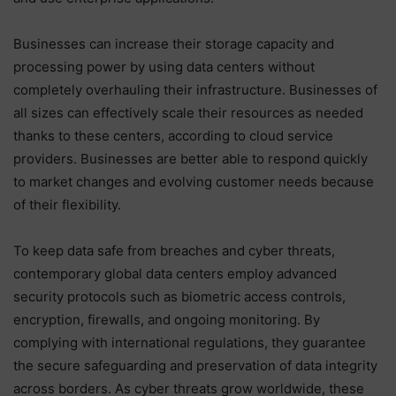
Businesses can increase their storage capacity and
processing power by using data centers without
completely overhauling their infrastructure. Businesses of
all sizes can effectively scale their resources as needed
thanks to these centers, according to cloud service
providers. Businesses are better able to respond quickly
to market changes and evolving customer needs because
of their flexibility.
To keep data safe from breaches and cyber threats,
contemporary global data centers employ advanced
security protocols such as biometric access controls,
encryption, firewalls, and ongoing monitoring. By
complying with international regulations, they guarantee
the secure safeguarding and preservation of data integrity
across borders. As cyber threats grow worldwide, these