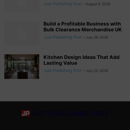
Just Publishing Post
-
August 8, 2026
Build a Profitable Business with
Bulk Clearance Merchandise UK
Just Publishing Post
-
July 28, 2026
Kitchen Design Ideas That Add
Lasting Value
Just Publishing Post
-
July 25, 2026