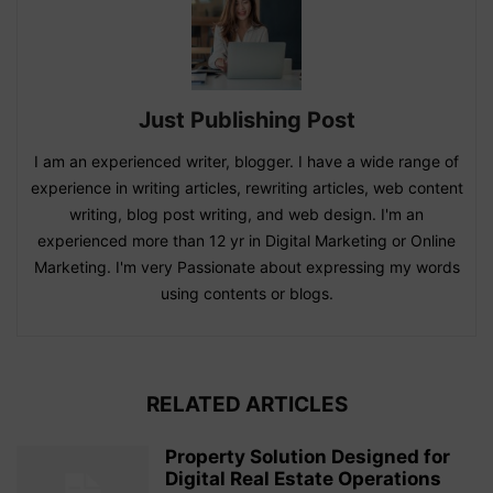
Just Publishing Post
I am an experienced writer, blogger. I have a wide range of
experience in writing articles, rewriting articles, web content
writing, blog post writing, and web design. I'm an
experienced more than 12 yr in Digital Marketing or Online
Marketing. I'm very Passionate about expressing my words
using contents or blogs.
RELATED ARTICLES
Property Solution Designed for
Digital Real Estate Operations