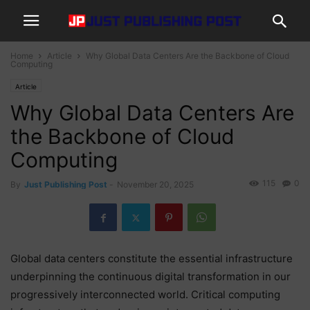
Home
Article
Why Global Data Centers Are the Backbone of Cloud
Computing
Article
Why Global Data Centers Are
the Backbone of Cloud
Computing
115
0
By
Just Publishing Post
-
November 20, 2025
Global data centers constitute the essential infrastructure
underpinning the continuous digital transformation in our
progressively interconnected world. Critical computing