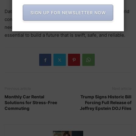
Data centers are the invisible systems that keep the world
SIGN UP FOR NEWSLETTER NOW
connected, running businesses, and ideas flowing. The
need for data will grow, making their role even more
essential to build a future that is swift, safe, and reliable.
Previous article
Next article
Monthly Car Rental
Trump Signs Historic Bill
Solutions for Stress-Free
Forcing Full Release of
Commuting
Jeffrey Epstein DOJ Files