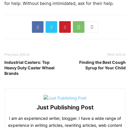
for help. Without being intimidated, ask for their help.
Previous article
Next article
Industrial Casters: Top
Finding the Best Cough
Heavy Duty Caster Wheel
Syrup for Your Child
Brands
Just Publishing Post
I am an experienced writer, blogger. I have a wide range of
experience in writing articles, rewriting articles, web content