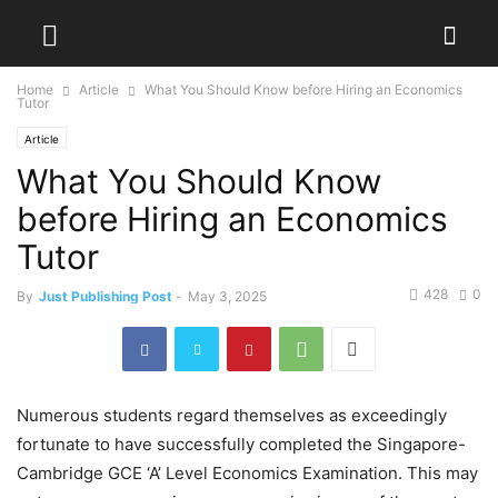
Home
Article
What You Should Know before Hiring an Economics
Tutor
Article
What You Should Know
before Hiring an Economics
Tutor
428
0
By
Just Publishing Post
-
May 3, 2025
Numerous students regard themselves as exceedingly
fortunate to have successfully completed the Singapore-
Cambridge GCE ‘A’ Level Economics Examination. This may