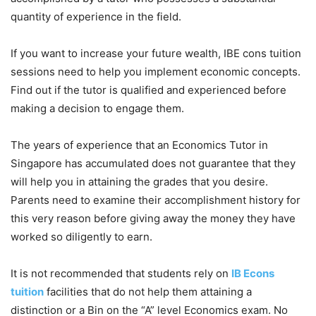
quantity of experience in the field.
If you want to increase your future wealth, IBE cons tuition
sessions need to help you implement economic concepts.
Find out if the tutor is qualified and experienced before
making a decision to engage them.
The years of experience that an Economics Tutor in
Singapore has accumulated does not guarantee that they
will help you in attaining the grades that you desire.
Parents need to examine their accomplishment history for
this very reason before giving away the money they have
worked so diligently to earn.
It is not recommended that students rely on
IB Econs
tuition
facilities that do not help them attaining a
distinction or a Bin on the “A” level Economics exam. No