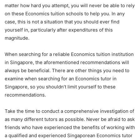
matter how hard you attempt, you will never be able to rely
on these Economics tuition schools to help you. In any
case, this is not a situation that you should ever find
yourself in, particularly after expenditures of this
magnitude.
When searching for a reliable Economics tuition institution
in Singapore, the aforementioned recommendations will
always be beneficial. There are other things you need to
examine when searching for an Economics tutor in
Singapore, so you shouldn’t limit yourself to these
recommendations.
Take the time to conduct a comprehensive investigation of
as many different tutors as possible. Never be afraid to ask
friends who have experienced the benefits of working with
a qualified and experienced Singaporean Economics tutor