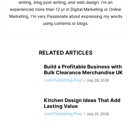
writing, blog post writing, and web design. I'm an
experienced more than 12 yr in Digital Marketing or Online
Marketing. I'm very Passionate about expressing my words
using contents or blogs.
RELATED ARTICLES
Build a Profitable Business with
Bulk Clearance Merchandise UK
Just Publishing Post
-
July 28, 2026
Kitchen Design Ideas That Add
Lasting Value
Just Publishing Post
-
July 25, 2026