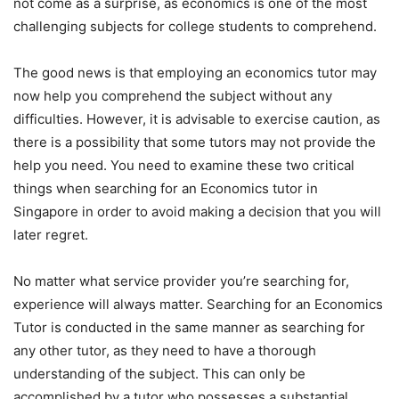
not come as a surprise, as economics is one of the most
challenging subjects for college students to comprehend.
The good news is that employing an economics tutor may
now help you comprehend the subject without any
difficulties. However, it is advisable to exercise caution, as
there is a possibility that some tutors may not provide the
help you need. You need to examine these two critical
things when searching for an Economics tutor in
Singapore in order to avoid making a decision that you will
later regret.
No matter what service provider you’re searching for,
experience will always matter. Searching for an Economics
Tutor is conducted in the same manner as searching for
any other tutor, as they need to have a thorough
understanding of the subject. This can only be
accomplished by a tutor who possesses a substantial