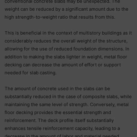
conventional concrete slabs may be unexpected. The
weight can be reduced by a significant amount due to the
high strength-to-weight ratio that results from this.
This is beneficial in the context of multistory buildings as it
considerably reduces the overall weight of the structure,
allowing for the use of reduced foundation dimensions. In
addition to making the slabs lighter in weight, metal floor
decking can decrease the amount of effort or support
needed for slab casting.
The amount of concrete used in the slabs can be
substantially reduced in the case of composite slabs, while
maintaining the same level of strength. Conversely, metal
floor decking provides the essential strength and
reinforcement. The deck profile itself substantially
enhances tensile reinforcement capacity, leading to a
decrease in the amount of labor and material needed.