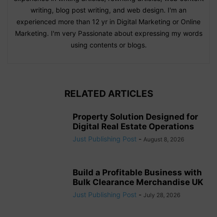
writing, blog post writing, and web design. I'm an
experienced more than 12 yr in Digital Marketing or Online
Marketing. I'm very Passionate about expressing my words
using contents or blogs.
RELATED ARTICLES
Property Solution Designed for
Digital Real Estate Operations
Just Publishing Post
-
August 8, 2026
Build a Profitable Business with
Bulk Clearance Merchandise UK
Just Publishing Post
-
July 28, 2026