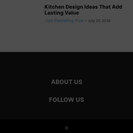
Kitchen Design Ideas That Add
Lasting Value
Just Publishing Post
-
July 25, 2026
ABOUT US
FOLLOW US
©