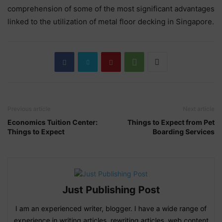
comprehension of some of the most significant advantages
linked to the utilization of metal floor decking in Singapore.
Previous article
Next article
Economics Tuition Center:
Things to Expect from Pet
Things to Expect
Boarding Services
Just Publishing Post
I am an experienced writer, blogger. I have a wide range of
experience in writing articles, rewriting articles, web content