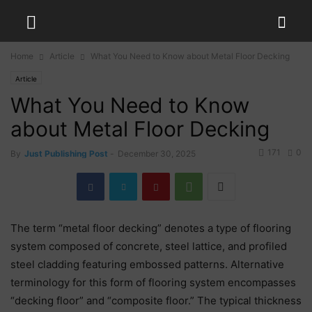
Home
Article
What You Need to Know about Metal Floor Decking
Article
What You Need to Know
about Metal Floor Decking
171
0
By
Just Publishing Post
-
December 30, 2025
The term “metal floor decking” denotes a type of flooring
system composed of concrete, steel lattice, and profiled
steel cladding featuring embossed patterns. Alternative
terminology for this form of flooring system encompasses
“decking floor” and “composite floor.” The typical thickness