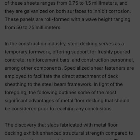
of these sheets ranges from 0.75 to 1.5 millimeters, and
they are galvanized on both surfaces to inhibit corrosion.
These panels are roll-formed with a wave height ranging
from 50 to 75 millimeters.
In the construction industry, steel decking serves as a
temporary formwork, offering support for freshly poured
concrete, reinforcement bars, and construction personnel,
among other components. Specialized shear fasteners are
employed to facilitate the direct attachment of deck
sheathing to the steel beam framework. In light of the
foregoing, the following outlines some of the most
significant advantages of metal floor decking that should
be considered prior to reaching any conclusions.
The discovery that slabs fabricated with metal floor
decking exhibit enhanced structural strength compared to