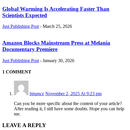
Global Warming Is Accelerating Faster Than
Scientists Expected
Just Publishing Post
-
March 25, 2026
Amazon Blocks Mainstream Press at Melania
Documentary Premiere
Just Publishing Post
-
January 30, 2026
1 COMMENT
binance
November 2, 2025 At 9:23 pm
Can you be more specific about the content of your article?
After reading it, I still have some doubts. Hope you can help
me.
LEAVE A REPLY