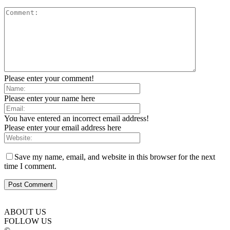
Please enter your comment!
Please enter your name here
You have entered an incorrect email address!
Please enter your email address here
Save my name, email, and website in this browser for the next
time I comment.
ABOUT US
FOLLOW US