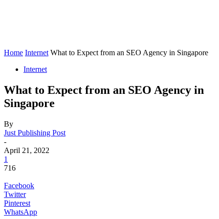
Home
Internet
What to Expect from an SEO Agency in Singapore
Internet
What to Expect from an SEO Agency in
Singapore
By
Just Publishing Post
-
April 21, 2022
1
716
Facebook
Twitter
Pinterest
WhatsApp