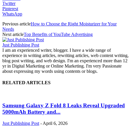
Twitter
Pinterest
WhatsApp
Previous article
How to Choose the Right Moisturizer for Your
Needs
Next article
Top Benefits of YouTube Advertising
Just Publishing Post
I am an experienced writer, blogger. I have a wide range of
experience in writing articles, rewriting articles, web content writing,
blog post writing, and web design. I'm an experienced more than 12
yr in Digital Marketing or Online Marketing. I'm very Passionate
about expressing my words using contents or blogs.
RELATED ARTICLES
Samsung Galaxy Z Fold 8 Leaks Reveal Upgraded
5000mAh Battery and...
Just Publishing Post
-
April 6, 2026