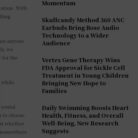
Momentum
cation. With
tling
Skullcandy Method 360 ANC
Earbuds Bring Bose Audio
Technology to a Wider
that anyone
Audience
ly, we
 for the
Vertex Gene Therapy Wins
FDA Approval for Sickle Cell
Treatment in Young Children
n while
Bringing New Hope to
Families
 rental
Daily Swimming Boosts Heart
Health, Fitness, and Overall
s to choose
Well-Being, New Research
out whether
Suggests
ng somewhere