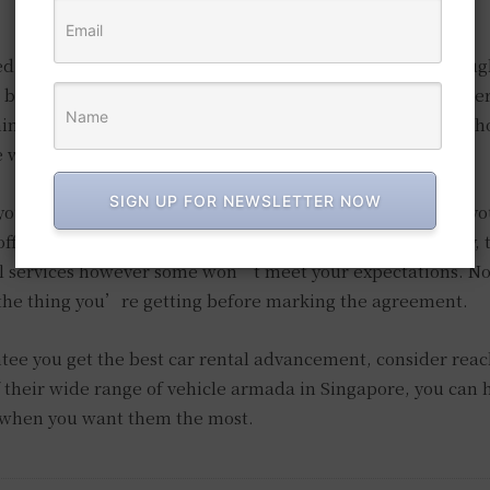
d a car, it doesn’t mean the rental company of choice ough
ll befall you while on the road and that is the reason you mer
hings don’t stop there since they should likewise offer 24-h
e when you want them the most.
SIGN UP FOR NEWSLETTER NOW
 you from the differing schedule of public transportation, y
ff chance that you choose one indiscriminately. Obviously, t
al services however some won’t meet your expectations. No
 the thing you’re getting before marking the agreement.
ee you get the best car rental advancement, consider reac
 their wide range of vehicle armada in Singapore, you can 
e when you want them the most.