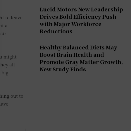
Lucid Motors New Leadership
Drives Bold Efficiency Push
t to leave
with Major Workforce
it a
Reductions
our
Healthy Balanced Diets May
Boost Brain Health and
ou might
Promote Gray Matter Growth,
hey all
New Study Finds
 big
hing out to
have