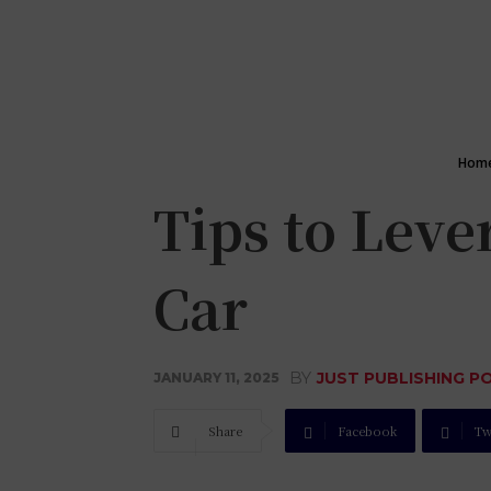
Hom
Tips to Lev
Car
BY
JUST PUBLISHING P
JANUARY 11, 2025
Share
Facebook
Tw