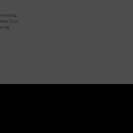
rewriting
than 12 yr
using