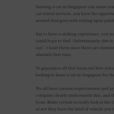
Renting a car in Singapore can assist yo
car rental services, you have the opportu
around that goes with relying upon public
But to have a striking experience, you w
could hope to find. Unfortunately, this is
can’t fault them since there are numerou
absolute first time.
To guarantee all that turns out how you 
looking to lease a car in Singapore for th
We all have various requirements and pr
company clearly understands this, and th
from. Make certain to really look at the
or not they have the kind of vehicle you