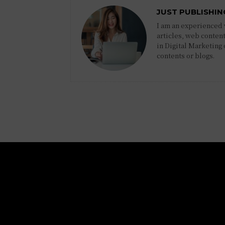
JUST PUBLISHIN
I am an experienced w
articles, web content
in Digital Marketing
contents or blogs.