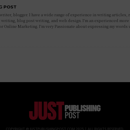
G POST
riter, blogger. I have a wide range of experience in writing articles, 
 writing, blog post writing, and web design. I'm an experienced more 
 or Online Marketing. I'm very Passionate about expressing my words 
COPYRIGHT @ JUSTPUBLISHINGPOST.COM 2025 | ALL RIGHTS RESERVED.