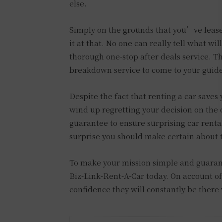
else.
Simply on the grounds that you’ve lease
it at that. No one can really tell what wi
thorough one-stop after deals service. T
breakdown service to come to your guid
Despite the fact that renting a car saves
wind up regretting your decision on the o
guarantee to ensure surprising car rent
surprise you should make certain about
To make your mission simple and guarant
Biz-Link-Rent-A-Car today. On account of
confidence they will constantly be ther