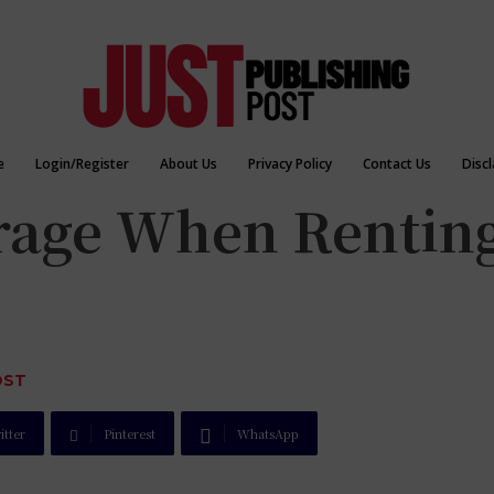
e
Login/Register
About Us
Privacy Policy
Contact Us
Disc
erage When Renting
OST
itter
Pinterest
WhatsApp