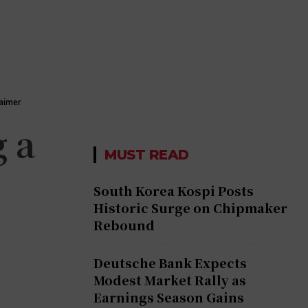
laimer
 a
MUST READ
South Korea Kospi Posts
Historic Surge on Chipmaker
Rebound
Deutsche Bank Expects
Modest Market Rally as
Earnings Season Gains