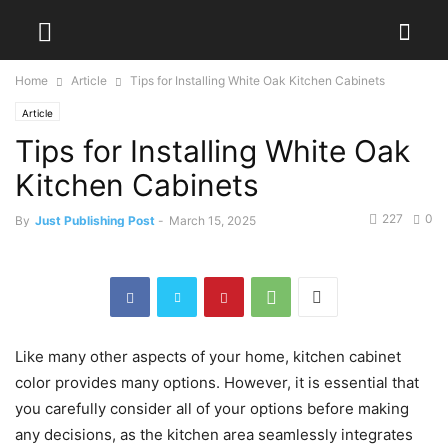
Home
Article
Tips for Installing White Oak Kitchen Cabinets
Article
Tips for Installing White Oak
Kitchen Cabinets
227
0
By
Just Publishing Post
-
March 15, 2025
Like many other aspects of your home, kitchen cabinet
color provides many options. However, it is essential that
you carefully consider all of your options before making
any decisions, as the kitchen area seamlessly integrates