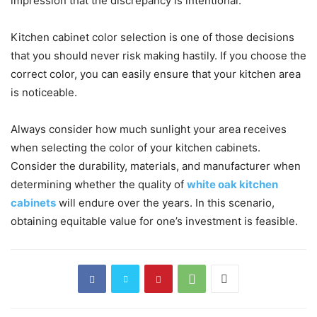
impression that the discrepancy is intentional.
Kitchen cabinet color selection is one of those decisions
that you should never risk making hastily. If you choose the
correct color, you can easily ensure that your kitchen area
is noticeable.
Always consider how much sunlight your area receives
when selecting the color of your kitchen cabinets.
Consider the durability, materials, and manufacturer when
determining whether the quality of
white oak kitchen
cabinets
will endure over the years. In this scenario,
obtaining equitable value for one’s investment is feasible.