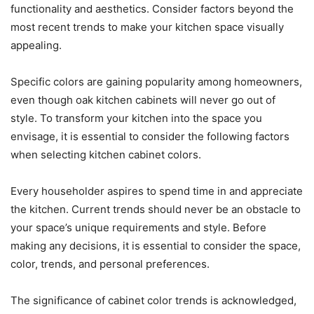
functionality and aesthetics. Consider factors beyond the
most recent trends to make your kitchen space visually
appealing.
Specific colors are gaining popularity among homeowners,
even though oak kitchen cabinets will never go out of
style. To transform your kitchen into the space you
envisage, it is essential to consider the following factors
when selecting kitchen cabinet colors.
Every householder aspires to spend time in and appreciate
the kitchen. Current trends should never be an obstacle to
your space’s unique requirements and style. Before
making any decisions, it is essential to consider the space,
color, trends, and personal preferences.
The significance of cabinet color trends is acknowledged,