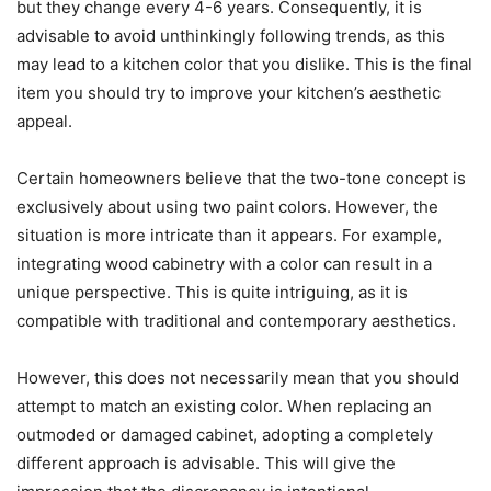
but they change every 4-6 years. Consequently, it is
advisable to avoid unthinkingly following trends, as this
may lead to a kitchen color that you dislike. This is the final
item you should try to improve your kitchen’s aesthetic
appeal.
Certain homeowners believe that the two-tone concept is
exclusively about using two paint colors. However, the
situation is more intricate than it appears. For example,
integrating wood cabinetry with a color can result in a
unique perspective. This is quite intriguing, as it is
compatible with traditional and contemporary aesthetics.
However, this does not necessarily mean that you should
attempt to match an existing color. When replacing an
outmoded or damaged cabinet, adopting a completely
different approach is advisable. This will give the