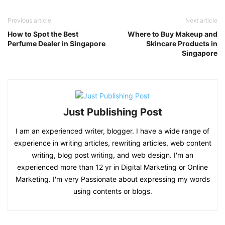
Previous article
Next article
How to Spot the Best
Where to Buy Makeup and
Perfume Dealer in Singapore
Skincare Products in
Singapore
Just Publishing Post
I am an experienced writer, blogger. I have a wide range of
experience in writing articles, rewriting articles, web content
writing, blog post writing, and web design. I'm an
experienced more than 12 yr in Digital Marketing or Online
Marketing. I'm very Passionate about expressing my words
using contents or blogs.