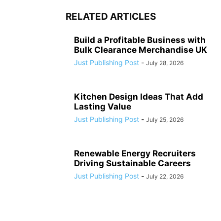
RELATED ARTICLES
Build a Profitable Business with
Bulk Clearance Merchandise UK
Just Publishing Post
-
July 28, 2026
Kitchen Design Ideas That Add
Lasting Value
Just Publishing Post
-
July 25, 2026
Renewable Energy Recruiters
Driving Sustainable Careers
Just Publishing Post
-
July 22, 2026