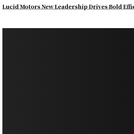
Lucid Motors New Leadership Drives Bold Eff