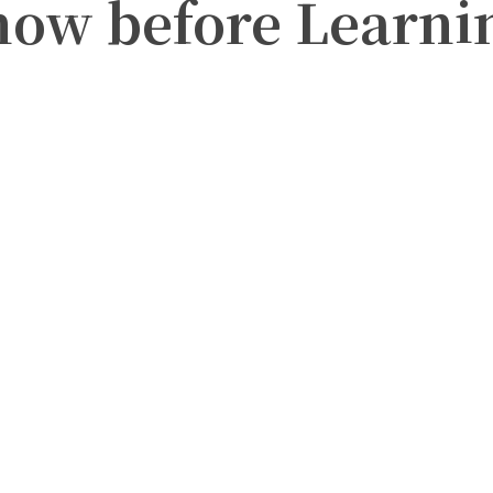
now before Learni