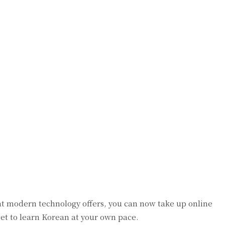
at modern technology offers, you can now take up online
get to learn Korean at your own pace.