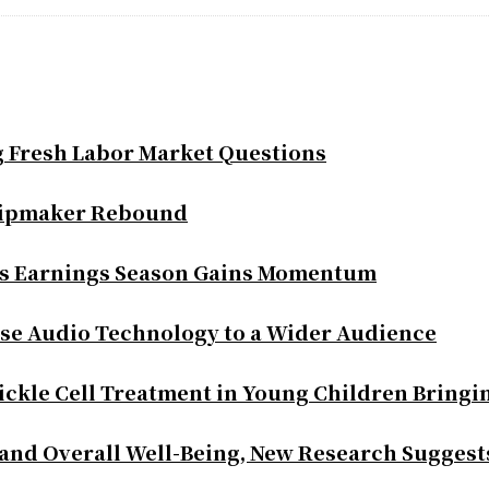
g Fresh Labor Market Questions
Chipmaker Rebound
as Earnings Season Gains Momentum
se Audio Technology to a Wider Audience
ickle Cell Treatment in Young Children Bringi
 and Overall Well-Being, New Research Suggest