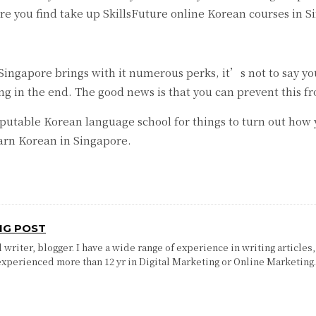
fore you find take up SkillsFuture online Korean courses in 
ngapore brings with it numerous perks, it’s not to say you 
ing in the end. The good news is that you can prevent this
utable Korean language school for things to turn out how yo
arn Korean in Singapore.
NG POST
writer, blogger. I have a wide range of experience in writing articles,
experienced more than 12 yr in Digital Marketing or Online Marketing