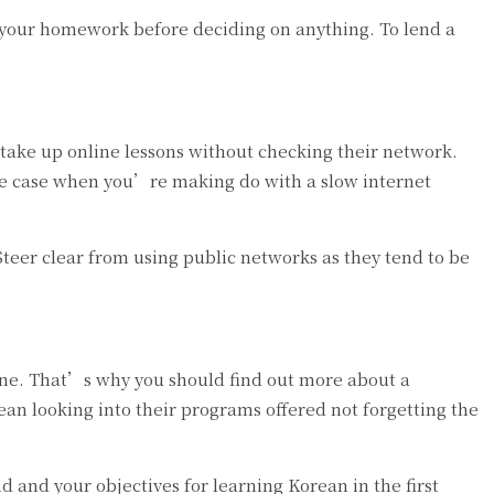
 your homework before deciding on anything. To lend a
take up online lessons without checking their network.
the case when you’re making do with a slow internet
teer clear from using public networks as they tend to be
line. That’s why you should find out more about a
ean looking into their programs offered not forgetting the
and your objectives for learning Korean in the first