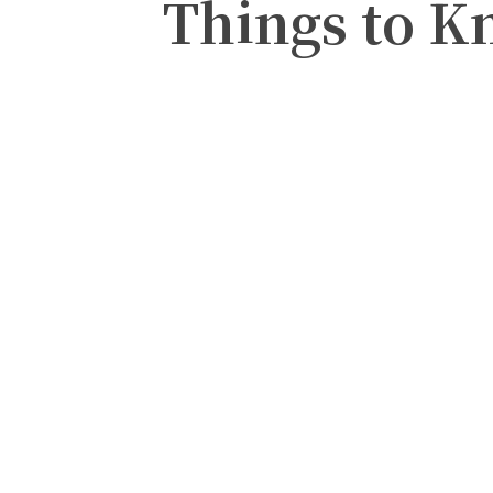
Things to K