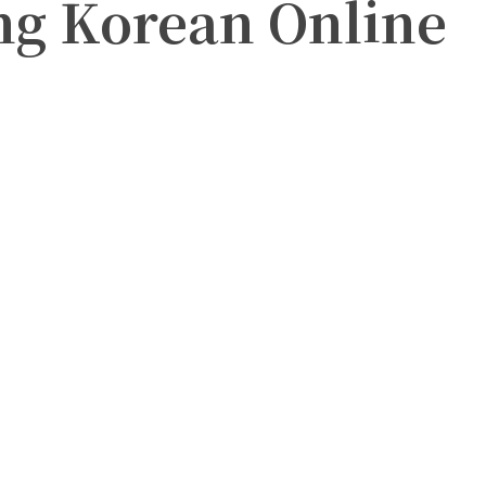
ng Korean Online