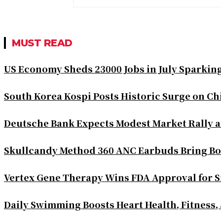
MUST READ
US Economy Sheds 23000 Jobs in July Sparkin
South Korea Kospi Posts Historic Surge on 
Deutsche Bank Expects Modest Market Rally 
Skullcandy Method 360 ANC Earbuds Bring Bo
Vertex Gene Therapy Wins FDA Approval for S
Daily Swimming Boosts Heart Health, Fitness,