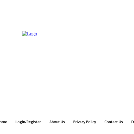
ome
Login/Register
About Us
Privacy Policy
Contact Us
D