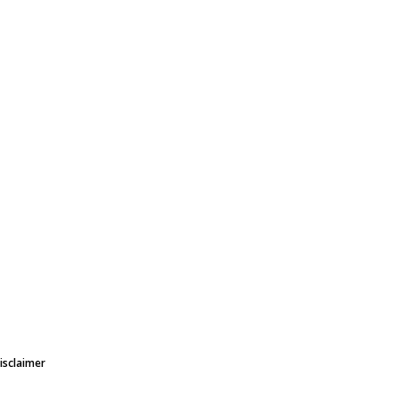
isclaimer