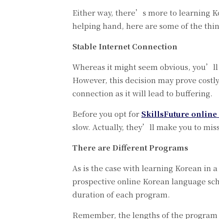
Either way, there’s more to learning 
helping hand, here are some of the thi
Stable Internet Connection
Whereas it might seem obvious, you’ll 
However, this decision may prove costl
connection as it will lead to buffering.
Before you opt for
SkillsFuture online
slow. Actually, they’ll make you to mis
There are Different Programs
As is the case with learning Korean in
prospective online Korean language scho
duration of each program.
Remember, the lengths of the program is