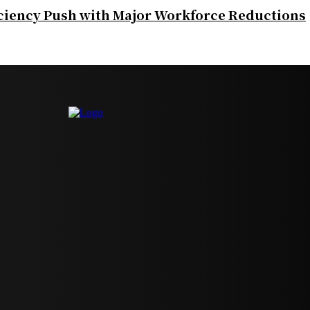
iciency Push with Major Workforce Reductions