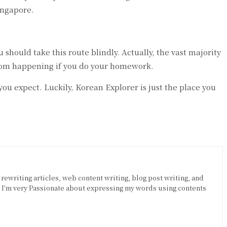
Singapore.
should take this route blindly. Actually, the vast majority
 from happening if you do your homework.
u expect. Luckily, Korean Explorer is just the place you
 rewriting articles, web content writing, blog post writing, and
. I'm very Passionate about expressing my words using contents