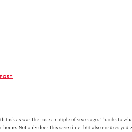
 POST
Twitter
Pinterest
WhatsApp
 task as was the case a couple of years ago. Thanks to wh
 home. Not only does this save time, but also ensures you 