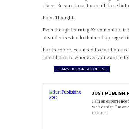
place. Be sure to factor in all these be
Final Thoughts
Even though learning Korean online in Si
of students who do that end up regrett
Furthermore, you need to count on a rep
should turn to whenever you want to le
LEARNING KOREAN ONLINE
JUST PUBLISHI
I am an experienced 
web design. I'm an 
or blogs.