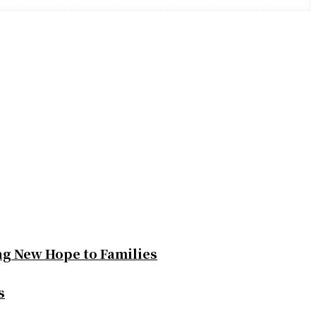
ng New Hope to Families
s