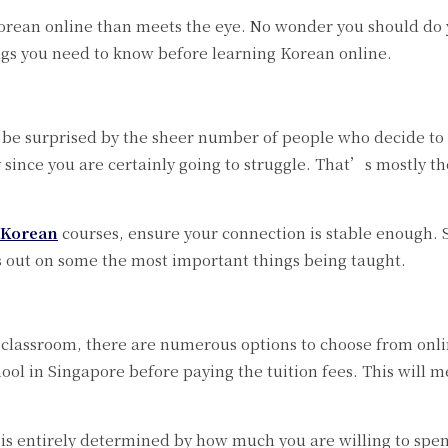
Korean online than meets the eye. No wonder you should do
ngs you need to know before learning Korean online.
be surprised by the sheer number of people who decide to 
y since you are certainly going to struggle. That’s mostly 
 Korean
courses, ensure your connection is stable enough. S
s out on some the most important things being taught.
 a classroom, there are numerous options to choose from on
ol in Singapore before paying the tuition fees. This will m
 entirely determined by how much you are willing to spend 