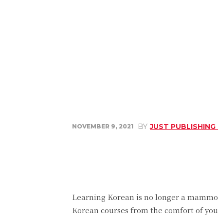
BY
JUST PUBLISHING
NOVEMBER 9, 2021
Share
Facebook
Learning Korean is no longer a mammoth
Korean courses from the comfort of your