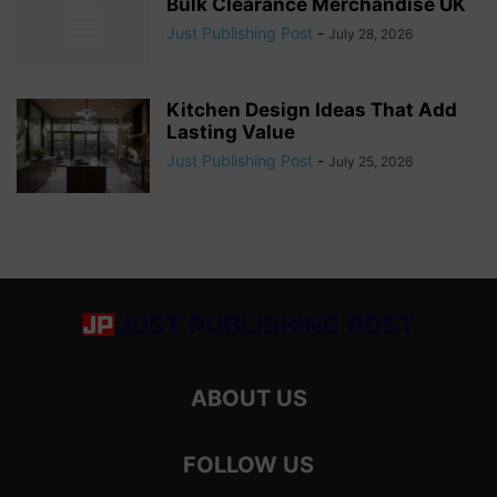
Bulk Clearance Merchandise UK
Just Publishing Post
-
July 28, 2026
Kitchen Design Ideas That Add
Lasting Value
Just Publishing Post
-
July 25, 2026
ABOUT US
FOLLOW US