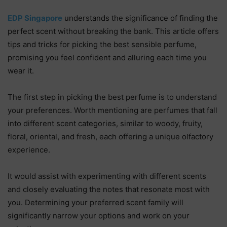
EDP Singapore
understands the significance of finding the
perfect scent without breaking the bank. This article offers
tips and tricks for picking the best sensible perfume,
promising you feel confident and alluring each time you
wear it.
The first step in picking the best perfume is to understand
your preferences. Worth mentioning are perfumes that fall
into different scent categories, similar to woody, fruity,
floral, oriental, and fresh, each offering a unique olfactory
experience.
It would assist with experimenting with different scents
and closely evaluating the notes that resonate most with
you. Determining your preferred scent family will
significantly narrow your options and work on your