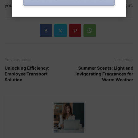
you find a fragrance that suits your personality and budget.
Previous article
Next article
Unlocking Efficiency:
Summer Scents: Light and
Employee Transport
Invigorating Fragrances for
Solution
Warm Weather