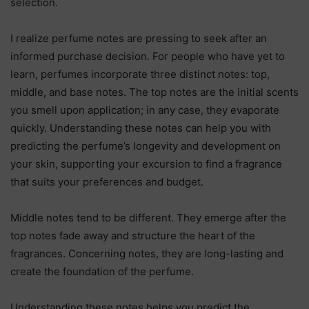
selection.
I realize perfume notes are pressing to seek after an
informed purchase decision. For people who have yet to
learn, perfumes incorporate three distinct notes: top,
middle, and base notes. The top notes are the initial scents
you smell upon application; in any case, they evaporate
quickly. Understanding these notes can help you with
predicting the perfume’s longevity and development on
your skin, supporting your excursion to find a fragrance
that suits your preferences and budget.
Middle notes tend to be different. They emerge after the
top notes fade away and structure the heart of the
fragrances. Concerning notes, they are long-lasting and
create the foundation of the perfume.
Understanding these notes helps you predict the