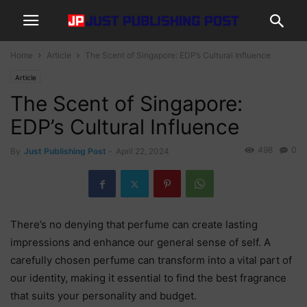
Home
Article
The Scent of Singapore: EDP’s Cultural Influence
Article
The Scent of Singapore:
EDP’s Cultural Influence
498
0
By
Just Publishing Post
-
April 22, 2024
There’s no denying that perfume can create lasting
impressions and enhance our general sense of self. A
carefully chosen perfume can transform into a vital part of
our identity, making it essential to find the best fragrance
that suits your personality and budget.