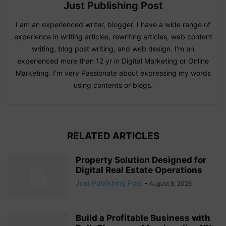
Just Publishing Post
I am an experienced writer, blogger. I have a wide range of
experience in writing articles, rewriting articles, web content
writing, blog post writing, and web design. I'm an
experienced more than 12 yr in Digital Marketing or Online
Marketing. I'm very Passionate about expressing my words
using contents or blogs.
RELATED ARTICLES
Property Solution Designed for
Digital Real Estate Operations
Just Publishing Post
-
August 8, 2026
Build a Profitable Business with