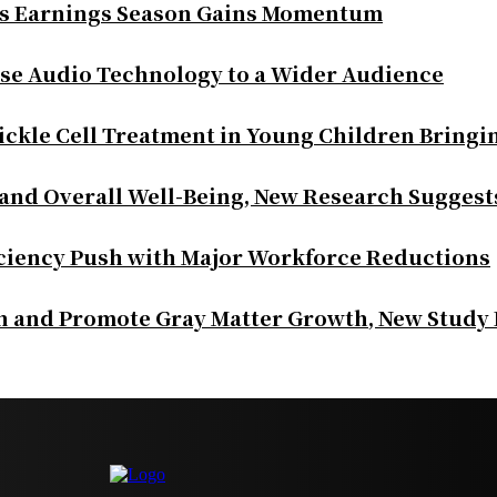
as Earnings Season Gains Momentum
se Audio Technology to a Wider Audience
ickle Cell Treatment in Young Children Bringi
 and Overall Well-Being, New Research Suggest
iciency Push with Major Workforce Reductions
th and Promote Gray Matter Growth, New Study