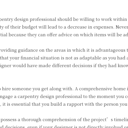
pentry design professional should be willing to work within
ty of their budget will lead to a decrease in expenses. Nevert
tial because they can offer advice on which items will be 
providing guidance on the areas in which it is advantageous
hat your financial situation is not as adaptable as you had 
designer would have made different decisions if they had kn
o hire someone you get along with. A comprehensive home in
gage a carpentry design professional to the moment you co
 it is essential that you build a rapport with the person yo
l possess a thorough comprehension of the project’s timeline
decisions, even if your designer is not directly involved o