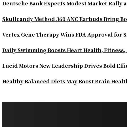
Deutsche Bank Expects Modest Market Rally 
Skullcandy Method 360 ANC Earbuds Bring Bo
Vertex Gene Therapy Wins FDA Approval for S
Daily Swimming Boosts Heart Health, Fitness,
Lucid Motors New Leadership Drives Bold Eff
Healthy Balanced Diets May Boost Brain Heal