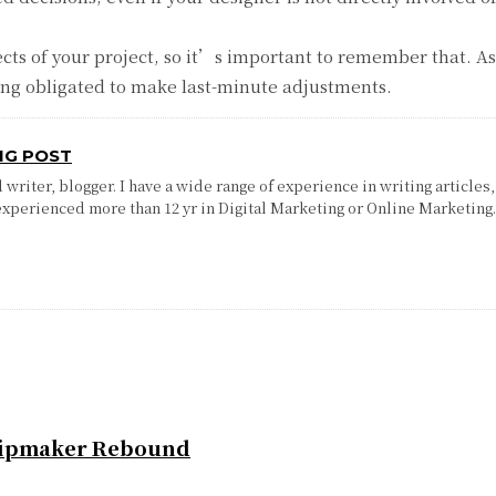
spects of your project, so it’s important to remember that. A
eing obligated to make last-minute adjustments.
NG POST
writer, blogger. I have a wide range of experience in writing articles,
experienced more than 12 yr in Digital Marketing or Online Marketing
Chipmaker Rebound