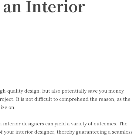
 an Interior
high-quality design, but also potentially save you money.
oject. It is not difficult to comprehend the reason, as the
ize on.
 interior designers can yield a variety of outcomes. The
f your interior designer, thereby guaranteeing a seamless