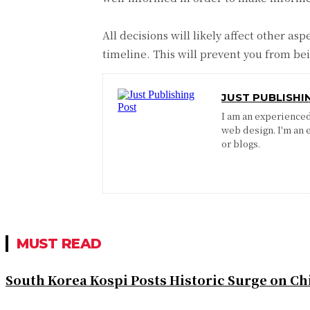
All decisions will likely affect other a
timeline. This will prevent you from b
JUST PUBLISHI
I am an experienced 
web design. I'm an 
or blogs.
MUST READ
South Korea Kospi Posts Historic Surge on 