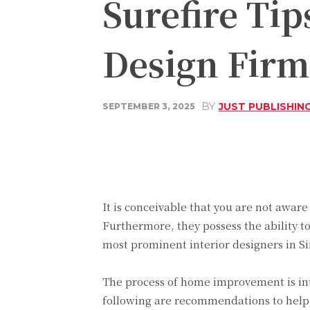
Surefire Tip
Design Firm
BY
JUST PUBLISHIN
SEPTEMBER 3, 2025
Share
Facebook
It is conceivable that you are not aware
Furthermore, they possess the ability t
most prominent interior designers in Si
The process of home improvement is intr
following are recommendations to help 