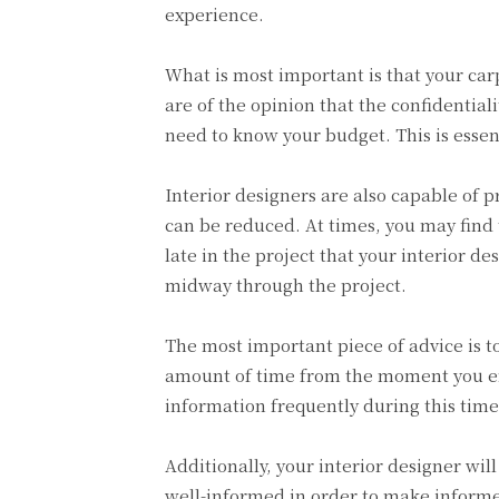
experience.
What is most important is that your car
are of the opinion that the confidentiali
need to know your budget. This is essen
Interior designers are also capable of 
can be reduced. At times, you may find t
late in the project that your interior 
midway through the project.
The most important piece of advice is t
amount of time from the moment you en
information frequently during this time,
Additionally, your interior designer wil
well-informed in order to make informed 