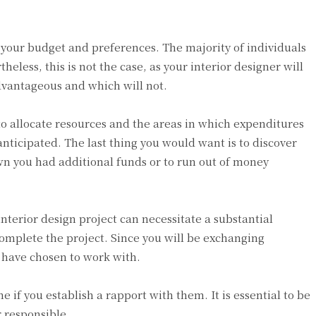
 your budget and preferences. The majority of individuals
heless, this is not the case, as your interior designer will
advantageous and which will not.
 to allocate resources and the areas in which expenditures
anticipated. The last thing you would want is to discover
own you had additional funds or to run out of money
terior design project can necessitate a substantial
mplete the project. Since you will be exchanging
u have chosen to work with.
 if you establish a rapport with them. It is essential to be
r responsible.