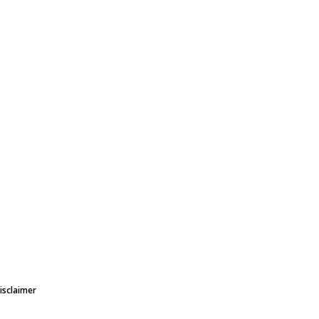
isclaimer