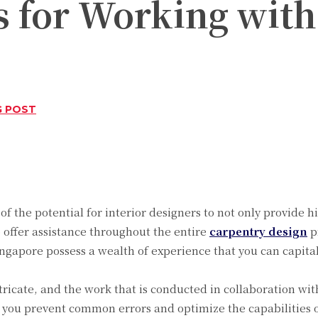
s for Working with
G POST
Twitter
Pinterest
WhatsApp
 of the potential for interior designers to not only provide 
o offer assistance throughout the entire
carpentry design
pr
ngapore possess a wealth of experience that you can capital
icate, and the work that is conducted in collaboration with
you prevent common errors and optimize the capabilities o