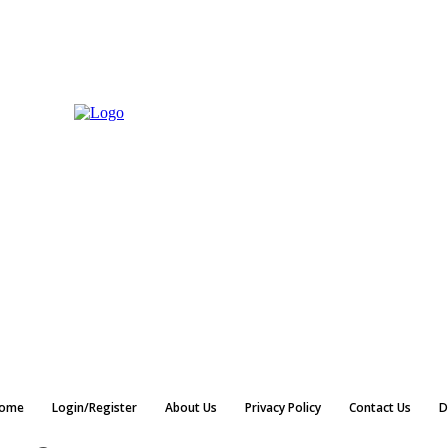
ome
Login/Register
About Us
Privacy Policy
Contact Us
D