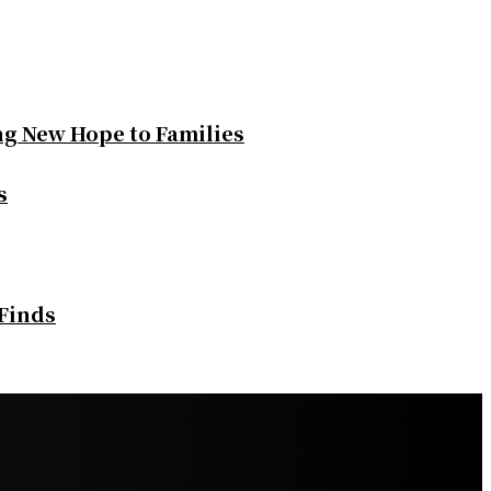
ng New Hope to Families
s
 Finds