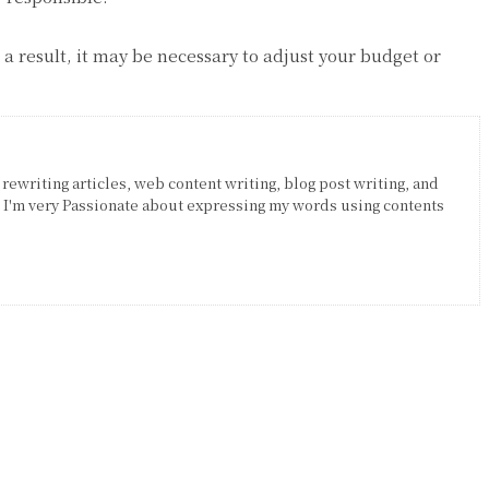
s a result, it may be necessary to adjust your budget or
 rewriting articles, web content writing, blog post writing, and
. I'm very Passionate about expressing my words using contents