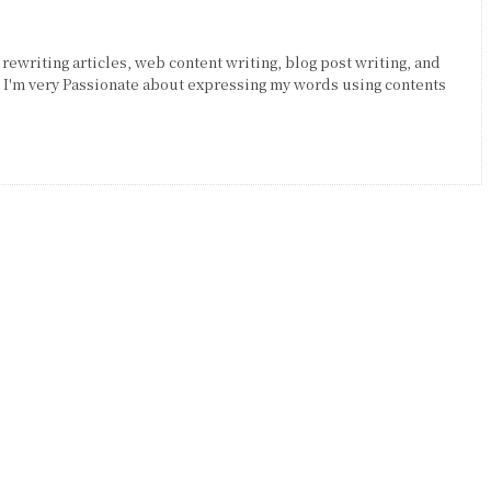
 rewriting articles, web content writing, blog post writing, and
. I'm very Passionate about expressing my words using contents