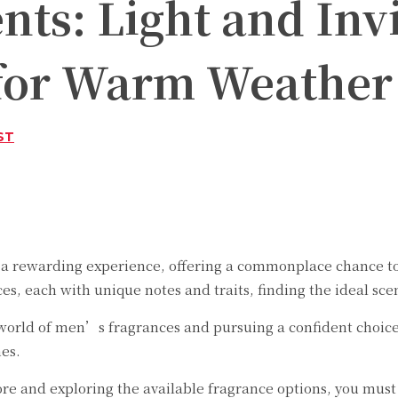
ts: Light and Inv
 for Warm Weather
ST
Twitter
Pinterest
WhatsApp
 rewarding experience, offering a commonplace chance to e
, each with unique notes and traits, finding the ideal scent
e world of men’s fragrances and pursuing a confident choice
es.
pore and exploring the available fragrance options, you mu