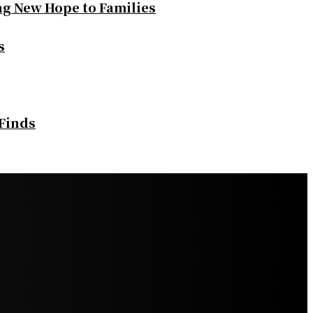
ng New Hope to Families
s
 Finds