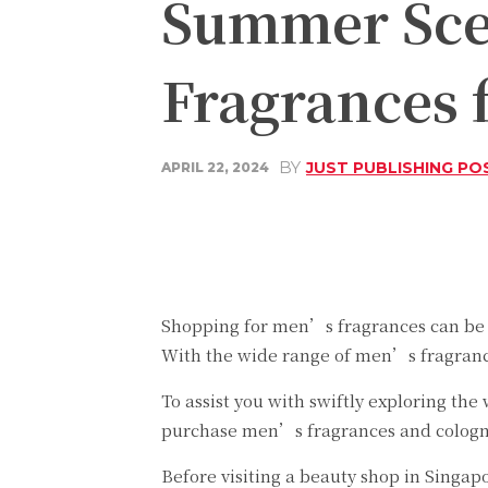
Summer Scen
Fragrances
BY
JUST PUBLISHING PO
APRIL 22, 2024
Share
Facebook
Shopping for men’s fragrances can be a
With the wide range of men’s fragrances
To assist you with swiftly exploring th
purchase men’s fragrances and cologn
Before visiting a beauty shop in Singa