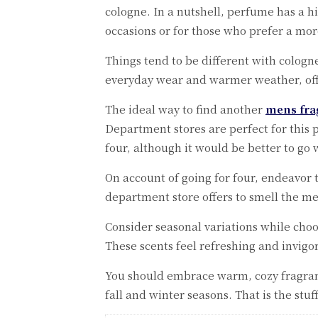
cologne. In a nutshell, perfume has a hig
occasions or for those who prefer a mo
Things tend to be different with cologne,
everyday wear and warmer weather, offe
The ideal way to find another
mens fra
Department stores are perfect for this 
four, although it would be better to go 
On account of going for four, endeavor 
department store offers to smell the me
Consider seasonal variations while choo
These scents feel refreshing and invig
You should embrace warm, cozy fragranc
fall and winter seasons. That is the stuf