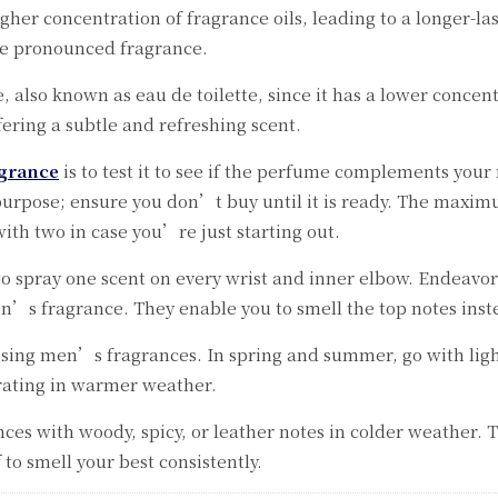
her concentration of fragrance oils, leading to a longer-lasti
re pronounced fragrance.
 also known as eau de toilette, since it has a lower concentra
ring a subtle and refreshing scent.
grance
is to test it to see if the perfume complements your
purpose; ensure you don’t buy until it is ready. The maxim
with two in case you’re just starting out.
to spray one scent on every wrist and inner elbow. Endeavo
n’s fragrance. They enable you to smell the top notes inst
sing men’s fragrances. In spring and summer, go with light,
orating in warmer weather.
es with woody, spicy, or leather notes in colder weather. 
f to smell your best consistently.