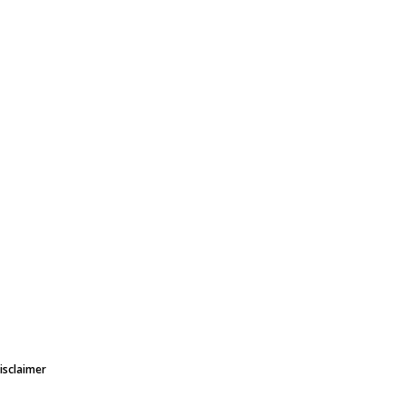
isclaimer