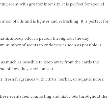
ng scent with greater intensity. It is perfect for special
tion of oils and is lighter and refreshing. It is perfect for
 natural body odor in person throughout the day.
um number of scents to endeavor as soon as possible is
r as much as possible to keep away from the cards the
ead of how they smell on you.
 fresh fragrances with citrus, herbal, or aquatic notes.
These scents feel comforting and luxurious throughout the