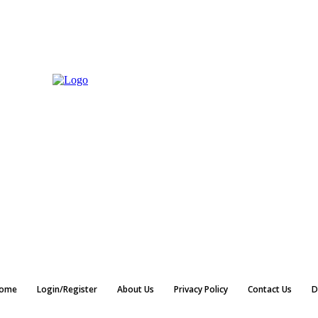
ome
Login/Register
About Us
Privacy Policy
Contact Us
D