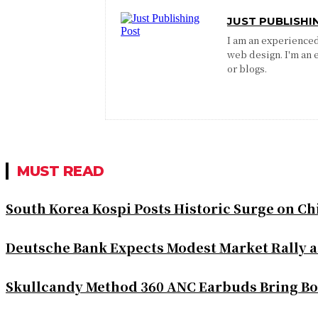
JUST PUBLISHI
I am an experienced 
web design. I'm an 
or blogs.
MUST READ
South Korea Kospi Posts Historic Surge on 
Deutsche Bank Expects Modest Market Rally 
Skullcandy Method 360 ANC Earbuds Bring Bo