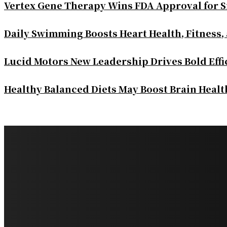
Vertex Gene Therapy Wins FDA Approval for S
Daily Swimming Boosts Heart Health, Fitness,
Lucid Motors New Leadership Drives Bold Eff
Healthy Balanced Diets May Boost Brain Heal