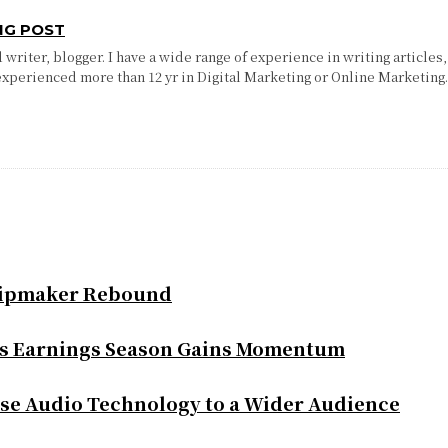
NG POST
writer, blogger. I have a wide range of experience in writing articles,
experienced more than 12 yr in Digital Marketing or Online Marketing
Chipmaker Rebound
as Earnings Season Gains Momentum
se Audio Technology to a Wider Audience