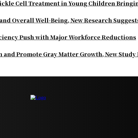
ickle Cell Treatment in Young Children Bringi
 and Overall Well-Being, New Research Suggest
iciency Push with Major Workforce Reductions
th and Promote Gray Matter Growth, New Study