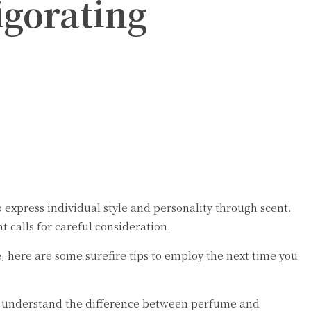
igorating
xpress individual style and personality through scent.
 calls for careful consideration.
, here are some surefire tips to employ the next time you
st understand the difference between perfume and