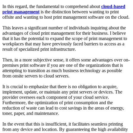
In this regard, the fundamental to comprehend about
cloud-based
print management
is the distinction between wanting to print
offsite and wanting to host print management software on the cloud.
This leaves a significant number of individuals inquiring about the
advantages of cloud print management for their business. I believe
that it has the potential to expand the scope of print management to
workplaces that may have previously faced barriers to access as a
result of specialized print infrastructure.
Then, in a more subjective sense, it offers some advantages over on-
premises print software if you are one of the organizations that is
attempting to transition as much business technology as possible
from onsite servers to cloud servers.
It is crucial to emphasize that there is no obligation to acquire,
implement, update, or maintain any print servers or devices. The
provider oversees each component of your cloud service.
Furthermore, the optimization of print consumption and the
reduction of waste can lead to cost savings in the areas of energy,
toner, paper, and maintenance.
In the event that this is insufficient, it facilitates seamless printing
from any device and location. By guaranteeing the high availability