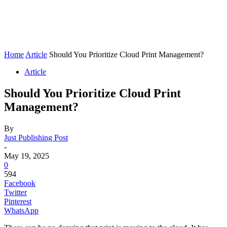
Home
Article
Should You Prioritize Cloud Print Management?
Article
Should You Prioritize Cloud Print
Management?
By
Just Publishing Post
-
May 19, 2025
0
594
Facebook
Twitter
Pinterest
WhatsApp