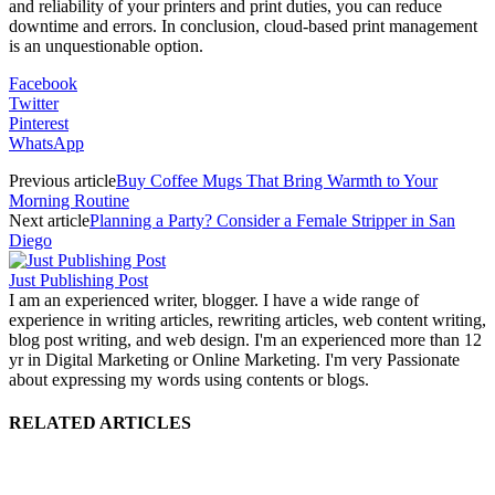
and reliability of your printers and print duties, you can reduce
downtime and errors. In conclusion, cloud-based print management
is an unquestionable option.
Facebook
Twitter
Pinterest
WhatsApp
Previous article
Buy Coffee Mugs That Bring Warmth to Your
Morning Routine
Next article
Planning a Party? Consider a Female Stripper in San
Diego
Just Publishing Post
I am an experienced writer, blogger. I have a wide range of
experience in writing articles, rewriting articles, web content writing,
blog post writing, and web design. I'm an experienced more than 12
yr in Digital Marketing or Online Marketing. I'm very Passionate
about expressing my words using contents or blogs.
RELATED ARTICLES