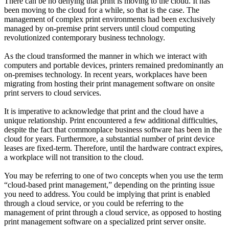
There can be no denying that print is moving to the cloud. It has
been moving to the cloud for a while, so that is the case. The
management of complex print environments had been exclusively
managed by on-premise print servers until cloud computing
revolutionized contemporary business technology.
As the cloud transformed the manner in which we interact with
computers and portable devices, printers remained predominantly an
on-premises technology. In recent years, workplaces have been
migrating from hosting their print management software on onsite
print servers to cloud services.
It is imperative to acknowledge that print and the cloud have a
unique relationship. Print encountered a few additional difficulties,
despite the fact that commonplace business software has been in the
cloud for years. Furthermore, a substantial number of print device
leases are fixed-term. Therefore, until the hardware contract expires,
a workplace will not transition to the cloud.
You may be referring to one of two concepts when you use the term
“cloud-based print management,” depending on the printing issue
you need to address. You could be implying that print is enabled
through a cloud service, or you could be referring to the
management of print through a cloud service, as opposed to hosting
print management software on a specialized print server onsite.