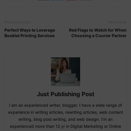
Previous article
Next article
Perfect Ways to Leverage
Red Flags to Watch for When
Booklet Printing Services
Choosing a Courier Partner
Just Publishing Post
I am an experienced writer, blogger. I have a wide range of
experience in writing articles, rewriting articles, web content
writing, blog post writing, and web design. I'm an
experienced more than 12 yr in Digital Marketing or Online