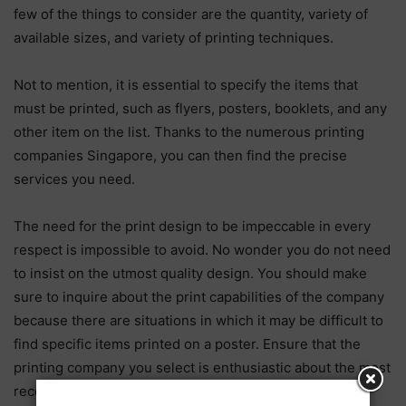
few of the things to consider are the quantity, variety of
available sizes, and variety of printing techniques.
Not to mention, it is essential to specify the items that
must be printed, such as flyers, posters, booklets, and any
other item on the list. Thanks to the numerous printing
companies Singapore, you can then find the precise
services you need.
The need for the print design to be impeccable in every
respect is impossible to avoid. No wonder you do not need
to insist on the utmost quality design. You should make
sure to inquire about the print capabilities of the company
because there are situations in which it may be difficult to
find specific items printed on a poster. Ensure that the
printing company you select is enthusiastic about the most
recent developments in the field of printing and the