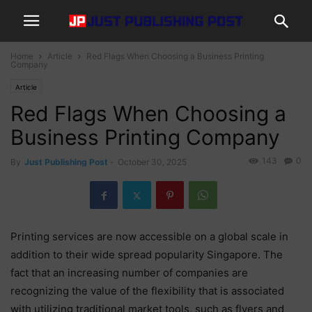
Home
Article
Red Flags When Choosing a Business Printing
Company
Article
Red Flags When Choosing a
Business Printing Company
143
0
By
Just Publishing Post
-
October 30, 2025
Printing services are now accessible on a global scale in
addition to their wide spread popularity Singapore. The
fact that an increasing number of companies are
recognizing the value of the flexibility that is associated
with utilizing traditional market tools, such as flyers and