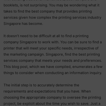
booklets, is not surprising. You may be wondering what it
takes to find the best company that provides printing
services given how complex the printing services industry
Singapore has become.
It doesn’t need to be difficult at all to find a printing
company Singapore to work with. You can be sure to find a
printer that will meet your specific needs, irrespective of
the marketing campaign. Singapore, find the best printing
services company that meets your needs and preferences.
This blog post, which we have compiled, enumerates a few
things to consider when conducting an information inquiry.
The initial step is to accurately determine the
requirements and expectations that you have. When
choosing the appropriate company to oversee the printing
project, be explicit about the time you wish to save. Just a