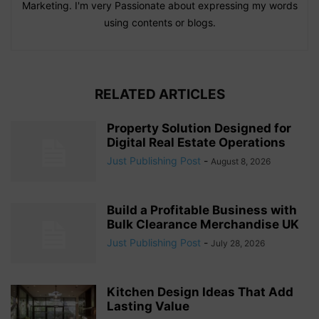
Marketing. I'm very Passionate about expressing my words
using contents or blogs.
RELATED ARTICLES
Property Solution Designed for
Digital Real Estate Operations
Just Publishing Post
-
August 8, 2026
Build a Profitable Business with
Bulk Clearance Merchandise UK
Just Publishing Post
-
July 28, 2026
Kitchen Design Ideas That Add
Lasting Value