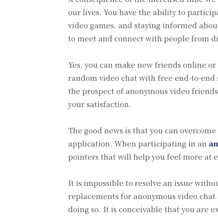
our lives. You have the ability to partici
video games, and staying informed about 
to meet and connect with people from dif
Yes, you can make new friends online or 
random video chat with free end-to-end 
the prospect of anonymous video friends
your satisfaction.
The good news is that you can overcome 
application. When participating in an
an
pointers that will help you feel more at 
It is impossible to resolve an issue with
replacements for anonymous video chat an
doing so. It is conceivable that you are 