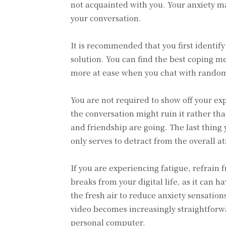
not acquainted with you. Your anxiety m
your conversation.
It is recommended that you first identify
solution. You can find the best coping m
more at ease when you chat with rando
You are not required to show off your ex
the conversation might ruin it rather th
and friendship are going. The last thing 
only serves to detract from the overall 
If you are experiencing fatigue, refrain f
breaks from your digital life, as it can h
the fresh air to reduce anxiety sensati
video becomes increasingly straightforw
personal computer.