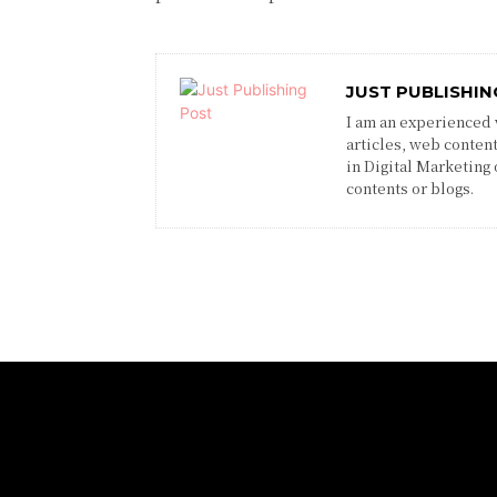
JUST PUBLISHIN
I am an experienced w
articles, web content
in Digital Marketing
contents or blogs.