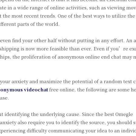
pate in a wide range of online activities, such as viewing mov
the most recent trends. One of the best ways to utilize the 
ferent parts of the world.
even find your other half without putting in any effort. A
shipping is now more feasible than ever. Even if you’re ex
hips, the proliferation of anonymous online end chat may n
your anxiety and maximize the potential of a random text 
onymous videochat
free online, the following are some he
ease.
out identifying the underlying cause. Since the best Omegle
xiety also require you to identify the source, you should s
experiencing difficulty communicating your idea to an indivi