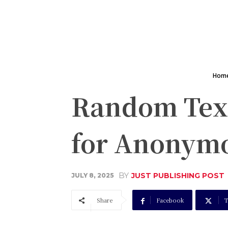
Hom
Random Text
for Anonymo
BY
JUST PUBLISHING POST
JULY 8, 2025
Share
Facebook
T