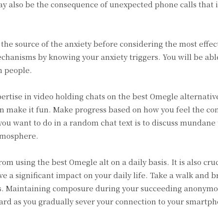
ay also be the consequence of unexpected phone calls that 
 the source of the anxiety before considering the most effec
echanisms by knowing your anxiety triggers. You will be able
m people.
pertise in video holding chats on the best Omegle alternati
an make it fun. Make progress based on how you feel the co
you want to do in a random chat text is to discuss mundane t
atmosphere.
rom using the best Omegle alt on a daily basis. It is also cruc
ave a significant impact on your daily life. Take a walk and b
ons. Maintaining composure during your succeeding anonymo
ard as you gradually sever your connection to your smartph