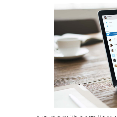
A consequence of the increased time we 