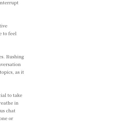
interrupt
tive
 to feel
ves. Rushing
nversation
opics, as it
ial to take
reathe in
us chat
one or