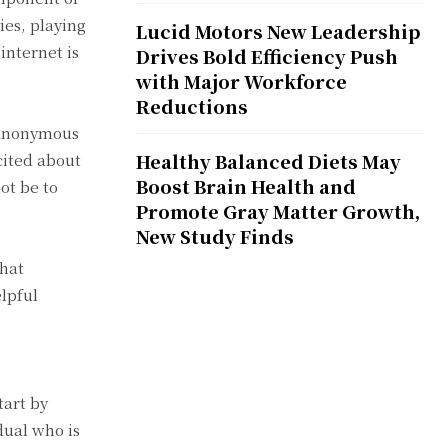
ies, playing
Lucid Motors New Leadership
internet is
Drives Bold Efficiency Push
with Major Workforce
Reductions
n anonymous
Healthy Balanced Diets May
cited about
Boost Brain Health and
ot be to
Promote Gray Matter Growth,
New Study Finds
chat
lpful
tart by
dual who is