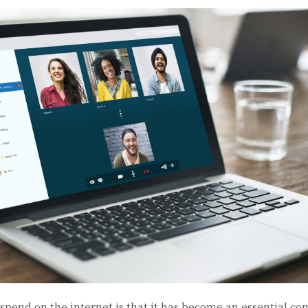
spend on the internet is that it has become an essential c