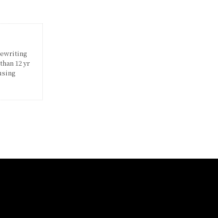
rewriting
than 12 yr
using