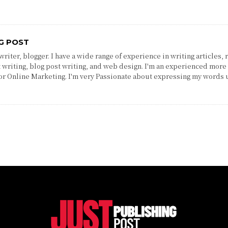
G POST
riter, blogger. I have a wide range of experience in writing articles, 
 writing, blog post writing, and web design. I'm an experienced more 
 or Online Marketing. I'm very Passionate about expressing my words 