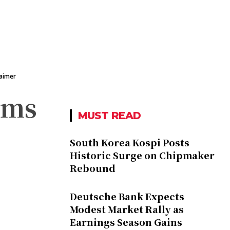
laimer
rms
MUST READ
South Korea Kospi Posts
Historic Surge on Chipmaker
Rebound
Deutsche Bank Expects
Modest Market Rally as
Earnings Season Gains