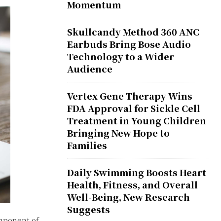
Momentum
Skullcandy Method 360 ANC
Earbuds Bring Bose Audio
Technology to a Wider
Audience
Vertex Gene Therapy Wins
FDA Approval for Sickle Cell
Treatment in Young Children
Bringing New Hope to
Families
Daily Swimming Boosts Heart
Health, Fitness, and Overall
Well-Being, New Research
Suggests
omponent of