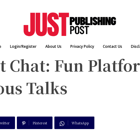
e
Login/Register
About Us
Privacy Policy
Contact Us
Disc
 Chat: Fun Platfo
us Talks
witter
Pinterest
WhatsApp