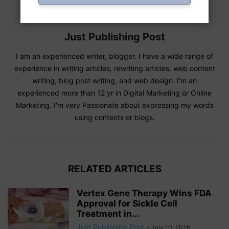
Just Publishing Post
I am an experienced writer, blogger. I have a wide range of
experience in writing articles, rewriting articles, web content
writing, blog post writing, and web design. I'm an
experienced more than 12 yr in Digital Marketing or Online
Marketing. I'm very Passionate about expressing my words
using contents or blogs.
RELATED ARTICLES
Vertex Gene Therapy Wins FDA
Approval for Sickle Cell
Treatment in...
Just Publishing Post
-
July 10, 2026