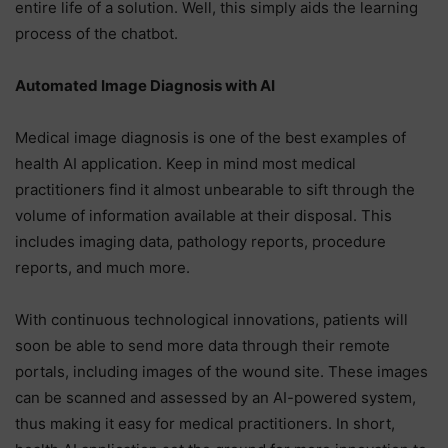
entire life of a solution. Well, this simply aids the learning
process of the chatbot.
Automated Image Diagnosis with AI
Medical image diagnosis is one of the best examples of
health AI application. Keep in mind most medical
practitioners find it almost unbearable to sift through the
volume of information available at their disposal. This
includes imaging data, pathology reports, procedure
reports, and much more.
With continuous technological innovations, patients will
soon be able to send more data through their remote
portals, including images of the wound site. These images
can be scanned and assessed by an AI-powered system,
thus making it easy for medical practitioners. In short,