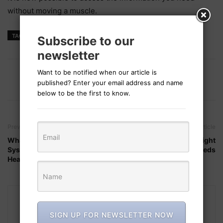
without moving a muscle.
TAGS
health AI
Subscribe to our
newsletter
Want to be notified when our article is
published? Enter your email address and name
below to be the first to know.
Previous article
Next article
What Integrated Health
How to Choose the Right
Systems Mean for Our
Moisturizer for Your Needs
Healthcare
SIGN UP FOR NEWSLETTER NOW