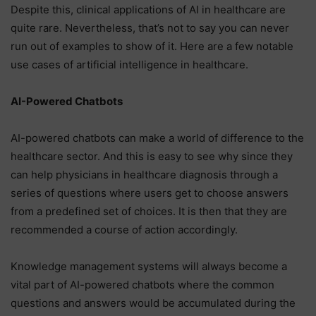
Despite this, clinical applications of AI in healthcare are
quite rare. Nevertheless, that’s not to say you can never
run out of examples to show of it. Here are a few notable
use cases of artificial intelligence in healthcare.
AI-Powered Chatbots
AI-powered chatbots can make a world of difference to the
healthcare sector. And this is easy to see why since they
can help physicians in healthcare diagnosis through a
series of questions where users get to choose answers
from a predefined set of choices. It is then that they are
recommended a course of action accordingly.
Knowledge management systems will always become a
vital part of AI-powered chatbots where the common
questions and answers would be accumulated during the