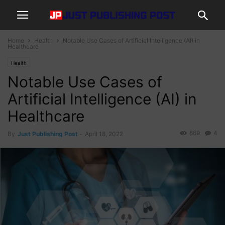
Home
Health
Notable Use Cases of Artificial Intelligence (AI) in
Healthcare
Health
Notable Use Cases of
Artificial Intelligence (AI) in
Healthcare
869
4
By
Just Publishing Post
-
April 18, 2022