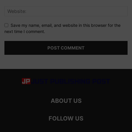
Save my name, email, and website in this browser for the
next time I comment.
ABOUT US
FOLLOW US