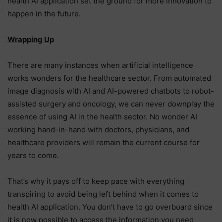
health AI application set the ground for more innovation to
happen in the future.
Wrapping Up
There are many instances when artificial intelligence
works wonders for the healthcare sector. From automated
image diagnosis with AI and AI-powered chatbots to robot-
assisted surgery and oncology, we can never downplay the
essence of using AI in the health sector. No wonder AI
working hand-in-hand with doctors, physicians, and
healthcare providers will remain the current course for
years to come.
That’s why it pays off to keep pace with everything
transpiring to avoid being left behind when it comes to
health AI application. You don’t have to go overboard since
it is now possible to access the information you need