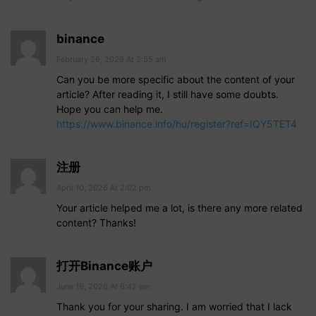
binance
February 26, 2026 At 2:55 am
Can you be more specific about the content of your
article? After reading it, I still have some doubts.
Hope you can help me.
https://www.binance.info/hu/register?ref=IQY5TET4
注册
April 10, 2026 At 2:02 pm
Your article helped me a lot, is there any more related
content? Thanks!
打开Binance账户
June 16, 2026 At 6:42 am
Thank you for your sharing. I am worried that I lack