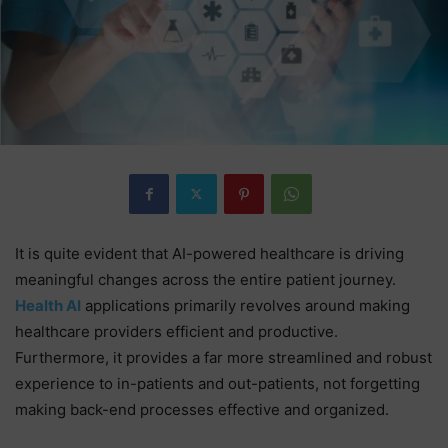
It is quite evident that AI-powered healthcare is driving
meaningful changes across the entire patient journey.
Health AI
applications primarily revolves around making
healthcare providers efficient and productive.
Furthermore, it provides a far more streamlined and robust
experience to in-patients and out-patients, not forgetting
making back-end processes effective and organized.