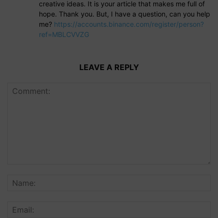
creative ideas. It is your article that makes me full of
hope. Thank you. But, I have a question, can you help
me?
https://accounts.binance.com/register/person?
ref=MBLCVVZG
LEAVE A REPLY