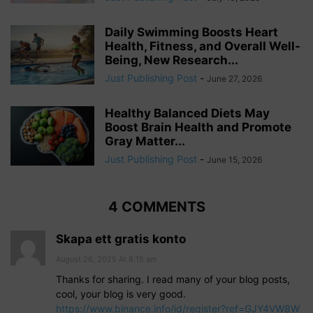
Daily Swimming Boosts Heart
Health, Fitness, and Overall Well-
Being, New Research...
Just Publishing Post
-
June 27, 2026
Healthy Balanced Diets May
Boost Brain Health and Promote
Gray Matter...
Just Publishing Post
-
June 15, 2026
4 COMMENTS
Skapa ett gratis konto
August 26, 2025 At 8:15 am
Thanks for sharing. I read many of your blog posts,
cool, your blog is very good.
https://www.binance.info/id/register?ref=GJY4VW8W