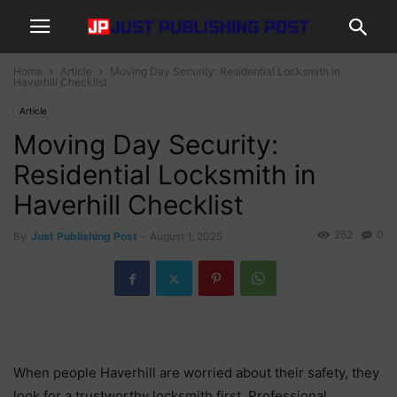
Home
Article
Moving Day Security: Residential Locksmith in
Haverhill Checklist
Article
Moving Day Security:
Residential Locksmith in
Haverhill Checklist
252
0
By
Just Publishing Post
-
August 1, 2025
When people Haverhill are worried about their safety, they
look for a trustworthy locksmith first. Professional