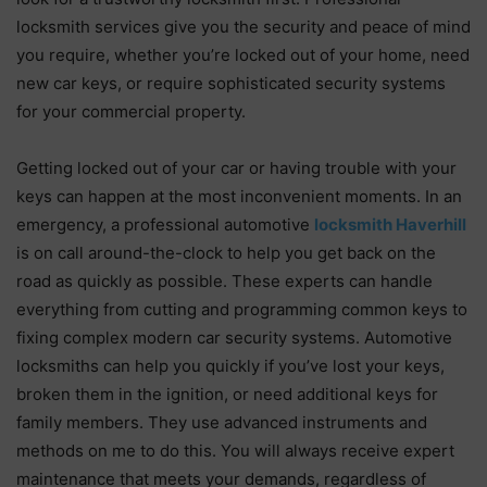
locksmith services give you the security and peace of mind
you require, whether you’re locked out of your home, need
new car keys, or require sophisticated security systems
for your commercial property.
Getting locked out of your car or having trouble with your
keys can happen at the most inconvenient moments. In an
emergency, a professional automotive
locksmith Haverhill
is on call around-the-clock to help you get back on the
road as quickly as possible. These experts can handle
everything from cutting and programming common keys to
fixing complex modern car security systems. Automotive
locksmiths can help you quickly if you’ve lost your keys,
broken them in the ignition, or need additional keys for
family members. They use advanced instruments and
methods on me to do this. You will always receive expert
maintenance that meets your demands, regardless of