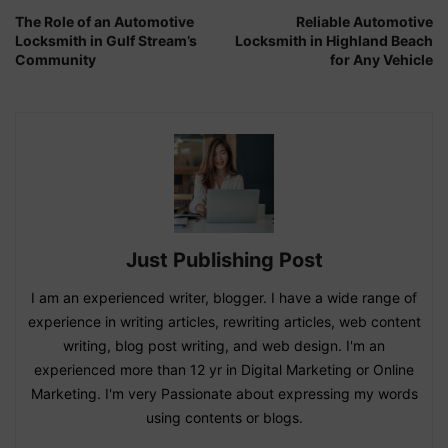
The Role of an Automotive
Reliable Automotive
Locksmith in Gulf Stream’s
Locksmith in Highland Beach
Community
for Any Vehicle
Just Publishing Post
I am an experienced writer, blogger. I have a wide range of
experience in writing articles, rewriting articles, web content
writing, blog post writing, and web design. I'm an
experienced more than 12 yr in Digital Marketing or Online
Marketing. I'm very Passionate about expressing my words
using contents or blogs.