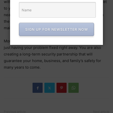
with the needs of the community, local locksmiths can get
to you quickly in an emergency. They stay in touch with
nearby hardware stores and security suppliers to obtain
the best parts and supplies for installations and
maintenance.
SIGN UP FOR NEWSLETTER NOW
More benefits come from hiring a skilled locksmith than
just having your problem fixed right away. You are also
creating a long-term security partnership that will
guarantee your home, business, and family’s safety for
many years to come.
Previous article
Next article