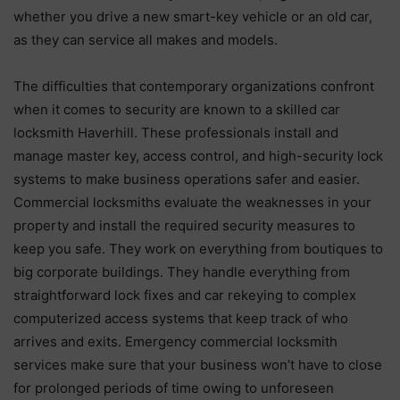
whether you drive a new smart-key vehicle or an old car,
as they can service all makes and models.
The difficulties that contemporary organizations confront
when it comes to security are known to a skilled car
locksmith Haverhill. These professionals install and
manage master key, access control, and high-security lock
systems to make business operations safer and easier.
Commercial locksmiths evaluate the weaknesses in your
property and install the required security measures to
keep you safe. They work on everything from boutiques to
big corporate buildings. They handle everything from
straightforward lock fixes and car rekeying to complex
computerized access systems that keep track of who
arrives and exits. Emergency commercial locksmith
services make sure that your business won’t have to close
for prolonged periods of time owing to unforeseen