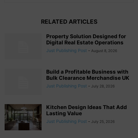
RELATED ARTICLES
Property Solution Designed for
Digital Real Estate Operations
Just Publishing Post
-
August 8, 2026
Build a Profitable Business with
Bulk Clearance Merchandise UK
Just Publishing Post
-
July 28, 2026
Kitchen Design Ideas That Add
Lasting Value
Just Publishing Post
-
July 25, 2026