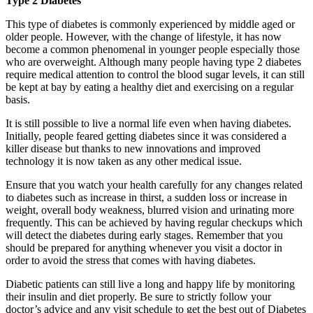
Type 2 Diabetes
This type of diabetes is commonly experienced by middle aged or
older people. However, with the change of lifestyle, it has now
become a common phenomenal in younger people especially those
who are overweight. Although many people having type 2 diabetes
require medical attention to control the blood sugar levels, it can still
be kept at bay by eating a healthy diet and exercising on a regular
basis.
It is still possible to live a normal life even when having diabetes.
Initially, people feared getting diabetes since it was considered a
killer disease but thanks to new innovations and improved
technology it is now taken as any other medical issue.
Ensure that you watch your health carefully for any changes related
to diabetes such as increase in thirst, a sudden loss or increase in
weight, overall body weakness, blurred vision and urinating more
frequently. This can be achieved by having regular checkups which
will detect the diabetes during early stages. Remember that you
should be prepared for anything whenever you visit a doctor in
order to avoid the stress that comes with having diabetes.
Diabetic patients can still live a long and happy life by monitoring
their insulin and diet properly. Be sure to strictly follow your
doctor’s advice and any visit schedule to get the best out of Diabetes