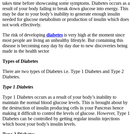
takes time before showcasing some symptoms. Diabetes occurs as a
result of your body failing to break down glucose into energy. This
may be due to your body’s inability to generate enough insulin
needed for glucose metabolism or production of insulin which does
not work effectively.
The risk of developing
diabetes
is very high at the moment since
most people are living an unhealthy lifestyle. But containing this
disease is becoming easy day by day due to new discoveries being
made in the health sector
Types of Diabetes
There are two types of Diabetes i.e. Type 1 Diabetes and Type 2
Diabetes.
Type 1 Diabetes
Type 1 Diabetes occurs as a result of your body’s inability to
maintain the normal blood glucose levels. This is brought about by
the destruction of insulin producing cells in your Pancreas hence
making it difficult to control the levels of glucose. However, Type 1
Diabetes can be controlled by getting regular insulin injections
which boost your body’s insulin levels.