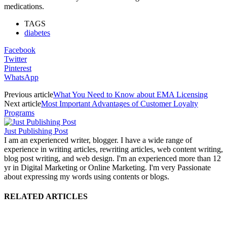
medications.
TAGS
diabetes
Facebook
Twitter
Pinterest
WhatsApp
Previous article
What You Need to Know about EMA Licensing
Next article
Most Important Advantages of Customer Loyalty
Programs
Just Publishing Post
I am an experienced writer, blogger. I have a wide range of
experience in writing articles, rewriting articles, web content writing,
blog post writing, and web design. I'm an experienced more than 12
yr in Digital Marketing or Online Marketing. I'm very Passionate
about expressing my words using contents or blogs.
RELATED ARTICLES