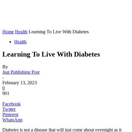
Home
Health
Learning To Live With Diabetes
Health
Learning To Live With Diabetes
By
Just Publishing Post
-
February 13, 2023
0
901
Facebook
Twitter
Pinterest
WhatsApp
Diabetes is not a disease that will just come about overnight as it