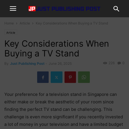
Home
Article
Key Considerations When Buying a TV Stand
Article
Key Considerations When
Buying a TV Stand
226
0
By
Just Publishing Post
-
June 26, 2025
Your preference for a television stand in Singapore can
either make or break the aesthetic of your room since
finding the perfect TV stand can be challenging. This
challenge is even more significant if you recently invested
a lot of money in your television and have a limited budget