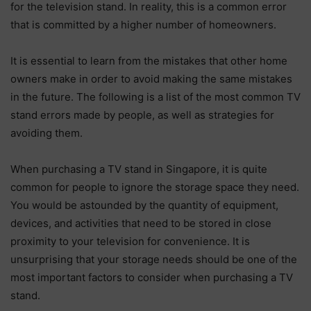
for the television stand. In reality, this is a common error
that is committed by a higher number of homeowners.
It is essential to learn from the mistakes that other home
owners make in order to avoid making the same mistakes
in the future. The following is a list of the most common TV
stand errors made by people, as well as strategies for
avoiding them.
When purchasing a TV stand in Singapore, it is quite
common for people to ignore the storage space they need.
You would be astounded by the quantity of equipment,
devices, and activities that need to be stored in close
proximity to your television for convenience. It is
unsurprising that your storage needs should be one of the
most important factors to consider when purchasing a TV
stand.