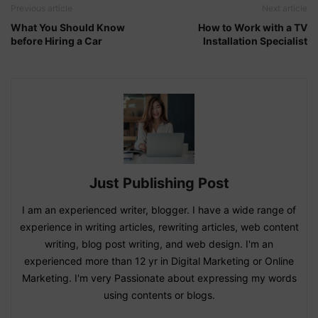
Previous article
Next article
What You Should Know
How to Work with a TV
before Hiring a Car
Installation Specialist
Just Publishing Post
I am an experienced writer, blogger. I have a wide range of
experience in writing articles, rewriting articles, web content
writing, blog post writing, and web design. I'm an
experienced more than 12 yr in Digital Marketing or Online
Marketing. I'm very Passionate about expressing my words
using contents or blogs.