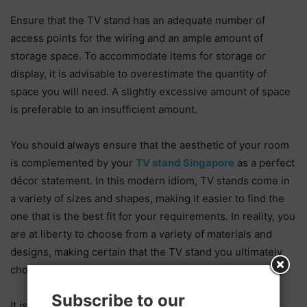
Ensure that the TV stand has an adequate number of
access points for the wiring and an ample amount of
storage space. To accommodate items for storage or
display, it is advisable to overestimate the quantity of
space you will need. A slightly excessive amount of space
is preferable to an insufficient amount.
You should always ensure that the aesthetic of your room
is complemented by your
TV stand Singapore
as a perfect
décor statement. In this modern idiom, TV stands come in
a variety of sizes and shapes, making it easier to find the
one that is the best fit for your requirements. In reality, you
are at liberty to choose from a variety of materials and
designs, making certain that the TV stand you ultimately
choose is in perfect harmony with your interior design.
Subscribe to our
It is important to remember that a TV stand can be in a