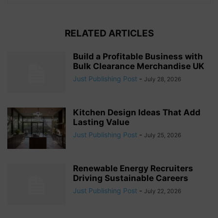
RELATED ARTICLES
Build a Profitable Business with
Bulk Clearance Merchandise UK
Just Publishing Post
-
July 28, 2026
Kitchen Design Ideas That Add
Lasting Value
Just Publishing Post
-
July 25, 2026
Renewable Energy Recruiters
Driving Sustainable Careers
Just Publishing Post
-
July 22, 2026