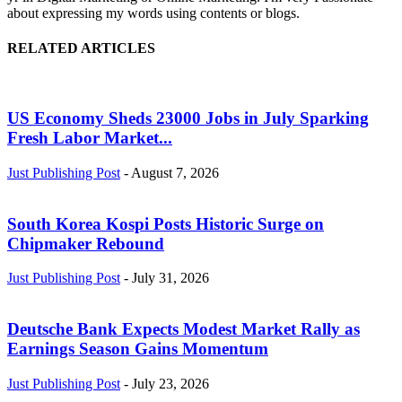
about expressing my words using contents or blogs.
RELATED ARTICLES
US Economy Sheds 23000 Jobs in July Sparking
Fresh Labor Market...
Just Publishing Post
-
August 7, 2026
South Korea Kospi Posts Historic Surge on
Chipmaker Rebound
Just Publishing Post
-
July 31, 2026
Deutsche Bank Expects Modest Market Rally as
Earnings Season Gains Momentum
Just Publishing Post
-
July 23, 2026