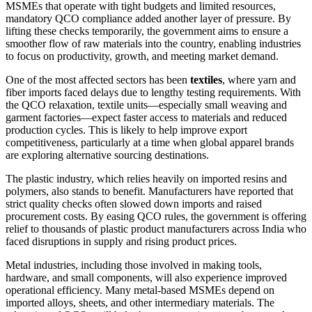
MSMEs that operate with tight budgets and limited resources,
mandatory QCO compliance added another layer of pressure. By
lifting these checks temporarily, the government aims to ensure a
smoother flow of raw materials into the country, enabling industries
to focus on productivity, growth, and meeting market demand.
One of the most affected sectors has been
textiles
, where yarn and
fiber imports faced delays due to lengthy testing requirements. With
the QCO relaxation, textile units—especially small weaving and
garment factories—expect faster access to materials and reduced
production cycles. This is likely to help improve export
competitiveness, particularly at a time when global apparel brands
are exploring alternative sourcing destinations.
The plastic industry, which relies heavily on imported resins and
polymers, also stands to benefit. Manufacturers have reported that
strict quality checks often slowed down imports and raised
procurement costs. By easing QCO rules, the government is offering
relief to thousands of plastic product manufacturers across India who
faced disruptions in supply and rising product prices.
Metal industries, including those involved in making tools,
hardware, and small components, will also experience improved
operational efficiency. Many metal-based MSMEs depend on
imported alloys, sheets, and other intermediary materials. The