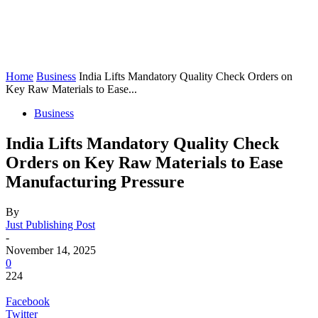
Home
Business
India Lifts Mandatory Quality Check Orders on
Key Raw Materials to Ease...
Business
India Lifts Mandatory Quality Check
Orders on Key Raw Materials to Ease
Manufacturing Pressure
By
Just Publishing Post
-
November 14, 2025
0
224
Facebook
Twitter