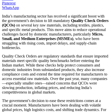
Pinterest
WhatsApp
India’s manufacturing sector has received a significant boost with
the government’s decision to lift mandatory
Quality Check Orders
(QCOs)
on several key raw materials, including textiles, plastics,
and specific metal products. This move aims to reduce operational
challenges faced by domestic manufacturers, particularly
Micro,
Small, and Medium Enterprises (MSMEs)
, who have been
struggling with rising costs, import delays, and supply-chain
bottlenecks.
Quality Check Orders are regulatory standards that ensure imported
materials meet specific quality benchmarks before entering the
Indian market. While these checks help protect consumers and
domestic industries from substandard products, they also increase
compliance costs and extend the time required for manufacturers to
access essential raw materials. Over the past year, many companies
—especially smaller ones—raised concerns that QCOs were
slowing production, inflating prices, and reducing India’s
competitiveness in global markets.
The government’s decision to ease these restrictions comes at a
crucial moment. Manufacturers have been dealing with volatile
global prices, high logistics costs, and shifting trade dynamics. For