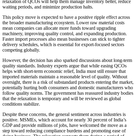
relaxation of QCOs will help them manage inventory better, reduce
waiting periods, and minimize production halts.
This policy move is expected to have a positive ripple effect across
the broader manufacturing ecosystem. Lower raw material costs
mean companies can allocate more funds toward upgrading
machinery, improving quality control, and expanding production.
Faster import processes also mean businesses can stick to tighter
delivery schedules, which is essential for export-focused sectors
competing globally.
However, the decision has also sparked discussions about long-term
quality standards. Industry experts argue that while easing QCOs
helps with short-term economic relief, India must still ensure that
imported materials maintain a reasonable level of quality. Without
oversight, there is a risk of substandard products entering the market,
potentially hurting both consumers and domestic manufacturers who
follow quality norms. The government has reassured industry bodies
that the relaxation is temporary and will be reviewed as global
conditions stabilize.
Despite these concerns, the general sentiment across industries is
positive. MSMEs, which account for nearly 30 percent of India’s
GDP and provide millions of jobs, have welcomed the move as a
step toward reducing compliance burdens and promoting ease of