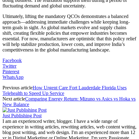
doing business. The relaxation supports them during a period of
fluctuating demand and global uncertainty.
Ultimately, lifting the mandatory QCOs demonstrates a balanced
approach—addressing immediate challenges while keeping long-
term goals in sight. As global markets evolve and supply chains
shift, creating flexible policies that empower industries becomes
essential. For now, manufacturers are optimistic that this policy relief
will help stabilize production, lower costs, and improve India’s
competitiveness in the global manufacturing landscape.
Facebook
Twitter
Pinterest
WhatsApp
Previous article
How Urgent Care Fort Lauderdale Florida Uses
Telehealth to Speed Up Service
Next article
Comparing Energy Return: Mizuno vs Asics vs Hoka vs
New Balance
Just Publishing Post
I am an experienced writer, blogger. I have a wide range of
experience in writing articles, rewriting articles, web content writing,
blog post writing, and web design. I'm an experienced more than 12
yr in Digital Marketing or Online Marketing. I'm very Passionate