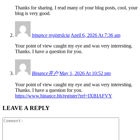
Thanks for sharing. I read many of your blog posts, cool, your
blog is very good.
binance registrácia
April 6, 2026 At 7:36 am
Your point of view caught my eye and was very interesting.
Thanks. I have a question for you.
Binance开户
May 1, 2026 At 10:52 pm
Your point of view caught my eye and was very interesting.
Thanks. I have a question for you.
https://www.binance.bh/register?ref=IXBIAFVY
LEAVE A REPLY