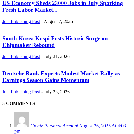
US Economy Sheds 23000 Jobs in July Sparking
Fresh Labor Market...
Just Publishing Post
-
August 7, 2026
South Korea Kospi Posts Historic Surge on
Chipmaker Rebound
Just Publishing Post
-
July 31, 2026
Deutsche Bank Expects Modest Market Rally as
Earnings Season Gains Momentum
Just Publishing Post
-
July 23, 2026
3 COMMENTS
Create Personal Account
August 26, 2025 At 4:03
pm