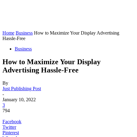
Home
Business
How to Maximize Your Display Advertising
Hassle-Free
Business
How to Maximize Your Display
Advertising Hassle-Free
By
Just Publishing Post
-
January 10, 2022
3
794
Facebook
Twitter
Pinterest