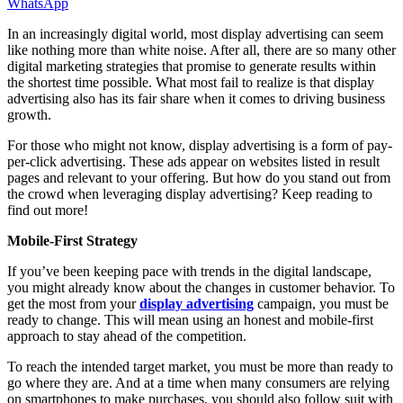
WhatsApp
In an increasingly digital world, most display advertising can seem
like nothing more than white noise. After all, there are so many other
digital marketing strategies that promise to generate results within
the shortest time possible. What most fail to realize is that display
advertising also has its fair share when it comes to driving business
growth.
For those who might not know, display advertising is a form of pay-
per-click advertising. These ads appear on websites listed in result
pages and relevant to your offering. But how do you stand out from
the crowd when leveraging display advertising? Keep reading to
find out more!
Mobile-First Strategy
If you’ve been keeping pace with trends in the digital landscape,
you might already know about the changes in customer behavior. To
get the most from your
display advertising
campaign, you must be
ready to change. This will mean using an honest and mobile-first
approach to stay ahead of the competition.
To reach the intended target market, you must be more than ready to
go where they are. And at a time when many consumers are relying
on smartphones to make purchases, you should also follow suit with