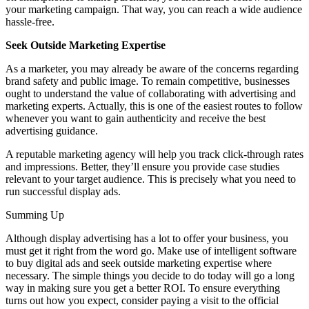
your marketing campaign. That way, you can reach a wide audience
hassle-free.
Seek Outside Marketing Expertise
As a marketer, you may already be aware of the concerns regarding
brand safety and public image. To remain competitive, businesses
ought to understand the value of collaborating with advertising and
marketing experts. Actually, this is one of the easiest routes to follow
whenever you want to gain authenticity and receive the best
advertising guidance.
A reputable marketing agency will help you track click-through rates
and impressions. Better, they’ll ensure you provide case studies
relevant to your target audience. This is precisely what you need to
run successful display ads.
Summing Up
Although display advertising has a lot to offer your business, you
must get it right from the word go. Make use of intelligent software
to buy digital ads and seek outside marketing expertise where
necessary. The simple things you decide to do today will go a long
way in making sure you get a better ROI. To ensure everything
turns out how you expect, consider paying a visit to the official