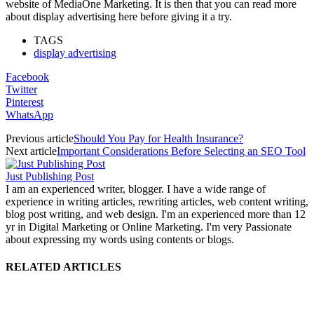
website of MediaOne Marketing. It is then that you can read more
about display advertising here before giving it a try.
TAGS
display advertising
Facebook
Twitter
Pinterest
WhatsApp
Previous article
Should You Pay for Health Insurance?
Next article
Important Considerations Before Selecting an SEO Tool
Just Publishing Post
I am an experienced writer, blogger. I have a wide range of
experience in writing articles, rewriting articles, web content writing,
blog post writing, and web design. I'm an experienced more than 12
yr in Digital Marketing or Online Marketing. I'm very Passionate
about expressing my words using contents or blogs.
RELATED ARTICLES