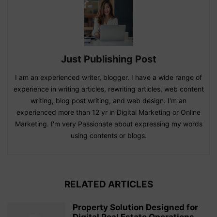
Just Publishing Post
I am an experienced writer, blogger. I have a wide range of
experience in writing articles, rewriting articles, web content
writing, blog post writing, and web design. I'm an
experienced more than 12 yr in Digital Marketing or Online
Marketing. I'm very Passionate about expressing my words
using contents or blogs.
RELATED ARTICLES
Property Solution Designed for
Digital Real Estate Operations