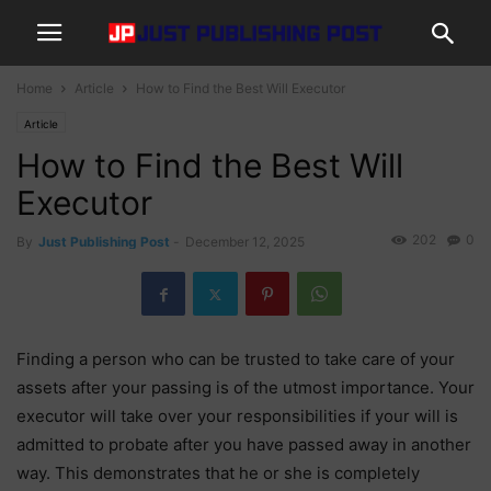
Home
Article
How to Find the Best Will Executor
Article
How to Find the Best Will
Executor
202
0
By
Just Publishing Post
-
December 12, 2025
Finding a person who can be trusted to take care of your
assets after your passing is of the utmost importance. Your
executor will take over your responsibilities if your will is
admitted to probate after you have passed away in another
way. This demonstrates that he or she is completely