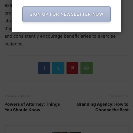
examples of the extensive and complex probate
procedures, which can occasionally be relatively
SIGN UP FOR NEWSLETTER NOW
straightforward. An executor must be willing to devote
their time, refrain from expecting immediate perfection,
and consistently encourage beneficiaries to exercise
patience.
Previous article
Next article
Powers of Attorney: Things
Branding Agency: How to
You Should Know
Choose the Best