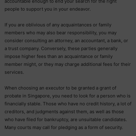
accountable enough to end your search for the right
people to support you in your endeavor.
If you are oblivious of any acquaintances or family
members who may also bear responsibility, you may
consider consulting an attorney, an accountant, a bank, or
a trust company. Conversely, these parties generally
impose higher fees than an acquaintance or family
member might, or they may charge additional fees for their
services.
When choosing an executor to be granted a grant of
probate in Singapore, you need to look for a person who is
financially stable. Those who have no credit history, a lot of
creditors, and judgments against them, as well as those
who have filed for bankruptcy, are unsuitable candidates.
Many courts may call for pledging as a form of security.