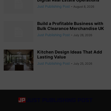
Just Publishing Post
-
August 8, 2026
Build a Profitable Business with
Bulk Clearance Merchandise UK
Just Publishing Post
-
July 28, 2026
Kitchen Design Ideas That Add
Lasting Value
Just Publishing Post
-
July 25, 2026