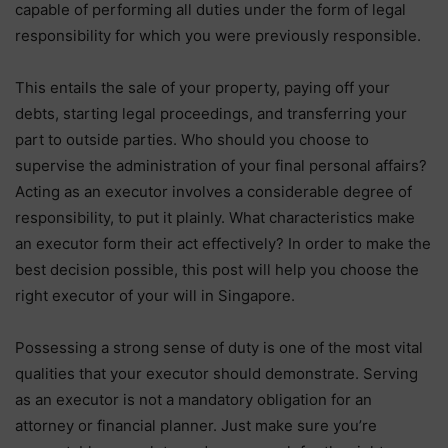
capable of performing all duties under the form of legal
responsibility for which you were previously responsible.
This entails the sale of your property, paying off your
debts, starting legal proceedings, and transferring your
part to outside parties. Who should you choose to
supervise the administration of your final personal affairs?
Acting as an executor involves a considerable degree of
responsibility, to put it plainly. What characteristics make
an executor form their act effectively? In order to make the
best decision possible, this post will help you choose the
right executor of your will in Singapore.
Possessing a strong sense of duty is one of the most vital
qualities that your executor should demonstrate. Serving
as an executor is not a mandatory obligation for an
attorney or financial planner. Just make sure you’re