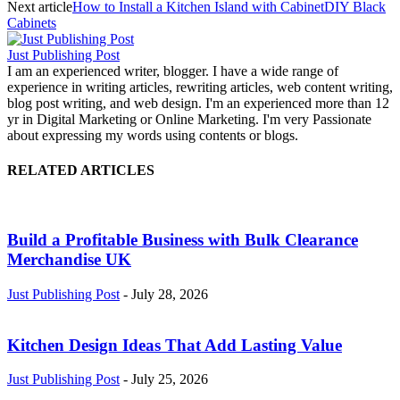
Next article
How to Install a Kitchen Island with CabinetDIY Black
Cabinets
Just Publishing Post
I am an experienced writer, blogger. I have a wide range of
experience in writing articles, rewriting articles, web content writing,
blog post writing, and web design. I'm an experienced more than 12
yr in Digital Marketing or Online Marketing. I'm very Passionate
about expressing my words using contents or blogs.
RELATED ARTICLES
Build a Profitable Business with Bulk Clearance
Merchandise UK
Just Publishing Post
-
July 28, 2026
Kitchen Design Ideas That Add Lasting Value
Just Publishing Post
-
July 25, 2026