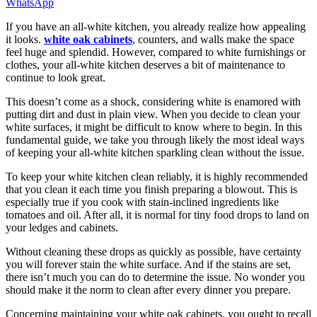
WhatsApp
If you have an all-white kitchen, you already realize how appealing
it looks.
white oak cabinets
, counters, and walls make the space
feel huge and splendid. However, compared to white furnishings or
clothes, your all-white kitchen deserves a bit of maintenance to
continue to look great.
This doesn’t come as a shock, considering white is enamored with
putting dirt and dust in plain view. When you decide to clean your
white surfaces, it might be difficult to know where to begin. In this
fundamental guide, we take you through likely the most ideal ways
of keeping your all-white kitchen sparkling clean without the issue.
To keep your white kitchen clean reliably, it is highly recommended
that you clean it each time you finish preparing a blowout. This is
especially true if you cook with stain-inclined ingredients like
tomatoes and oil. After all, it is normal for tiny food drops to land on
your ledges and cabinets.
Without cleaning these drops as quickly as possible, have certainty
you will forever stain the white surface. And if the stains are set,
there isn’t much you can do to determine the issue. No wonder you
should make it the norm to clean after every dinner you prepare.
Concerning maintaining your white oak cabinets, you ought to recall