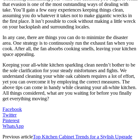
that evasion is one of the most outstanding ways of dealing with
take. You’ll gain a few easy experiences keeping things clean,
assuming you do whatever it takes not to make gigantic wrecks in
the first place. It isn’t possible to cook without making a little wreck
on your backsplash and surrounding locales.
In any case, there are things you can do to minimize the disaster
area. One strategy is to continuously run the exhaust fan when you
cook. After all, the fan absorbs cooking smells, leaving your kitchen
space appealing.
Keeping your all-white kitchen sparkling clean needn’t bother to be
the sole clarification for your steady misfortunes and fights. We
understand cleaning your white oak cabinets requires a lot of effort,
yet you can overcome it by employing the correct measures. The
above tips can come in handy while cleaning your all-white kitchen.
All things considered, what are you waiting for before you finally
get everything moving?
Facebook
Twitter
Pinterest
WhatsApp
Previous article
Top Kitchen Cabinet Trends for a Stylish Upgrade