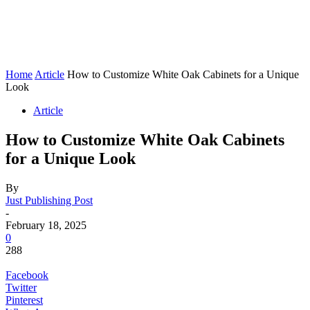
Home
Article
How to Customize White Oak Cabinets for a Unique
Look
Article
How to Customize White Oak Cabinets
for a Unique Look
By
Just Publishing Post
-
February 18, 2025
0
288
Facebook
Twitter
Pinterest