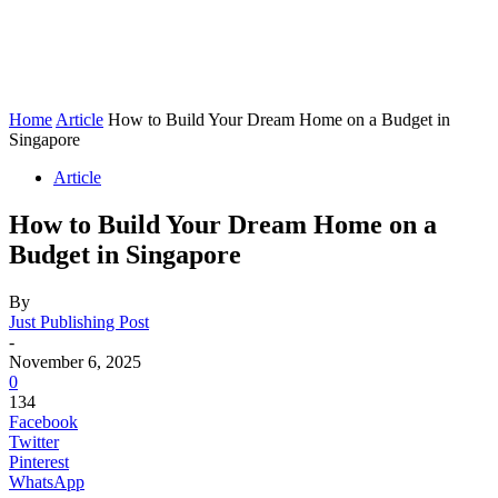
Home
Article
How to Build Your Dream Home on a Budget in
Singapore
Article
How to Build Your Dream Home on a
Budget in Singapore
By
Just Publishing Post
-
November 6, 2025
0
134
Facebook
Twitter
Pinterest
WhatsApp