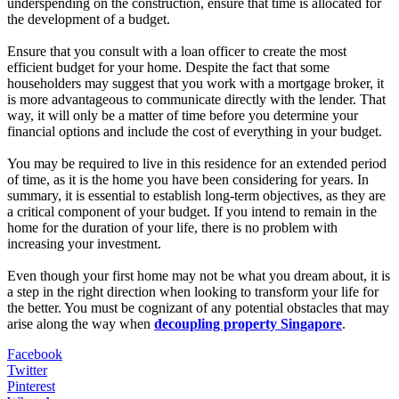
underspending on the construction, ensure that time is allocated for
the development of a budget.
Ensure that you consult with a loan officer to create the most
efficient budget for your home. Despite the fact that some
householders may suggest that you work with a mortgage broker, it
is more advantageous to communicate directly with the lender. That
way, it will only be a matter of time before you determine your
financial options and include the cost of everything in your budget.
You may be required to live in this residence for an extended period
of time, as it is the home you have been considering for years. In
summary, it is essential to establish long-term objectives, as they are
a critical component of your budget. If you intend to remain in the
home for the duration of your life, there is no problem with
increasing your investment.
Even though your first home may not be what you dream about, it is
a step in the right direction when looking to transform your life for
the better. You must be cognizant of any potential obstacles that may
arise along the way when
decoupling property Singapore
.
Facebook
Twitter
Pinterest