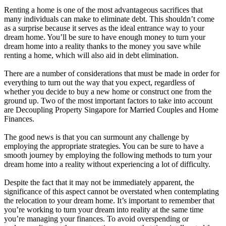
Renting a home is one of the most advantageous sacrifices that
many individuals can make to eliminate debt. This shouldn’t come
as a surprise because it serves as the ideal entrance way to your
dream home. You’ll be sure to have enough money to turn your
dream home into a reality thanks to the money you save while
renting a home, which will also aid in debt elimination.
There are a number of considerations that must be made in order for
everything to turn out the way that you expect, regardless of
whether you decide to buy a new home or construct one from the
ground up. Two of the most important factors to take into account
are Decoupling Property Singapore for Married Couples and Home
Finances.
The good news is that you can surmount any challenge by
employing the appropriate strategies. You can be sure to have a
smooth journey by employing the following methods to turn your
dream home into a reality without experiencing a lot of difficulty.
Despite the fact that it may not be immediately apparent, the
significance of this aspect cannot be overstated when contemplating
the relocation to your dream home. It’s important to remember that
you’re working to turn your dream into reality at the same time
you’re managing your finances. To avoid overspending or