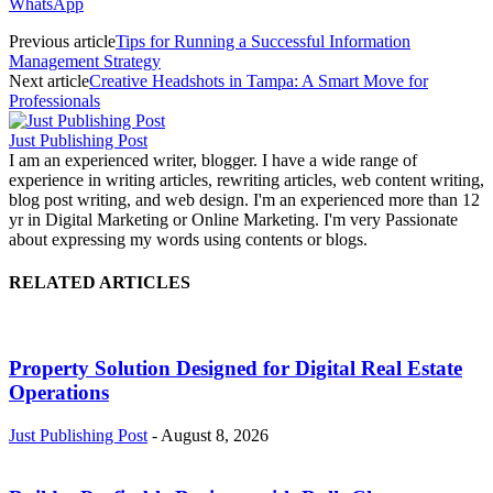
WhatsApp
Previous article
Tips for Running a Successful Information
Management Strategy
Next article
Creative Headshots in Tampa: A Smart Move for
Professionals
Just Publishing Post
I am an experienced writer, blogger. I have a wide range of
experience in writing articles, rewriting articles, web content writing,
blog post writing, and web design. I'm an experienced more than 12
yr in Digital Marketing or Online Marketing. I'm very Passionate
about expressing my words using contents or blogs.
RELATED ARTICLES
Property Solution Designed for Digital Real Estate
Operations
Just Publishing Post
-
August 8, 2026