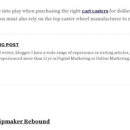
 into play when purchasing the right
cart casters
for dolli
u must also rely on the top caster wheel manufacturer to 
NG POST
writer, blogger. I have a wide range of experience in writing articles,
experienced more than 12 yr in Digital Marketing or Online Marketing
Chipmaker Rebound