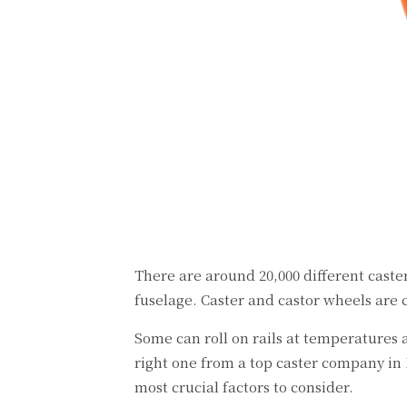
There are around 20,000 different caste
fuselage. Caster and castor wheels are 
Some can roll on rails at temperatures a
right one from a top caster company in
most crucial factors to consider.