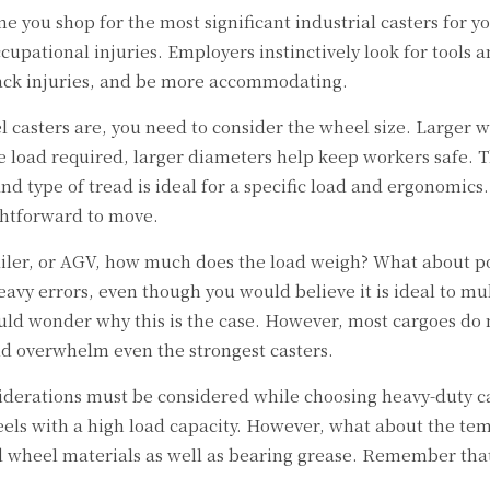
e you shop for the most significant industrial casters for
ccupational injuries. Employers instinctively look for tools
back injuries, and be more accommodating.
 casters are, you need to consider the wheel size. Larger w
e load required, larger diameters help keep workers safe. T
nd type of tread is ideal for a specific load and ergonomics
ghtforward to move.
trailer, or AGV, how much does the load weigh? What about po
heavy errors, even though you would believe it is ideal to 
ould wonder why this is the case. However, most cargoes do
uld overwhelm even the strongest casters.
iderations must be considered while choosing heavy-duty cast
heels with a high load capacity. However, what about the t
nd wheel materials as well as bearing grease. Remember tha