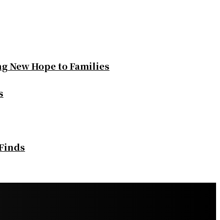
ng New Hope to Families
s
 Finds