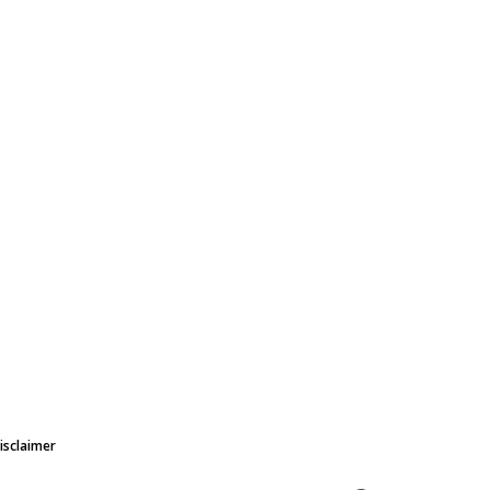
isclaimer