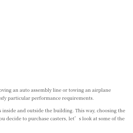
oving an auto assembly line or towing an airplane
tisfy particular performance requirements.
s inside and outside the building. This way, choosing the
 decide to purchase casters, let’s look at some of the