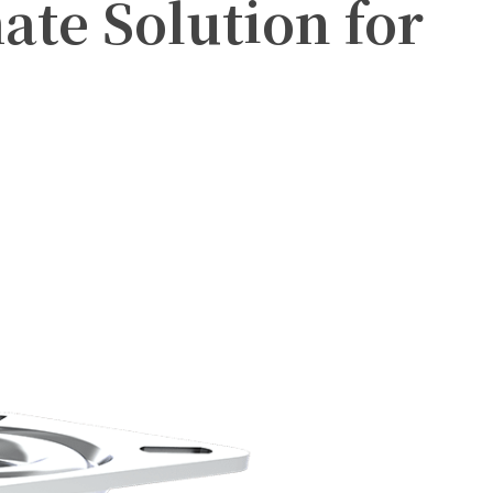
ate Solution for