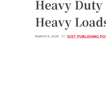
Heavy Duty 
Heavy Load
BY
JUST PUBLISHING PO
MARCH 6, 2025
Share
Facebook