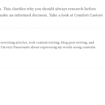
es. This clarifies why you should always research before
make an informed decision. Take a look at Comfort Castors
 rewriting articles, web content writing, blog post writing, and
. I'm very Passionate about expressing my words using contents