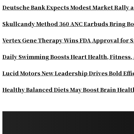
Deutsche Bank Expects Modest Market Rally 
Skullcandy Method 360 ANC Earbuds Bring Bo
Vertex Gene Therapy Wins FDA Approval for S
Daily Swimming Boosts Heart Health, Fitness,
Lucid Motors New Leadership Drives Bold Eff
Healthy Balanced Diets May Boost Brain Heal