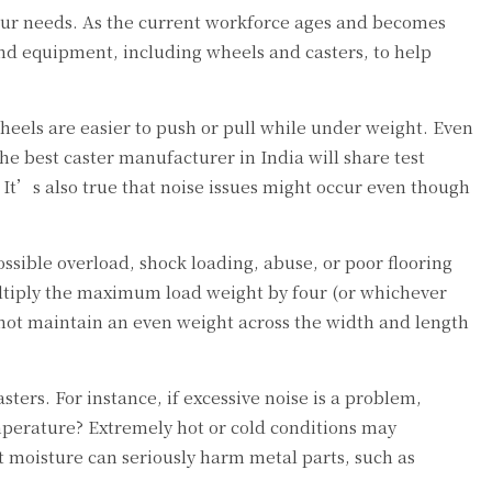
 your needs. As the current workforce ages and becomes
 and equipment, including wheels and casters, to help
heels are easier to push or pull while under weight. Even
he best caster manufacturer in India will share test
. It’s also true that noise issues might occur even though
ssible overload, shock loading, abuse, or poor flooring
multiply the maximum load weight by four (or whichever
 not maintain an even weight across the width and length
ers. For instance, if excessive noise is a problem,
emperature? Extremely hot or cold conditions may
t moisture can seriously harm metal parts, such as