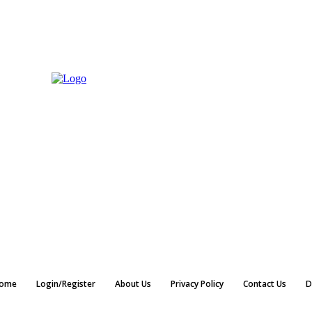
ome
Login/Register
About Us
Privacy Policy
Contact Us
D