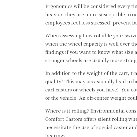
Ergonomics will be considered every tim
heavier, they are more susceptible to o
employees feel less stressed, prevent 
When assessing how rollable your swivel
when the wheel capacity is well over th
findings if you want to know what size a
stronger wheels are usually more strai
In addition to the weight of the cart, 
quality? This may occasionally lead to 
cart casters or wheels you have). You c
of the vehicle. An off-center weight co
Where is it rolling? Environmental cons
Comfort Castors offers silent rolling w
necessitate the use of special caster a
bearings.