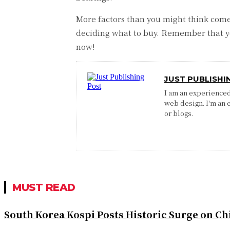
More factors than you might think come
deciding what to buy. Remember that yo
now!
JUST PUBLISHI
I am an experienced 
web design. I'm an 
or blogs.
MUST READ
South Korea Kospi Posts Historic Surge on 