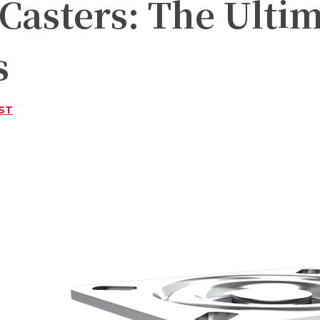
Casters: The Ultim
s
ST
Twitter
Pinterest
WhatsApp