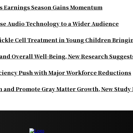
as Earnings Season Gains Momentum
se Audio Technology to a Wider Audience
ickle Cell Treatment in Young Children Bringi
 and Overall Well-Being, New Research Suggest
iciency Push with Major Workforce Reductions
th and Promote Gray Matter Growth, New Study