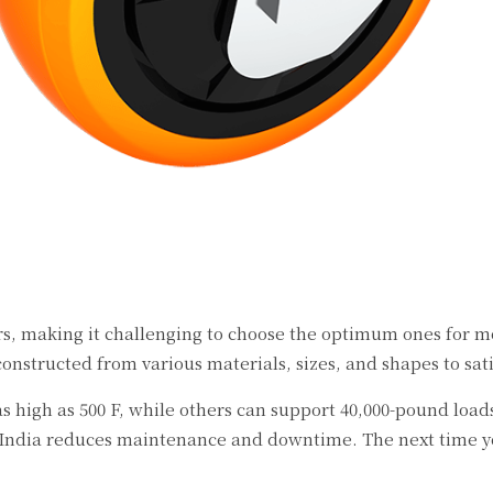
rs, making it challenging to choose the optimum ones for m
constructed from various materials, sizes, and shapes to sa
s high as 500 F, while others can support 40,000-pound load
 India reduces maintenance and downtime. The next time you