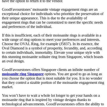
have the option to return it to the vendor.
GoodFavourstones’ moissanite vintage engagement rings are an
exceptional choice for individuals who prioritize the preservation of
their unique appearance. This is due to the availability of
engagement rings that can be customized to meet the specific needs
and preferences of the individual.
If this is insufficient, each of their moissanite rings is available in a
wide range of ring options to meet your preferences and interests.
Choose the OVAL Ring, for example (J5837). In its essence, the
Oval Diamond is a symbol of prosperity, fecundity, and, according
to certain individuals, immortality. Elevate your unique style with
this stunning moissanite solitaire ring from Singapore, which boasts
an oval design.
GoodFavourstones offers Singapore clients an infinite number of
moissanite ring Singapore
options. You are good to go as long as
you choose the option that is most suitable for you. It is no wonder
that they control a sizable portion of the moissanite engagement ring
market.
You won’t have to wait a whole lot longer to get your hands on a
moissanite ring that is inspired by vintage designs thanks to
technological advancements. GoodFavourstones offers the ability to