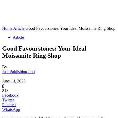
Home
Article
Good Favourstones: Your Ideal Moissanite Ring Shop
Article
Good Favourstones: Your Ideal
Moissanite Ring Shop
By
Just Publishing Post
-
June 14, 2025
0
213
Facebook
Twitter
Pinterest
WhatsApp