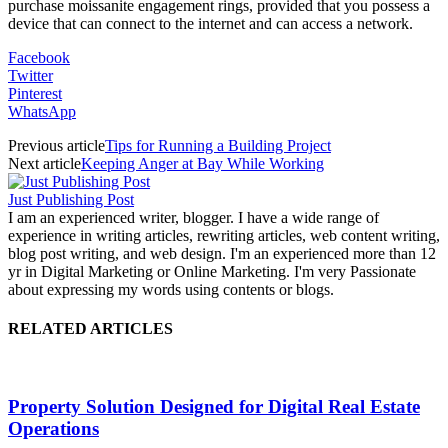
purchase moissanite engagement rings, provided that you possess a
device that can connect to the internet and can access a network.
Facebook
Twitter
Pinterest
WhatsApp
Previous article
Tips for Running a Building Project
Next article
Keeping Anger at Bay While Working
Just Publishing Post
I am an experienced writer, blogger. I have a wide range of
experience in writing articles, rewriting articles, web content writing,
blog post writing, and web design. I'm an experienced more than 12
yr in Digital Marketing or Online Marketing. I'm very Passionate
about expressing my words using contents or blogs.
RELATED ARTICLES
Property Solution Designed for Digital Real Estate
Operations