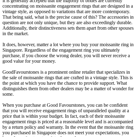
It is generally accepted that the majority of brides are currently
concentrating on moissanite engagement rings that are designed in a
vintage style, as opposed to variations that are more contemporary.
That being said, what is the precise cause of this? The accessories in
question are not only unique, but they are also exceedingly durable.
Additionally, their distinctiveness sets them apart from other spouses
in the market.
It does, however, matter a lot where you buy your moissanite ring in
Singapore. Regardless of the engagement ring you ultimately
purchase, if you choose the wrong dealer, you will never receive a
good value for your money.
GoodFavourstones is a prominent online retailer that specializes in
the sale of moissanite rings that are crafted in a vintage style. This is
the point at which you have the chance to provide support. What
distinguishes them from other dealers may be a matter of wonder for
some.
When you purchase at Good Favourstones, you can be confident
that you will receive engagement rings of unparalleled quality at a
price that is within your budget. In fact, each of their moissanite
engagement rings is priced at a reasonable level and is accompanied
by a return policy and warranty. In the event that the moissanite ring
you purchased in Singapore does not meet your expectations, you