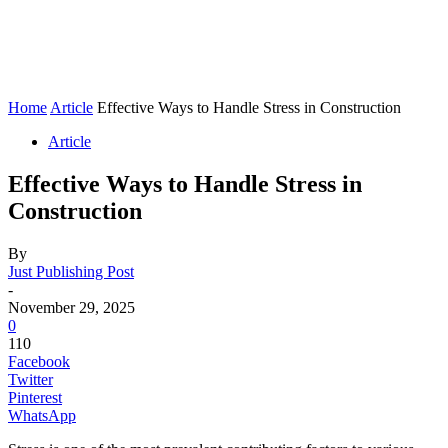
Home
Article
Effective Ways to Handle Stress in Construction
Article
Effective Ways to Handle Stress in
Construction
By
Just Publishing Post
-
November 29, 2025
0
110
Facebook
Twitter
Pinterest
WhatsApp