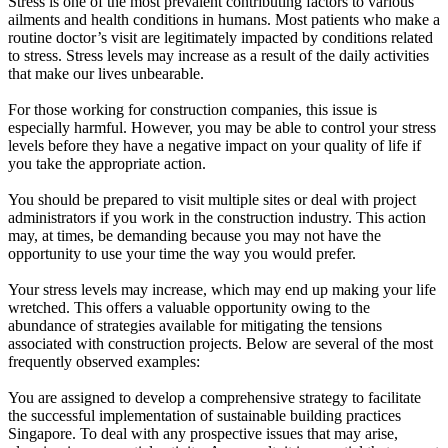
Stress is one of the most prevalent contributing factors to various
ailments and health conditions in humans. Most patients who make a
routine doctor’s visit are legitimately impacted by conditions related
to stress. Stress levels may increase as a result of the daily activities
that make our lives unbearable.
For those working for construction companies, this issue is
especially harmful. However, you may be able to control your stress
levels before they have a negative impact on your quality of life if
you take the appropriate action.
You should be prepared to visit multiple sites or deal with project
administrators if you work in the construction industry. This action
may, at times, be demanding because you may not have the
opportunity to use your time the way you would prefer.
Your stress levels may increase, which may end up making your life
wretched. This offers a valuable opportunity owing to the
abundance of strategies available for mitigating the tensions
associated with construction projects. Below are several of the most
frequently observed examples:
You are assigned to develop a comprehensive strategy to facilitate
the successful implementation of sustainable building practices
Singapore. To deal with any prospective issues that may arise,