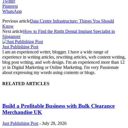
Twitter
Pinterest
WhatsApp
Previous article
Data Centre Infrastructure: Things You Should
Know
Next article
How to Find the Right Dental Implant Specialist in
Singapore
Just Publishing Post
I am an experienced writer, blogger. I have a wide range of
experience in writing articles, rewriting articles, web content writing,
blog post writing, and web design. I'm an experienced more than 12
yr in Digital Marketing or Online Marketing. I'm very Passionate
about expressing my words using contents or blogs.
RELATED ARTICLES
Build a Profitable Business with Bulk Clearance
Merchandise UK
Just Publishing Post
-
July 28, 2026