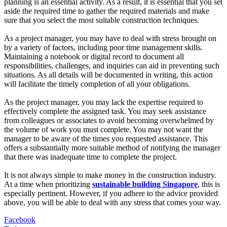
planning is an essential activity. As a result, it is essential that you set
aside the required time to gather the required materials and make
sure that you select the most suitable construction techniques.
As a project manager, you may have to deal with stress brought on
by a variety of factors, including poor time management skills.
Maintaining a notebook or digital record to document all
responsibilities, challenges, and inquiries can aid in preventing such
situations. As all details will be documented in writing, this action
will facilitate the timely completion of all your obligations.
As the project manager, you may lack the expertise required to
effectively complete the assigned task. You may seek assistance
from colleagues or associates to avoid becoming overwhelmed by
the volume of work you must complete. You may not want the
manager to be aware of the times you requested assistance. This
offers a substantially more suitable method of notifying the manager
that there was inadequate time to complete the project.
It is not always simple to make money in the construction industry.
At a time when prioritizing
sustainable building Singapore
, this is
especially pertinent. However, if you adhere to the advice provided
above, you will be able to deal with any stress that comes your way.
Facebook