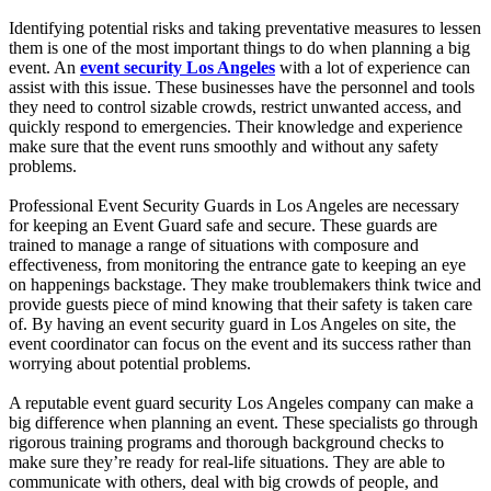
Identifying potential risks and taking preventative measures to lessen
them is one of the most important things to do when planning a big
event. An
event security Los Angeles
with a lot of experience can
assist with this issue. These businesses have the personnel and tools
they need to control sizable crowds, restrict unwanted access, and
quickly respond to emergencies. Their knowledge and experience
make sure that the event runs smoothly and without any safety
problems.
Professional Event Security Guards in Los Angeles are necessary
for keeping an Event Guard safe and secure. These guards are
trained to manage a range of situations with composure and
effectiveness, from monitoring the entrance gate to keeping an eye
on happenings backstage. They make troublemakers think twice and
provide guests piece of mind knowing that their safety is taken care
of. By having an event security guard in Los Angeles on site, the
event coordinator can focus on the event and its success rather than
worrying about potential problems.
A reputable event guard security Los Angeles company can make a
big difference when planning an event. These specialists go through
rigorous training programs and thorough background checks to
make sure they’re ready for real-life situations. They are able to
communicate with others, deal with big crowds of people, and