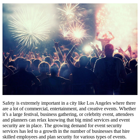
Safety is extremely important in a city like Los Angeles where there
are a lot of commercial, entertainment, and creative events. Whether
it’s a large festival, business gathering, or celebrity event, attendees
and planners can relax knowing that big mind services and event
security are in place. The growing demand for event security
services has led to a growth in the number of businesses that hire
skilled employees and plan security for various types of events.