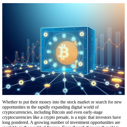
Whether to put their money into the stock market or search for new
opportunities in the rapidly expanding digital world of
cryptocurrencies, including Bitcoin and even early-stage
cryptocurrencies like a crypto presale, is a topic that investors have
long pondered. A growing number of investment opportunities are