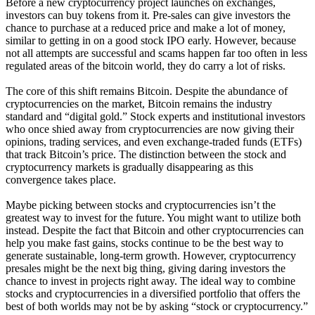
Before a new cryptocurrency project launches on exchanges,
investors can buy tokens from it. Pre-sales can give investors the
chance to purchase at a reduced price and make a lot of money,
similar to getting in on a good stock IPO early. However, because
not all attempts are successful and scams happen far too often in less
regulated areas of the bitcoin world, they do carry a lot of risks.
The core of this shift remains Bitcoin. Despite the abundance of
cryptocurrencies on the market, Bitcoin remains the industry
standard and “digital gold.” Stock experts and institutional investors
who once shied away from cryptocurrencies are now giving their
opinions, trading services, and even exchange-traded funds (ETFs)
that track Bitcoin’s price. The distinction between the stock and
cryptocurrency markets is gradually disappearing as this
convergence takes place.
Maybe picking between stocks and cryptocurrencies isn’t the
greatest way to invest for the future. You might want to utilize both
instead. Despite the fact that Bitcoin and other cryptocurrencies can
help you make fast gains, stocks continue to be the best way to
generate sustainable, long-term growth. However, cryptocurrency
presales might be the next big thing, giving daring investors the
chance to invest in projects right away. The ideal way to combine
stocks and cryptocurrencies in a diversified portfolio that offers the
best of both worlds may not be by asking “stock or cryptocurrency.”