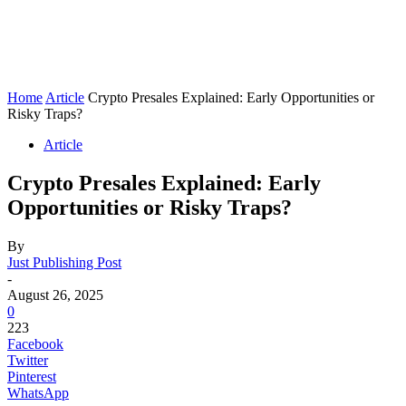
Home
Article
Crypto Presales Explained: Early Opportunities or
Risky Traps?
Article
Crypto Presales Explained: Early
Opportunities or Risky Traps?
By
Just Publishing Post
-
August 26, 2025
0
223
Facebook
Twitter
Pinterest
WhatsApp