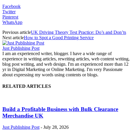
Facebook
Twitter
Pinterest
WhatsApp
Previous article
UK Driving Theory Test Practice: Do’s and Don’ts
Next article
How to Spot a Good Printing Service
Just Publishing Post
I am an experienced writer, blogger. I have a wide range of
experience in writing articles, rewriting articles, web content writing,
blog post writing, and web design. I'm an experienced more than 12
yr in Digital Marketing or Online Marketing. I'm very Passionate
about expressing my words using contents or blogs.
RELATED ARTICLES
Build a Profitable Business with Bulk Clearance
Merchandise UK
Just Publishing Post
-
July 28, 2026