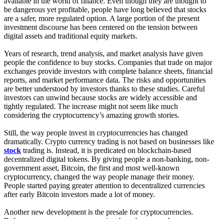
available in the world of finance. Even though they are thought to
be dangerous yet profitable, people have long believed that stocks
are a safer, more regulated option. A large portion of the present
investment discourse has been centered on the tension between
digital assets and traditional equity markets.
Years of research, trend analysis, and market analysis have given
people the confidence to buy stocks. Companies that trade on major
exchanges provide investors with complete balance sheets, financial
reports, and market performance data. The risks and opportunities
are better understood by investors thanks to these studies. Careful
investors can unwind because stocks are widely accessible and
tightly regulated. The increase might not seem like much
considering the cryptocurrency’s amazing growth stories.
Still, the way people invest in cryptocurrencies has changed
dramatically. Crypto currency trading is not based on businesses like
stock
trading is. Instead, it is predicated on blockchain-based
decentralized digital tokens. By giving people a non-banking, non-
government asset, Bitcoin, the first and most well-known
cryptocurrency, changed the way people manage their money.
People started paying greater attention to decentralized currencies
after early Bitcoin investors made a lot of money.
Another new development is the presale for cryptocurrencies.