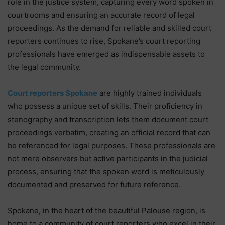
role in the justice system, capturing every word spoken in
courtrooms and ensuring an accurate record of legal
proceedings. As the demand for reliable and skilled court
reporters continues to rise, Spokane’s court reporting
professionals have emerged as indispensable assets to
the legal community.
Court reporters Spokane
are highly trained individuals
who possess a unique set of skills. Their proficiency in
stenography and transcription lets them document court
proceedings verbatim, creating an official record that can
be referenced for legal purposes. These professionals are
not mere observers but active participants in the judicial
process, ensuring that the spoken word is meticulously
documented and preserved for future reference.
Spokane, in the heart of the beautiful Palouse region, is
home to a community of court reporters who excel in their