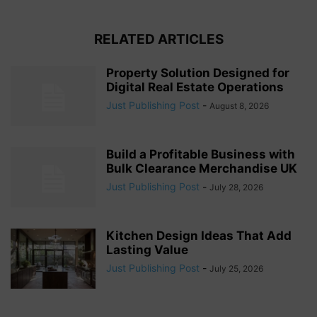
RELATED ARTICLES
Property Solution Designed for
Digital Real Estate Operations
Just Publishing Post
-
August 8, 2026
Build a Profitable Business with
Bulk Clearance Merchandise UK
Just Publishing Post
-
July 28, 2026
Kitchen Design Ideas That Add
Lasting Value
Just Publishing Post
-
July 25, 2026