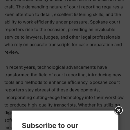
craft. The demanding nature of court reporting requires a
keen attention to detail, excellent listening skills, and the
ability to work efficiently under pressure. Spokane court
reporters rise to the occasion, providing an invaluable
service to lawyers, judges, and other legal professionals
who rely on accurate transcripts for case preparation and
review.
In recent years, technological advancements have
transformed the field of court reporting, introducing new
tools and methods to enhance efficiency. Spokane court
reporters stay abreast of these developments,
incorporating cutting-edge technology into their workflow
to produce high-quality transcripts. Whether it’s utilizing
digital stenography machines or real-time transcription
software, these professionals leverage modern tools to
Subscribe to our
meet the evolving needs of the legal community.