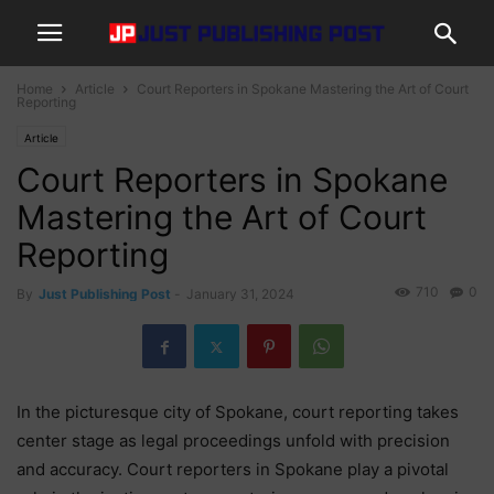
Home
Article
Court Reporters in Spokane Mastering the Art of Court
Reporting
Article
Court Reporters in Spokane
Mastering the Art of Court
Reporting
710
0
By
Just Publishing Post
-
January 31, 2024
In the picturesque city of Spokane, court reporting takes
center stage as legal proceedings unfold with precision
and accuracy. Court reporters in Spokane play a pivotal