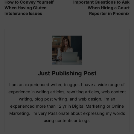
How to Convey Yourself
Important Questions to Ask
When Having Gluten
When Hiring a Court
Intolerance Issues
Reporter in Phoenix
Just Publishing Post
I am an experienced writer, blogger. I have a wide range of
experience in writing articles, rewriting articles, web content
writing, blog post writing, and web design. I'm an
experienced more than 12 yr in Digital Marketing or Online
Marketing. I'm very Passionate about expressing my words
using contents or blogs.