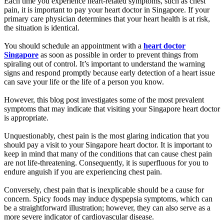
Each time you experience heart-related symptoms, such as chest
pain, it is important to pay your heart doctor in Singapore. If your
primary care physician determines that your heart health is at risk,
the situation is identical.
You should schedule an appointment with a
heart doctor
Singapore
as soon as possible in order to prevent things from
spiraling out of control. It’s important to understand the warning
signs and respond promptly because early detection of a heart issue
can save your life or the life of a person you know.
However, this blog post investigates some of the most prevalent
symptoms that may indicate that visiting your Singapore heart doctor
is appropriate.
Unquestionably, chest pain is the most glaring indication that you
should pay a visit to your Singapore heart doctor. It is important to
keep in mind that many of the conditions that can cause chest pain
are not life-threatening. Consequently, it is superfluous for you to
endure anguish if you are experiencing chest pain.
Conversely, chest pain that is inexplicable should be a cause for
concern. Spicy foods may induce dyspepsia symptoms, which can
be a straightforward illustration; however, they can also serve as a
more severe indicator of cardiovascular disease.