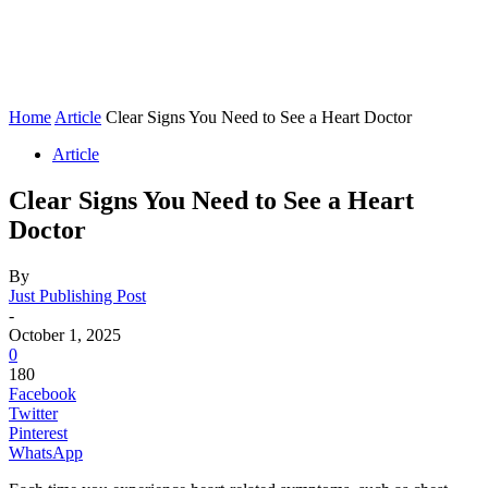
Home
Article
Clear Signs You Need to See a Heart Doctor
Article
Clear Signs You Need to See a Heart
Doctor
By
Just Publishing Post
-
October 1, 2025
0
180
Facebook
Twitter
Pinterest
WhatsApp