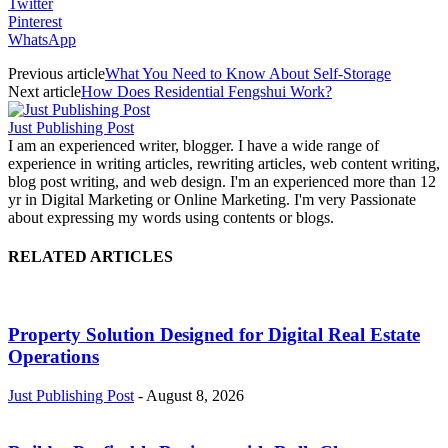
Twitter
Pinterest
WhatsApp
Previous article
What You Need to Know About Self-Storage
Next article
How Does Residential Fengshui Work?
Just Publishing Post
I am an experienced writer, blogger. I have a wide range of
experience in writing articles, rewriting articles, web content writing,
blog post writing, and web design. I'm an experienced more than 12
yr in Digital Marketing or Online Marketing. I'm very Passionate
about expressing my words using contents or blogs.
RELATED ARTICLES
Property Solution Designed for Digital Real Estate
Operations
Just Publishing Post
-
August 8, 2026