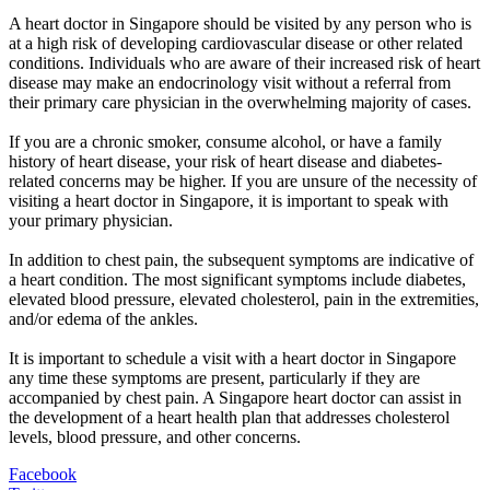
A heart doctor in Singapore should be visited by any person who is
at a high risk of developing cardiovascular disease or other related
conditions. Individuals who are aware of their increased risk of heart
disease may make an endocrinology visit without a referral from
their primary care physician in the overwhelming majority of cases.
If you are a chronic smoker, consume alcohol, or have a family
history of heart disease, your risk of heart disease and diabetes-
related concerns may be higher. If you are unsure of the necessity of
visiting a heart doctor in Singapore, it is important to speak with
your primary physician.
In addition to chest pain, the subsequent symptoms are indicative of
a heart condition. The most significant symptoms include diabetes,
elevated blood pressure, elevated cholesterol, pain in the extremities,
and/or edema of the ankles.
It is important to schedule a visit with a heart doctor in Singapore
any time these symptoms are present, particularly if they are
accompanied by chest pain. A Singapore heart doctor can assist in
the development of a heart health plan that addresses cholesterol
levels, blood pressure, and other concerns.
Facebook