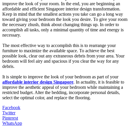
improve the look of your room. In the end, you are beginning an
affordable and efficient Singapore interior design transformation.
Keep in mind that the smallest actions you take can go a long way
toward giving your bedroom the look you desire. To give your room
the necessary zhush, think about changing things up. In order to
accomplish all tasks, only a minimal quantity of time and energy is
necessary.
The most effective way to accomplish this is to rearrange your
furniture to maximize the available space. To achieve the best
possible look, clear out any extraneous debris from your area. Your
bedroom will feel airy and spacious if you clear the way for any
debris.
It is simple to improve the look of your bedroom as part of your
affordable interior design Singapore
. In actuality, it is feasible to
improve the aesthetic appeal of your bedroom while maintaining a
restricted budget. Alter the bedding, incorporate personal details,
select the optimal color, and replace the flooring.
Facebook
Twitter
Pinterest
WhatsApp