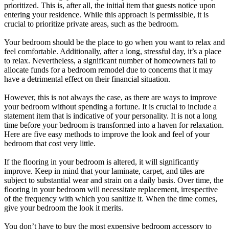
prioritized. This is, after all, the initial item that guests notice upon
entering your residence. While this approach is permissible, it is
crucial to prioritize private areas, such as the bedroom.
Your bedroom should be the place to go when you want to relax and
feel comfortable. Additionally, after a long, stressful day, it’s a place
to relax. Nevertheless, a significant number of homeowners fail to
allocate funds for a bedroom remodel due to concerns that it may
have a detrimental effect on their financial situation.
However, this is not always the case, as there are ways to improve
your bedroom without spending a fortune. It is crucial to include a
statement item that is indicative of your personality. It is not a long
time before your bedroom is transformed into a haven for relaxation.
Here are five easy methods to improve the look and feel of your
bedroom that cost very little.
If the flooring in your bedroom is altered, it will significantly
improve. Keep in mind that your laminate, carpet, and tiles are
subject to substantial wear and strain on a daily basis. Over time, the
flooring in your bedroom will necessitate replacement, irrespective
of the frequency with which you sanitize it. When the time comes,
give your bedroom the look it merits.
You don’t have to buy the most expensive bedroom accessory to