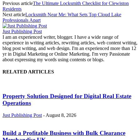
Previous article
The Ultimate Locksmith Checklist for Clewiston
Residents
Next article
Locksmith Near Me: What Sets Top Cloud Lake
Professionals Apart
Just Publishing Post
I am an experienced writer, blogger. I have a wide range of
experience in writing articles, rewriting articles, web content writing,
blog post writing, and web design. I'm an experienced more than 12
yr in Digital Marketing or Online Marketing. I'm very Passionate
about expressing my words using contents or blogs.
RELATED ARTICLES
Property Solution Designed for Digital Real Estate
Operations
Just Publishing Post
-
August 8, 2026
Build a Profitable Business with Bulk Clearance
Merchandise UK