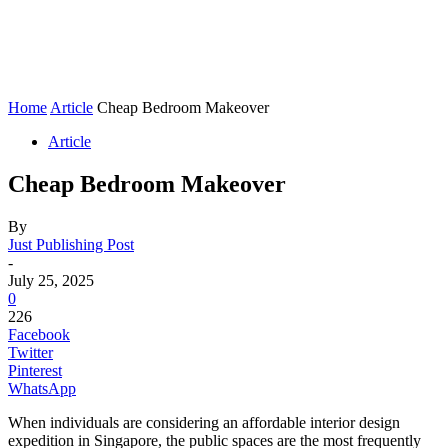
Home
Article
Cheap Bedroom Makeover
Article
Cheap Bedroom Makeover
By
Just Publishing Post
-
July 25, 2025
0
226
Facebook
Twitter
Pinterest
WhatsApp
When individuals are considering an affordable interior design
expedition in Singapore, the public spaces are the most frequently