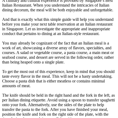
A culinary and cultural experience is provided by Singapore’s Best
Italian Restaurant. When you understand the intricacies of Italian
dining decorum, the meal will be both enjoyable and unforgettable.
And that is exactly what this simple guide will help you understand
before you make your next table reservation at an Italian restaurant
in Singapore. Let us investigate the appropriate and inappropriate
conduct that pertains to dining at an Italian-style restaurant.
You may already be cognizant of the fact that an Italian meal is a
work of art, showcasing a diverse array of flavors, specialties, and
courses. A salad or vegetable course, a pasta course, a main meat or
seafood course, and dessert are served in the following order, rather
than being heaped onto a single plate.
To get the most out of this experience, keep in mind that you should
taste every flavor in the meal. This will not be a hasty undertaking.
Choose a pasta dish that is either meatless or contains minimal
amounts of meat.
The knife should be held in the right hand and the fork in the left, as
per Italian dining etiquette. Avoid using a spoon to transfer spaghetti
onto your fork. Alternatively, use the sides of the plate to help
transfer the pasta to the fork. After you have finished your meal,
position the knife and fork on the right side of the plate, with the