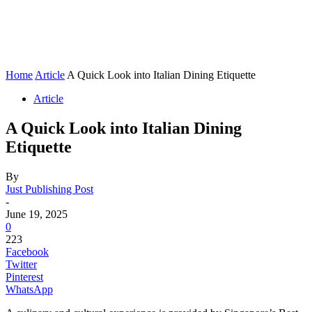
Home
Article
A Quick Look into Italian Dining Etiquette
Article
A Quick Look into Italian Dining
Etiquette
By
Just Publishing Post
-
June 19, 2025
0
223
Facebook
Twitter
Pinterest
WhatsApp