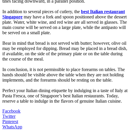
tines facing downward, in a parallel position.
In addition to several pieces of cutlery, the
best Italian restaurant
Singapore
may have a fork and spoon positioned above the dessert
plate. Water, white wine, and red wine are all served in glasses. The
main course will be served on a large plate, while the antipasto will
be served on a small plate.
Bear in mind that bread is not served with butter; however, olive oil
may be employed for dipping. Bread may be placed in a bread dish,
if available, on the side of the primary plate or on the table during
the course of the meal.
In conclusion, it is not permissible to place forearms on tables. The
hands should be visible above the table when they are not holding
implements, and the forearms should be resting on the table.
Perfect your Italian dining etiquette by indulging in a taste of Italy at
Pasta Fresca, one of Singapore’s best Italian restaurants. Today,
reserve a table to indulge in the flavors of genuine Italian cuisine.
Facebook
Twitter
Pinterest
WhatsApp