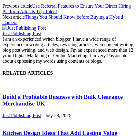
Previous article
Use Referral Features to Ensure Your Direct Hiring
Platform Attracts Top Talent
Next article
Things You Should Know before Buying a Hybrid
Camera
Just Publishing Post
I am an experienced writer, blogger. I have a wide range of
experience in writing articles, rewriting articles, web content writing,
blog post writing, and web design. I'm an experienced more than 12
yr in Digital Marketing or Online Marketing. I'm very Passionate
about expressing my words using contents or blogs.
RELATED ARTICLES
Build a Profitable Business with Bulk Clearance
Merchandise UK
Just Publishing Post
-
July 28, 2026
Kitchen Design Ideas That Add Lasting Value