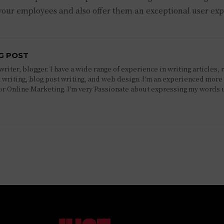
 your employees and also offer them an exceptional user ex
G POST
riter, blogger. I have a wide range of experience in writing articles, 
 writing, blog post writing, and web design. I'm an experienced more 
 or Online Marketing. I'm very Passionate about expressing my words 