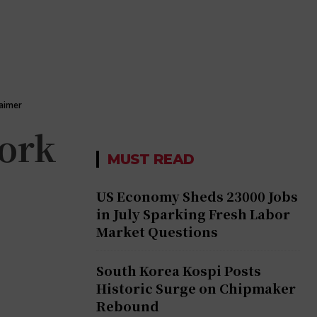
laimer
work
MUST READ
US Economy Sheds 23000 Jobs
in July Sparking Fresh Labor
Market Questions
South Korea Kospi Posts
Historic Surge on Chipmaker
Rebound