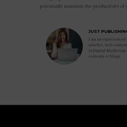
potentially maintain the productivity of
JUST PUBLISHIN
I am an experienced w
articles, web content
in Digital Marketing
contents or blogs.