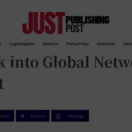
e
Login/Register
About Us
Privacy Policy
Contact Us
Disc
k into Global Net
t
witter
Pinterest
WhatsApp