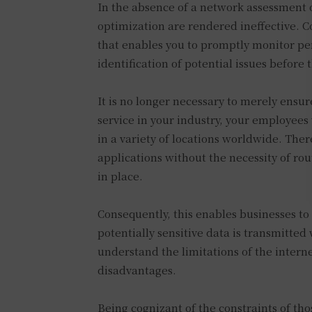
In the absence of a network assessment 
optimization are rendered ineffective. C
that enables you to promptly monitor per
identification of potential issues before
It is no longer necessary to merely ensur
service in your industry, your employees
in a variety of locations worldwide. Ther
applications without the necessity of rou
in place.
Consequently, this enables businesses to
potentially sensitive data is transmitted 
understand the limitations of the interne
disadvantages.
Being cognizant of the constraints of th