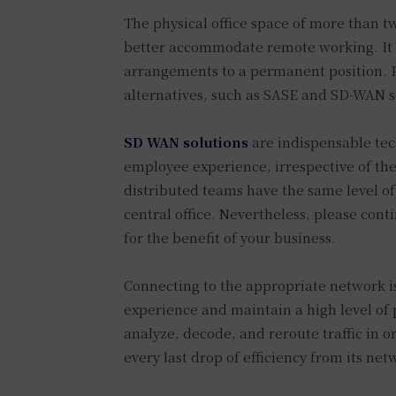
The physical office space of more than t
better accommodate remote working. It is
arrangements to a permanent position. P
alternatives, such as SASE and SD-WAN so
SD WAN solutions
are indispensable tec
employee experience, irrespective of the
distributed teams have the same level of
central office. Nevertheless, please cont
for the benefit of your business.
Connecting to the appropriate network is 
experience and maintain a high level of p
analyze, decode, and reroute traffic in o
every last drop of efficiency from its ne