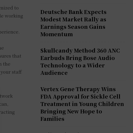
imized to
Deutsche Bank Expects
ble working
Modest Market Rally as
Earnings Season Gains
perience.
Momentum
he
Skullcandy Method 360 ANC
sures that
Earbuds Bring Bose Audio
n the
Technology to a Wider
your staff
Audience
Vertex Gene Therapy Wins
FDA Approval for Sickle Cell
etwork
Treatment in Young Children
can,
Bringing New Hope to
racting
Families