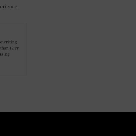
perience.
rewriting
than 12 yr
using