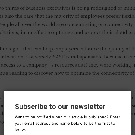
wo-thirds of business executives is being redesigned or min
 also the case that the majority of employees prefer flexi
eople all over the world are concentrating on connectivity
lutions, in an effort to optimize and protect their cloud ex
hnologies that can help employers enhance the quality of t
ir location. Conversely, SASE is indispensable because it en
 access to a company’s resources as if they were working i
inue reading to discover how to optimize the connectivity of 
insufficient for any business that aspires to optimize its n
roductivity. By utilizing internet connectivity solutions to s
Subscribe to our newsletter
rder to optimize BGP, your business can ensure that it is ext
Want to be notified when our article is published? Enter
twork infrastructure toward the cloud.
your email address and name below to be the first to
know.