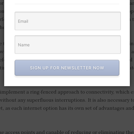
or monitoring mechanism for your business, acceleration a
onsequently, it is imperative to implement a dashboard app
formance metrics, including latency. This, in turn, aids in 
 they develop into problems.
e that your data is secure. If you implement either global i
 will be more likely to be distributed between their homes a
efore, users can obtain highly direct access to cloud-hosted
ting traffic through a data center, as long as secure web ga
SIGN UP FOR NEWSLETTER NOW
 implement a ring-fenced approach to connectivity, which e
without any superfluous interruptions. It is also necessary t
t, as each internet option has its own set of advantages an
ose access points and capable of reducing or eliminating th