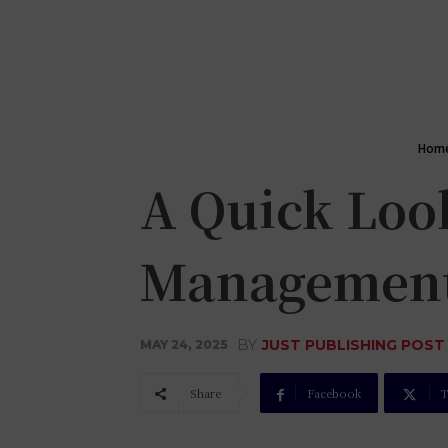
Hom
A Quick Loo
Managemen
BY
JUST PUBLISHING POST
MAY 24, 2025
Share
Facebook
T