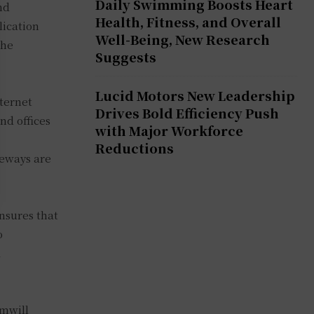
Daily Swimming Boosts Heart
nd
Health, Fitness, and Overall
lication
Well-Being, New Research
the
Suggests
Lucid Motors New Leadership
nternet
Drives Bold Efficiency Push
nd offices
with Major Workforce
Reductions
teways are
nsures that
o
d
emwill