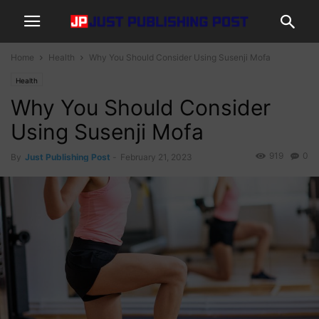
Home
Health
Why You Should Consider Using Susenji Mofa
Health
Why You Should Consider
Using Susenji Mofa
919
0
By
Just Publishing Post
-
February 21, 2023