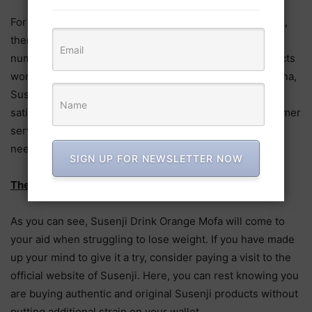
For those who are unwilling to try this slimming product,
then there is no reason to panic since Susenji still has
numerous other offerings available. Some of the products
worth your attention include Susenji Shake, Susenji Nana,
Susenji Ollie, and Susenji Gold. To guarantee customer
satisfaction, they offer next day deliver with their customer
service team keeping you informed should your parcel
need longer time to reach you.
SIGN UP FOR NEWSLETTER NOW
The Bottom Line
As you can see, Susenji Drink Orange Mofa will come to
your aid when struggling to lose weight. If you have made
up your mind to give it a try, consider paying a visit to the
official website of Susenji. Here, you can rest knowing you
are buying authentic and original Susenji products without
putting additional strain on your wallet.