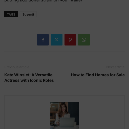
TAGS
Susenji
Previous article
Next article
Kate Winslet: A Versatile
How to Find Homes for Sale
Actress with Iconic Roles