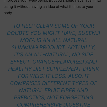
improves your well-being. But you should never rush into
using it without having an idea of what it does to your
body.
TO HELP CLEAR SOME OF YOUR
DOUBTS YOU MIGHT HAVE, SUSENJI
MOFA IS AN ALL-NATURAL
SLIMMING PRODUCT. ACTUALLY,
IT’S AN ALL-NATURAL, NO SIDE
EFFECT, ORANGE-FLAVORED AND
HEALTHY DIET SUPPLEMENT DRINK
FOR WEIGHT LOSS. ALSO, IT
COMPRISES DIFFERENT TYPES OF
NATURAL FRUIT FIBER AND
PREBIOTICS, NOT FORGETTING
COMPREHENSIVE DIGESTIVE