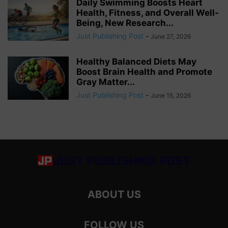
Daily Swimming Boosts Heart
Health, Fitness, and Overall Well-
Being, New Research...
Just Publishing Post
-
June 27, 2026
Healthy Balanced Diets May
Boost Brain Health and Promote
Gray Matter...
Just Publishing Post
-
June 15, 2026
ABOUT US
FOLLOW US