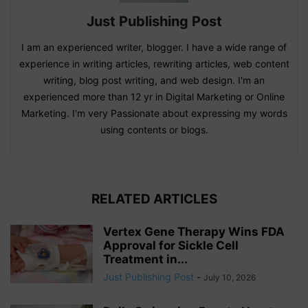
Just Publishing Post
I am an experienced writer, blogger. I have a wide range of
experience in writing articles, rewriting articles, web content
writing, blog post writing, and web design. I'm an
experienced more than 12 yr in Digital Marketing or Online
Marketing. I'm very Passionate about expressing my words
using contents or blogs.
RELATED ARTICLES
Vertex Gene Therapy Wins FDA
Approval for Sickle Cell
Treatment in...
Just Publishing Post
-
July 10, 2026