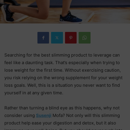
Searching for the best slimming product to leverage can
feel like a daunting task. That’s especially when trying to
lose weight for the first time. Without exercising caution,
you risk relying on the wrong supplement for your weight
loss goals. Well, this is a situation you never want to find
yourself in at any given time.
Rather than turning a blind eye as this happens, why not
consider using
Susenji
Mofa? Not only will this slimming
product help ease your digestion and detox, but it also