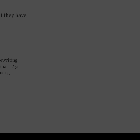
at they have
rewriting
than 12 yr
using