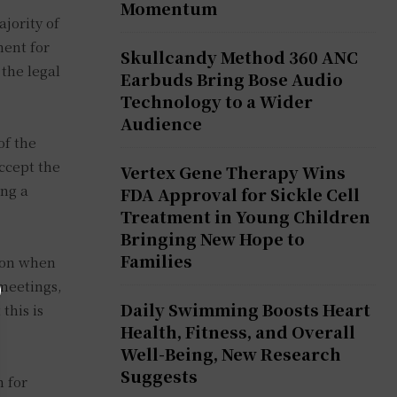
Momentum
ajority of
ment for
Skullcandy Method 360 ANC
the legal
Earbuds Bring Bose Audio
Technology to a Wider
Audience
of the
ccept the
Vertex Gene Therapy Wins
ing a
FDA Approval for Sickle Cell
Treatment in Young Children
Bringing New Hope to
Families
son when
 meetings,
Daily Swimming Boosts Heart
this is
Health, Fitness, and Overall
Well-Being, New Research
Suggests
n for