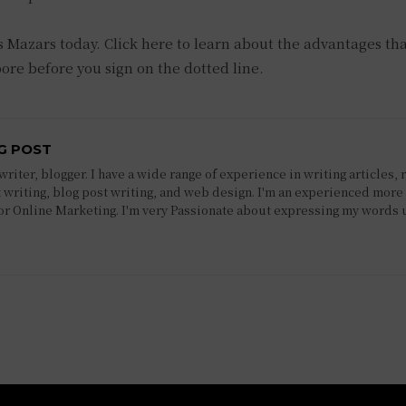
s Mazars today. Click here to learn about the advantages th
pore before you sign on the dotted line.
G POST
riter, blogger. I have a wide range of experience in writing articles, 
 writing, blog post writing, and web design. I'm an experienced more 
 or Online Marketing. I'm very Passionate about expressing my words 