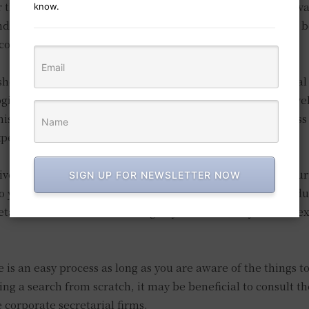
than this is a substantial red flag, and it may be more ad
know.
nd, how can you ascertain whether they are acting in your b
e communication at all times?
 should also be responsible for the management of financial
logical that the secretary you hire should have a greater level
is is designed to reduce the potential cost to your busines
perienced assistants.
ve corporate secretarial services in Singapore may be allurin
SIGN UP FOR NEWSLETTER NOW
 your interests. Consequently, it is essential that you condu
etarial services before making any decisions, as you have e
 is an easy process as long as you are aware of the things to
ing a search from scratch, it may be beneficial to consult th
corporate secretarial firms.