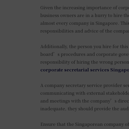
Given the increasing importance of corpor
business owners are in a hurry to hire th
almost every company in Singapore. This 
responsibilities and advice of the compa
Additionally, the person you hire for thi
board’s procedures and corporate govern
responsibility of hiring the wrong person
corporate secretarial services Singap
A company secretary service provider s
communicating with external stakeholder
and meetings with the company’s director
inadequate, they should provide the aud
Ensure that the Singaporean company offe