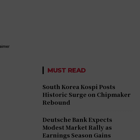
laimer
MUST READ
South Korea Kospi Posts
Historic Surge on Chipmaker
Rebound
Deutsche Bank Expects
Modest Market Rally as
Earnings Season Gains