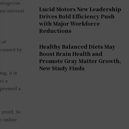
vantageous
Lucid Motors New Leadership
est interest
Drives Bold Efficiency Push
with Major Workforce
Reductions
 of
Healthy Balanced Diets May
s caused by
Boost Brain Health and
Promote Gray Matter Growth,
New Study Finds
g, it is
ct a
xpressed a
 avoid. In
e online