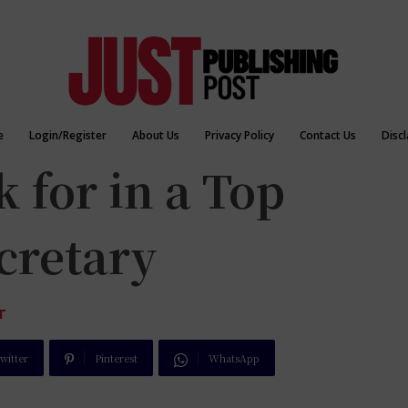
e
Login/Register
About Us
Privacy Policy
Contact Us
Disc
 for in a Top
cretary
T
witter
Pinterest
WhatsApp