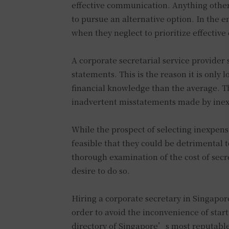
effective communication. Anything other 
to pursue an alternative option. In the e
when they neglect to prioritize effectiv
A corporate secretarial service provider
statements. This is the reason it is only 
financial knowledge than the average. Th
inadvertent misstatements made by inex
While the prospect of selecting inexpensi
feasible that they could be detrimental to
thorough examination of the cost of secr
desire to do so.
Hiring a corporate secretary in Singapore
order to avoid the inconvenience of start
directory of Singapore’s most reputable 