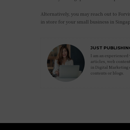
Alternatively, you may reach out to Forvi
in store for your small business in Singa
JUST PUBLISHIN
I am an experienced w
articles, web content
in Digital Marketing
contents or blogs.