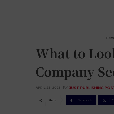
Hom
What to Look
Company Se
BY
JUST PUBLISHING POS
APRIL 23, 2025
Share
Facebook
T