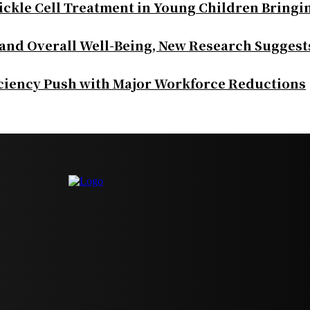
ickle Cell Treatment in Young Children Bringi
 and Overall Well-Being, New Research Suggest
iciency Push with Major Workforce Reductions