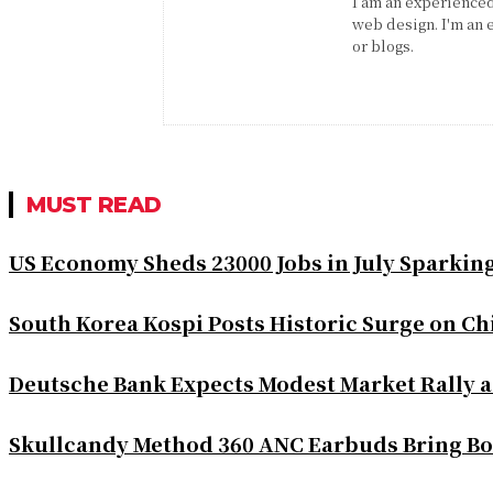
I am an experienced 
web design. I'm an 
or blogs.
MUST READ
US Economy Sheds 23000 Jobs in July Sparkin
South Korea Kospi Posts Historic Surge on 
Deutsche Bank Expects Modest Market Rally 
Skullcandy Method 360 ANC Earbuds Bring Bo