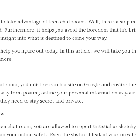
to take advantage of teen chat rooms. Well, this is a step 
ld. Furthermore, it helps you avoid the boredom that life br
ar insight into what is destined to come your way.
 help you figure out today. In this article, we will take yo
 more.
at room, you must research a site on Google and ensure the
 away from posting online your personal information as you
hey need to stay secret and private.
aw
en chat room, you are allowed to report unusual or sketch
n your online safety. Even the slightest leak of your priva