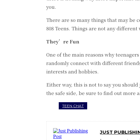
you.
There are so many things that may be co
808 Teens. Things are not any different
They’re Fun
One of the main reasons why teenagers t
randomly connect with different friends
interests and hobbies.
Either way, this is not to say you should
the safe side, be sure to find out more
TEEN CHAT
JUST PUBLISHI