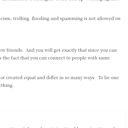
acism, trolling, flooding and spamming is not allowed on
w friends. And you will get exactly that since you can
s the fact that you can connect to people with same
re not created equal and differ in so many ways. To be one
ything.