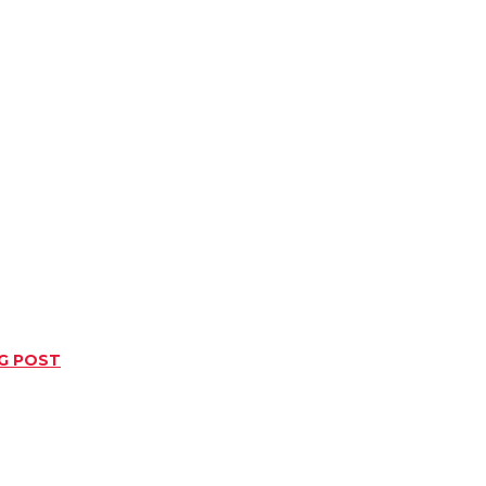
NG POST
Twitter
Pinterest
WhatsApp