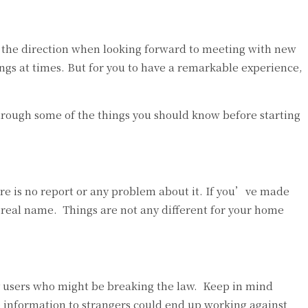
in the direction when looking forward to meeting with new
ings at times. But for you to have a remarkable experience,
u through some of the things you should know before starting
re is no report or any problem about it. If you’ve made
r real name. Things are not any different for your home
y users who might be breaking the law. Keep in mind
te information to strangers could end up working against