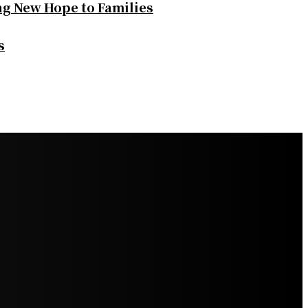
ng New Hope to Families
s