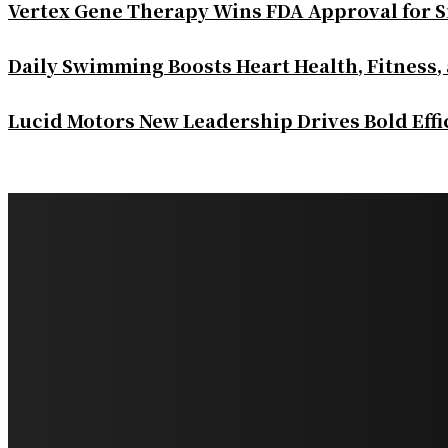
Vertex Gene Therapy Wins FDA Approval for S
Daily Swimming Boosts Heart Health, Fitness,
Lucid Motors New Leadership Drives Bold Eff