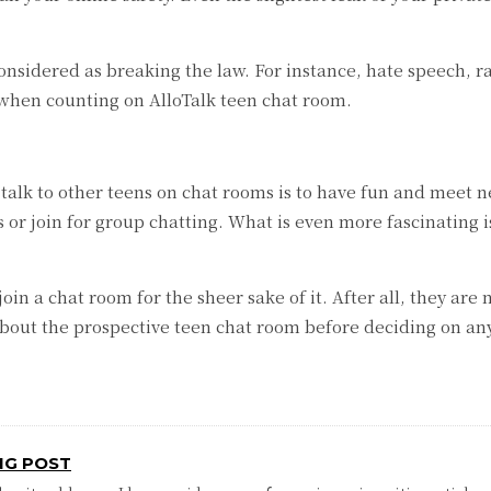
nsidered as breaking the law. For instance, hate speech, r
 when counting on AlloTalk teen chat room.
alk to other teens on chat rooms is to have fun and meet ne
 or join for group chatting. What is even more fascinating i
 join a chat room for the sheer sake of it. After all, they a
 about the prospective teen chat room before deciding on an
NG POST