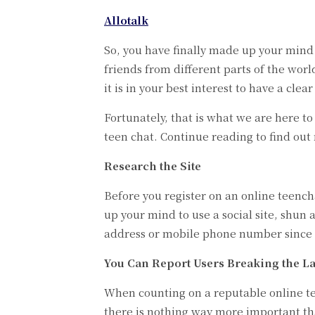
Allotalk
So, you have finally made up your mind 
friends from different parts of the wor
it is in your best interest to have a cle
Fortunately, that is what we are here to
teen chat. Continue reading to find out
Research the Site
Before you register on an online teench
up your mind to use a social site, shun
address or mobile phone number since t
You Can Report Users Breaking the L
When counting on a reputable online te
there is nothing way more important tha