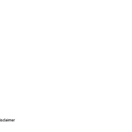
isclaimer