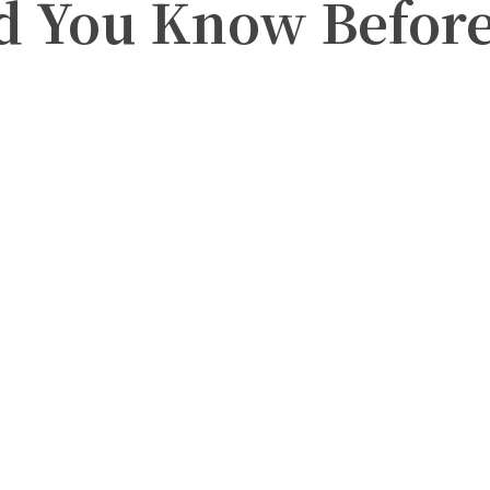
 You Know Before 