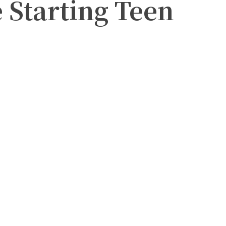
Starting Teen