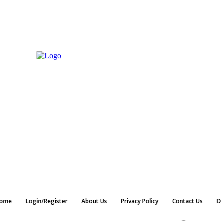
ome
Login/Register
About Us
Privacy Policy
Contact Us
D