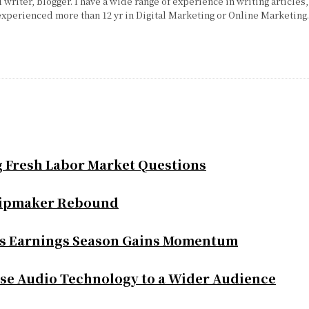
writer, blogger. I have a wide range of experience in writing articles,
experienced more than 12 yr in Digital Marketing or Online Marketing
g Fresh Labor Market Questions
Chipmaker Rebound
as Earnings Season Gains Momentum
se Audio Technology to a Wider Audience