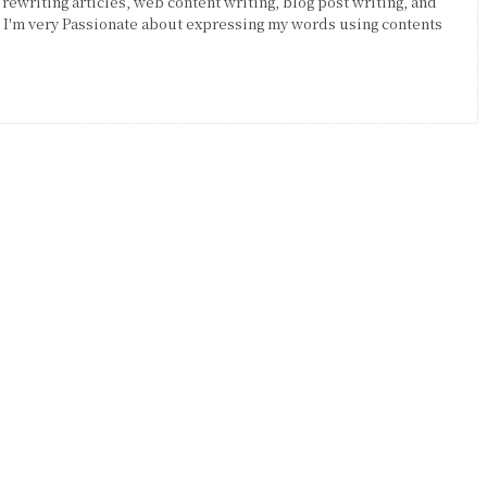
 rewriting articles, web content writing, blog post writing, and
. I'm very Passionate about expressing my words using contents