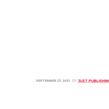
BY
JUST PUBLISHI
SEPTEMBER 27, 2021
Share
Facebook