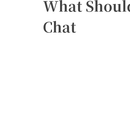
What Should
Chat