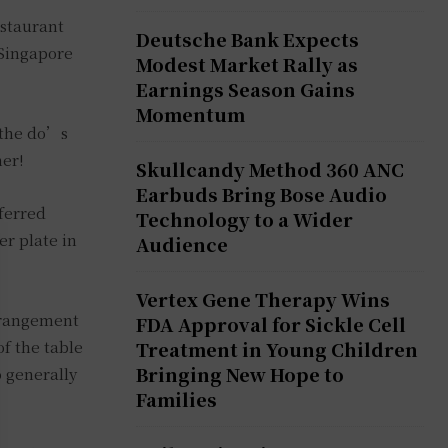
estaurant
Deutsche Bank Expects
n Singapore
Modest Market Rally as
Earnings Season Gains
Momentum
o the do’s
her!
Skullcandy Method 360 ANC
Earbuds Bring Bose Audio
eferred
Technology to a Wider
er plate in
Audience
Vertex Gene Therapy Wins
arrangement
FDA Approval for Sickle Cell
of the table
Treatment in Young Children
Bringing New Hope to
o generally
Families