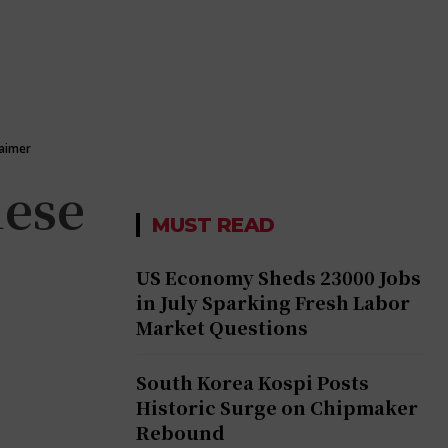
laimer
nese
MUST READ
US Economy Sheds 23000 Jobs
in July Sparking Fresh Labor
Market Questions
South Korea Kospi Posts
Historic Surge on Chipmaker
Rebound