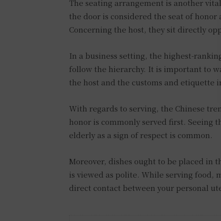
The seating arrangement is another vital
the door is considered the seat of honor 
Concerning the host, they sit directly opp
In a business setting, the highest-rankin
follow the hierarchy. It is important to w
the host and the customs and etiquette i
With regards to serving, the Chinese tre
honor is commonly served first. Seeing th
elderly as a sign of respect is common.
Moreover, dishes ought to be placed in th
is viewed as polite. While serving food,
direct contact between your personal ute