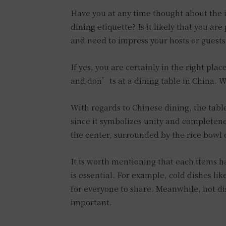
Have you at any time thought about the i
dining etiquette? Is it likely that you ar
and need to impress your hosts or guests
If yes, you are certainly in the right pla
and don’ts at a dining table in China. W
With regards to Chinese dining, the table s
since it symbolizes unity and completenes
the center, surrounded by the rice bowl o
It is worth mentioning that each items h
is essential. For example, cold dishes li
for everyone to share. Meanwhile, hot di
important.