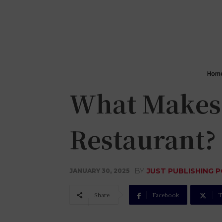
Hom
What Makes 
Restaurant?
BY
JUST PUBLISHING 
JANUARY 30, 2025
Share
Facebook
T