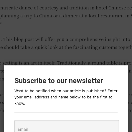
ntricate dance of courtesy and tradition in hotel Chinese r
e planning a trip to China or a dinner at a local restaurant i
?
ce. This blog post will offer you a comprehensive insight int
e should take a quick look at the fascinating customs toget
etting is an art in itself. Traditionally, a round table is pr
s. In a formal setting, the table is normally set with a dinn
n the right and the soup spoon on the left.
Subscribe to our newsletter
Want to be notified when our article is published? Enter
as it place, and willingly volunteering to understand this 
your email address and name below to be the first to
ke salads and pickles are many times arranged in the center 
know.
shes are served according to their importance, from least t