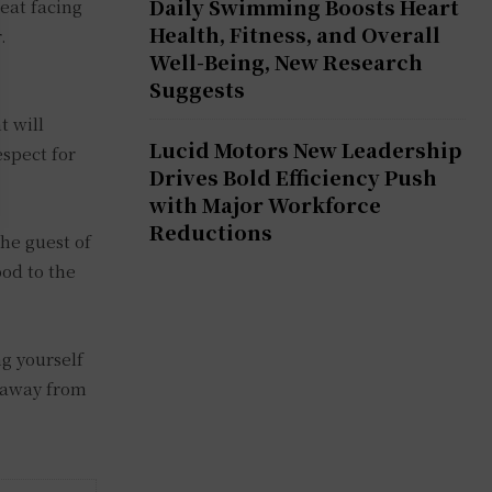
Daily Swimming Boosts Heart
eat facing
Health, Fitness, and Overall
.
Well-Being, New Research
Suggests
t will
Lucid Motors New Leadership
espect for
Drives Bold Efficiency Push
with Major Workforce
Reductions
he guest of
ood to the
ng yourself
y away from