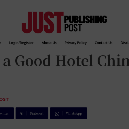
e
Login/Register
About Us
Privacy Policy
Contact Us
Disc
a Good Hotel Chi
POST
witter
Pinterest
WhatsApp