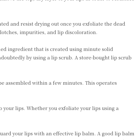
rated and resist drying out once you exfoliate the dead
blotches, impurities, and lip discoloration.
ined ingredient that is created using minute solid
doubtedly by using a lip scrub. A store-bought lip scrub
y be assembled within a few minutes. This operates
o your lips. Whether you exfoliate your lips using a
guard your lips with an effective lip balm. A good lip balm