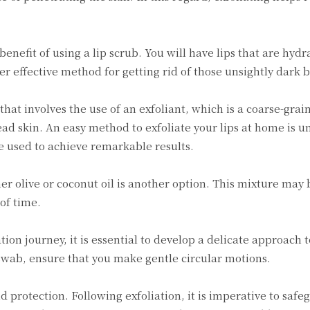
 benefit of using a lip scrub. You will have lips that are hyd
ther effective method for getting rid of those unsightly dark 
 that involves the use of an exfoliant, which is a coarse-gra
d skin. An easy method to exfoliate your lips at home is un
be used to achieve remarkable results.
ther olive or coconut oil is another option. This mixture ma
of time.
tion journey, it is essential to develop a delicate approach t
 swab, ensure that you make gentle circular motions.
 protection. Following exfoliation, it is imperative to safe