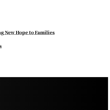
ng New Hope to Families
s