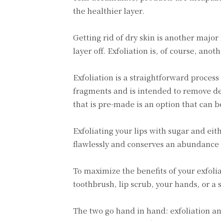
the healthier layer.
Getting rid of dry skin is another major
layer off. Exfoliation is, of course, ano
Exfoliation is a straightforward process
fragments and is intended to remove dea
that is pre-made is an option that can 
Exfoliating your lips with sugar and ei
flawlessly and conserves an abundance 
To maximize the benefits of your exfolia
toothbrush, lip scrub, your hands, or a
The two go hand in hand: exfoliation and