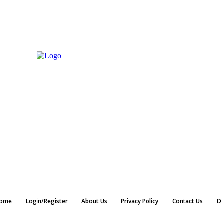
ome
Login/Register
About Us
Privacy Policy
Contact Us
D