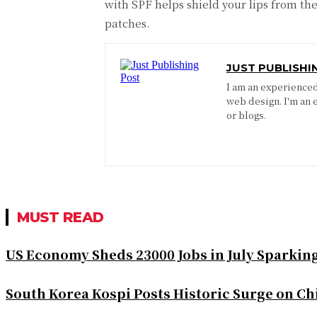
with SPF helps shield your lips from th
patches.
JUST PUBLISHI
I am an experienced 
web design. I'm an 
or blogs.
MUST READ
US Economy Sheds 23000 Jobs in July Sparkin
South Korea Kospi Posts Historic Surge on 