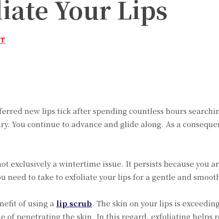
liate Your Lips
ST
Twitter
Pinterest
WhatsApp
erred new lips tick after spending countless hours searchin
dry. You continue to advance and glide along. As a conseque
 exclusively a wintertime issue. It persists because you are 
 need to take to exfoliate your lips for a gentle and smooth
efit of using a
lip scrub
. The skin on your lips is exceedin
 of penetrating the skin. In this regard, exfoliating helps r