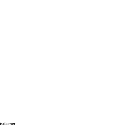
isclaimer