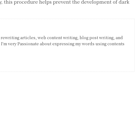
ly, this procedure helps prevent the development of dark
 rewriting articles, web content writing, blog post writing, and
. I'm very Passionate about expressing my words using contents