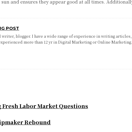
e sun and ensures they appear good at all times. Additional
NG POST
writer, blogger. I have a wide range of experience in writing articles,
experienced more than 12 yr in Digital Marketing or Online Marketing
g Fresh Labor Market Questions
Chipmaker Rebound