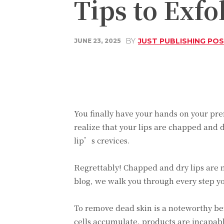
Tips to Exfo
BY
JUST PUBLISHING PO
JUNE 23, 2025
Share
Facebook
You finally have your hands on your pref
realize that your lips are chapped and 
lip’s crevices.
Regrettably! Chapped and dry lips are not
blog, we walk you through every step you
To remove dead skin is a noteworthy ben
cells accumulate, products are incapable