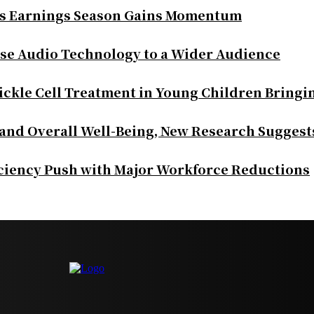
as Earnings Season Gains Momentum
se Audio Technology to a Wider Audience
ickle Cell Treatment in Young Children Bringi
 and Overall Well-Being, New Research Suggest
iciency Push with Major Workforce Reductions