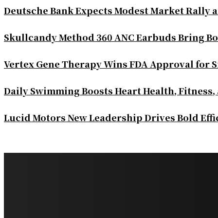
Deutsche Bank Expects Modest Market Rally 
Skullcandy Method 360 ANC Earbuds Bring Bo
Vertex Gene Therapy Wins FDA Approval for S
Daily Swimming Boosts Heart Health, Fitness,
Lucid Motors New Leadership Drives Bold Eff