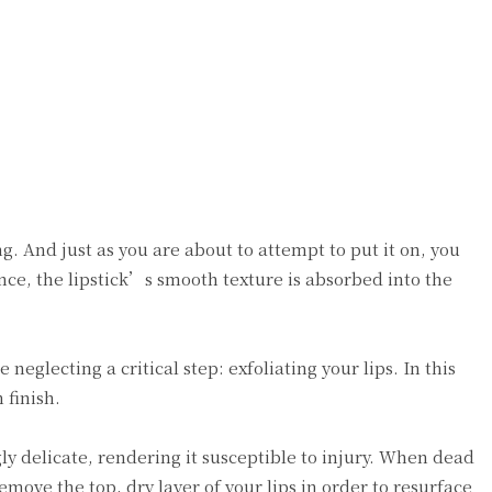
g. And just as you are about to attempt to put it on, you
nce, the lipstick’s smooth texture is absorbed into the
neglecting a critical step: exfoliating your lips. In this
 finish.
gly delicate, rendering it susceptible to injury. When dead
emove the top, dry layer of your lips in order to resurface