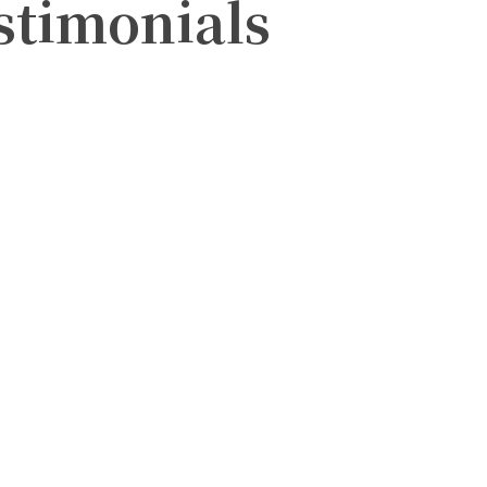
estimonials