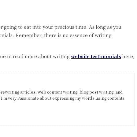
r going to eat into your precious time. As long as you
monials. Remember, there is no essence of writing
ime to read more about writing
website testimonials
here,
 rewriting articles, web content writing, blog post writing, and
. I'm very Passionate about expressing my words using contents