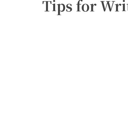
Tips for Wri