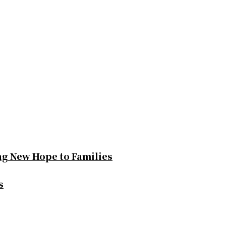
ng New Hope to Families
s