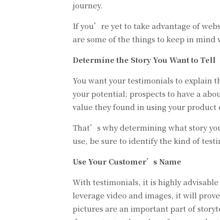
journey.
If you’re yet to take advantage of webs
are some of the things to keep in mind 
Determine the Story You Want to Tell
You want your testimonials to explain th
your potential; prospects to have a ab
value they found in using your product o
That’s why determining what story you w
use, be sure to identify the kind of tes
Use Your Customer’s Name
With testimonials, it is highly advisab
leverage video and images, it will prove
pictures are an important part of story