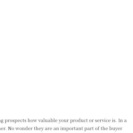
g prospects how valuable your product or service is. In a
mer. No wonder they are an important part of the buyer