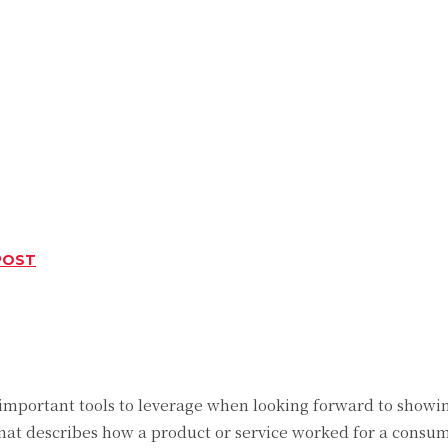
POST
Twitter
Pinterest
WhatsApp
 important tools to leverage when looking forward to showin
that describes how a product or service worked for a consu