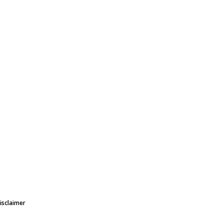
isclaimer