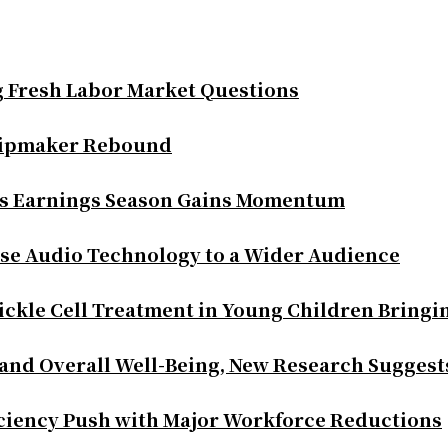
g Fresh Labor Market Questions
Chipmaker Rebound
as Earnings Season Gains Momentum
se Audio Technology to a Wider Audience
ickle Cell Treatment in Young Children Bringi
 and Overall Well-Being, New Research Suggest
iciency Push with Major Workforce Reductions