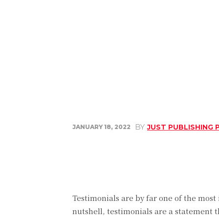
BY
JUST PUBLISHING 
JANUARY 18, 2022
Share
Facebook
Testimonials are by far one of the most
nutshell, testimonials are a statement 