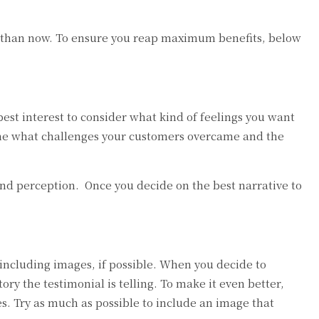
 so than now. To ensure you reap maximum benefits, below
 best interest to consider what kind of feelings you want
mine what challenges your customers overcame and the
rand perception. Once you decide on the best narrative to
including images, if possible. When you decide to
ory the testimonial is telling. To make it even better,
s. Try as much as possible to include an image that