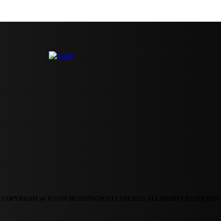
COPYRIGHT @ JUSTPUBLISHINGPOST.COM 2025 | ALL RIGHTS RESERVED.