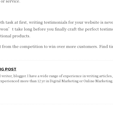
or service.
ask at first, writing testimonials for your website is neve
t won’t take long before you finally craft the perfect testi
tional products.
ut from the competition to win over more customers. Find t
.
NG POST
writer, blogger. I have a wide range of experience in writing articles,
experienced more than 12 yr in Digital Marketing or Online Marketing