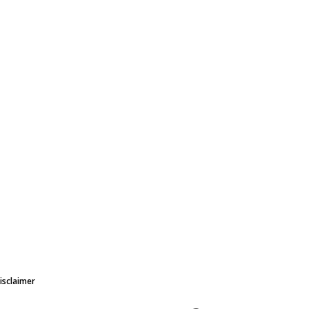
isclaimer