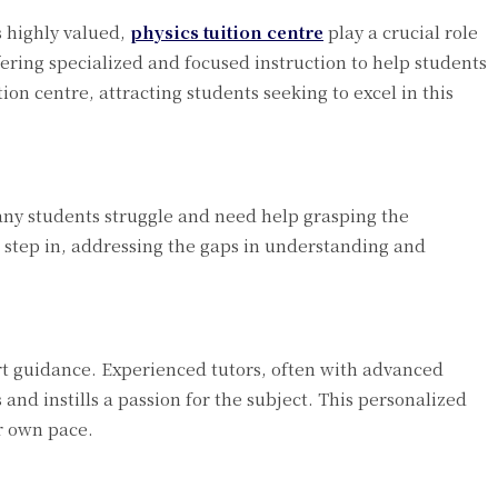
 highly valued,
physics tuition centre
play a crucial role
ering specialized and focused instruction to help students
on centre, attracting students seeking to excel in this
Many students struggle and need help grasping the
 step in, addressing the gaps in understanding and
pert guidance. Experienced tutors, often with advanced
and instills a passion for the subject. This personalized
ir own pace.