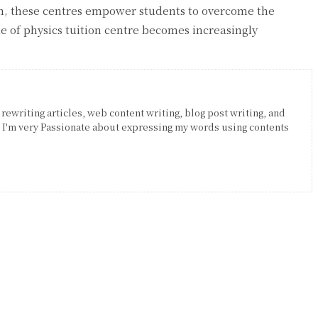
on, these centres empower students to overcome the
le of physics tuition centre becomes increasingly
 rewriting articles, web content writing, blog post writing, and
. I'm very Passionate about expressing my words using contents