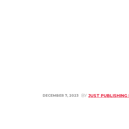
BY
JUST PUBLISHING
DECEMBER 7, 2023
Share
Facebook