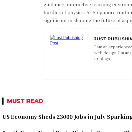
guidance, interactive learning environ
hurdles of physics. As Singapore contin
significant in shaping the future of aspi
JUST PUBLISHI
I am an experienced 
web design. I'm an 
or blogs.
MUST READ
US Economy Sheds 23000 Jobs in July Sparkin