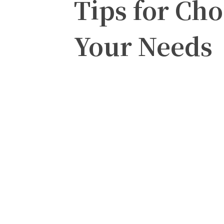
Tips for Cho
Your Needs