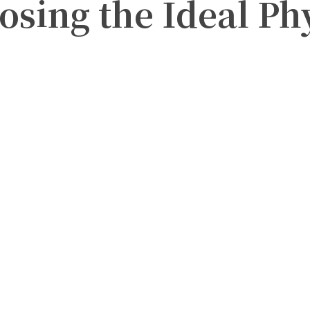
osing the Ideal Ph