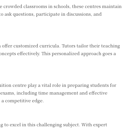
ke crowded classrooms in schools, these centres maintain
to ask questions, participate in discussions, and
offer customized curricula. Tutors tailor their teaching
oncepts effectively. This personalized approach goes a
ion centre play a vital role in preparing students for
ng exams, including time management and effective
 a competitive edge.
g to excel in this challenging subject. With expert