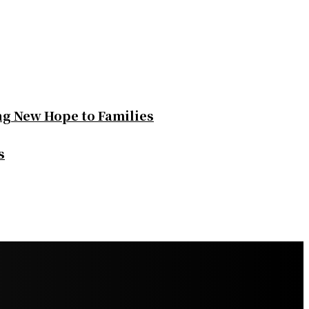
ng New Hope to Families
s