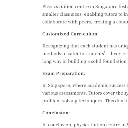
Physics tuition centre in Singapore fos
smaller class sizes, enabling tutors to 
collaborate with peers, creating a cond
Customized Curriculum:
Recognizing that each student has uniqu
methods to cater to students’ diverse l
long way in building a solid foundation 
Exam Preparation:
In Singapore, where academic success is
various assessments. Tutors cover the 
problem-solving techniques. This dual 
Conclusion:
In conclusion, physics tuition centre in