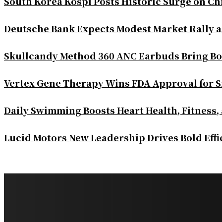
South Korea Kospi Posts Historic Surge on 
Deutsche Bank Expects Modest Market Rally 
Skullcandy Method 360 ANC Earbuds Bring Bo
Vertex Gene Therapy Wins FDA Approval for S
Daily Swimming Boosts Heart Health, Fitness,
Lucid Motors New Leadership Drives Bold Eff