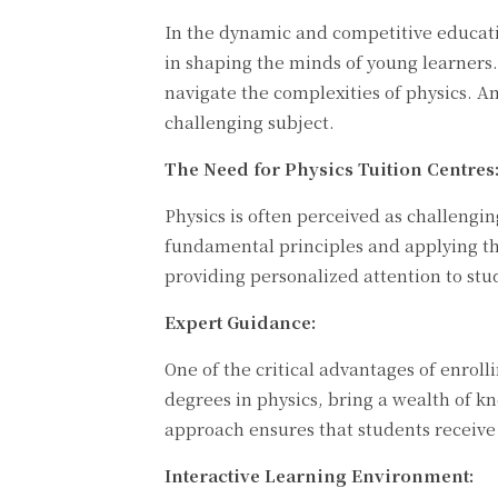
In the dynamic and competitive educati
in shaping the minds of young learners.
navigate the complexities of physics. A
challenging subject.
The Need for Physics Tuition Centres
Physics is often perceived as challengi
fundamental principles and applying th
providing personalized attention to stu
Expert Guidance:
One of the critical advantages of enroll
degrees in physics, bring a wealth of kn
approach ensures that students receive 
Interactive Learning Environment: