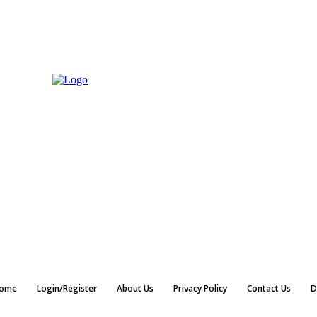
ome
Login/Register
About Us
Privacy Policy
Contact Us
D