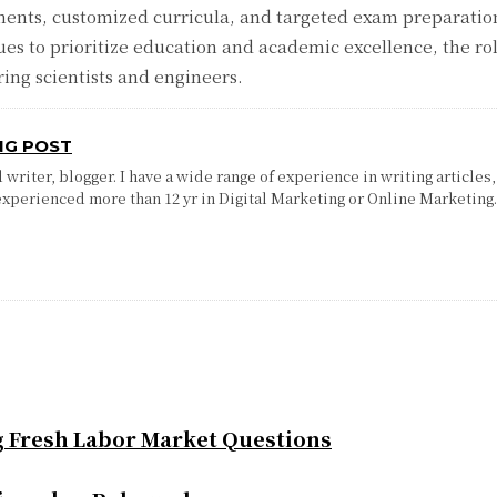
ments, customized curricula, and targeted exam preparati
ues to prioritize education and academic excellence, the ro
ring scientists and engineers.
NG POST
writer, blogger. I have a wide range of experience in writing articles,
experienced more than 12 yr in Digital Marketing or Online Marketing
g Fresh Labor Market Questions