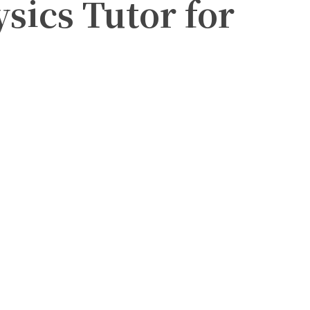
ysics Tutor for