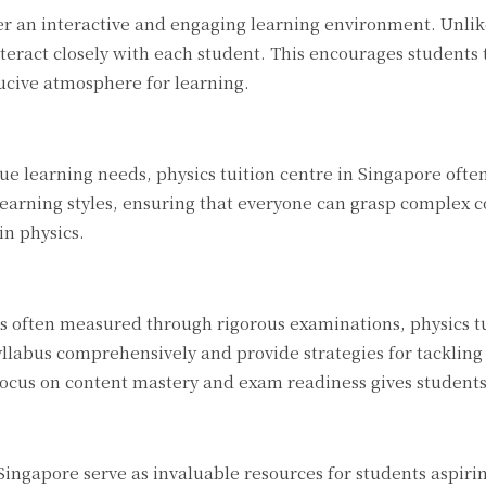
ter an interactive and engaging learning environment. Unli
interact closely with each student. This encourages students 
ucive atmosphere for learning.
e learning needs, physics tuition centre in Singapore often 
earning styles, ensuring that everyone can grasp complex c
in physics.
 often measured through rigorous examinations, physics tuit
syllabus comprehensively and provide strategies for tackli
focus on content mastery and exam readiness gives students
 Singapore serve as invaluable resources for students aspirin