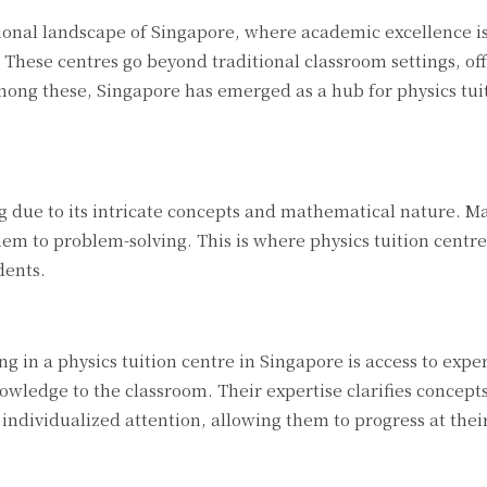
onal landscape of Singapore, where academic excellence is
 These centres go beyond traditional classroom settings, off
mong these, Singapore has emerged as a hub for physics tuiti
:
ng due to its intricate concepts and mathematical nature. 
em to problem-solving. This is where physics tuition centre
dents.
ing in a physics tuition centre in Singapore is access to ex
owledge to the classroom. Their expertise clarifies concepts 
individualized attention, allowing them to progress at the