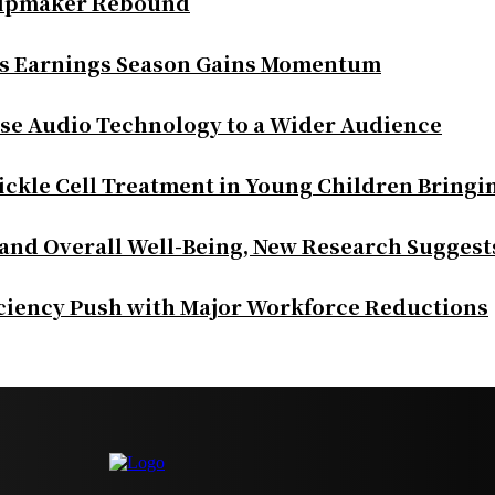
Chipmaker Rebound
as Earnings Season Gains Momentum
se Audio Technology to a Wider Audience
ickle Cell Treatment in Young Children Bringi
 and Overall Well-Being, New Research Suggest
iciency Push with Major Workforce Reductions