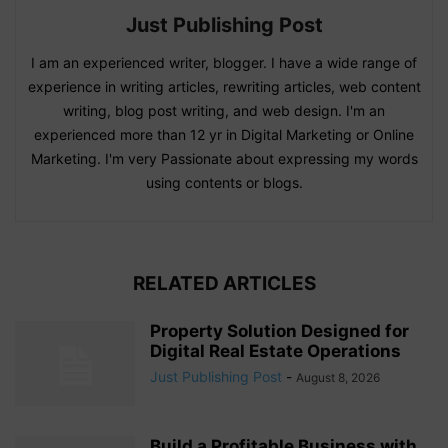
Just Publishing Post
I am an experienced writer, blogger. I have a wide range of
experience in writing articles, rewriting articles, web content
writing, blog post writing, and web design. I'm an
experienced more than 12 yr in Digital Marketing or Online
Marketing. I'm very Passionate about expressing my words
using contents or blogs.
RELATED ARTICLES
Property Solution Designed for
Digital Real Estate Operations
Just Publishing Post
-
August 8, 2026
Build a Profitable Business with