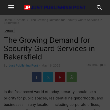
Home
Article
The Growing Demand for Security Guard Services in
Bakersfield
Article
The Growing Demand for
Security Guard Services in
Bakersfield
394
0
By
Just Publishing Post
-
May 16, 2025
In the fast-paced world of today, security should be a
priority for public spaces, residential neighborhoods, and
businesses. In any location, including corporate offices,