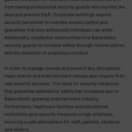
from having professional security guards who monitor the
area and prevent theft. Corporate buildings require
security personnel to oversee access control and
guarantee that only authorized individuals can enter.
Additionally, residential communities hire Bakersfield
security guards to increase safety through routine patrols
and the detection of suspicious conduct.
In order to manage crowds and prevent any disruptions,
major events and entertainment venues also require first-
rate security services. The need for security measures
that guarantee attendance’ safety has increased due to
Bakersfield’s growing entertainment industry.
Furthermore, healthcare facilities and educational
institutions give security measures a high emphasis,
ensuring a safe atmosphere for staff, patients, students,
and visitors.