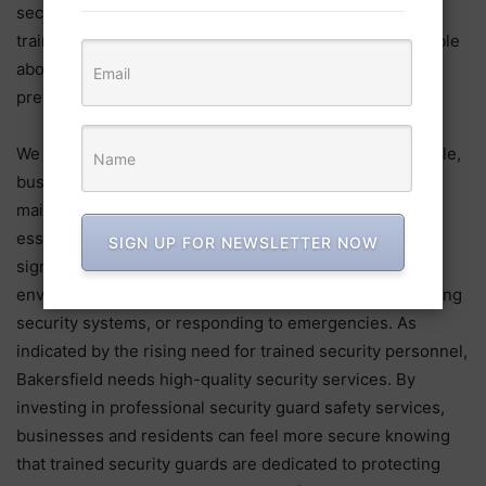
security companies place a high priority on continual
training to ensure that their personnel are knowledgeable
about the most modern security standards and crime
prevention strategies.
We need Bakersfield security guards to safeguard people,
businesses, and property. Due to their commitment to
maintaining law and order and ensuring safety, they are
essential to the community’s well-being. These experts
SIGN UP FOR NEWSLETTER NOW
significantly contribute to the creation of a safe
environment by blocking unauthorized access, monitoring
security systems, or responding to emergencies. As
indicated by the rising need for trained security personnel,
Bakersfield needs high-quality security services. By
investing in professional security guard safety services,
businesses and residents can feel more secure knowing
that trained security guards are dedicated to protecting