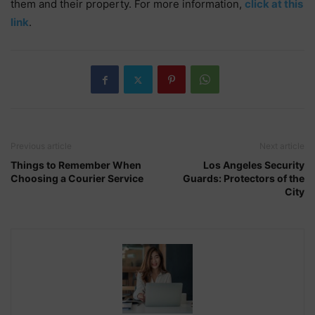
them and their property. For more information,
click at this
link
.
Previous article
Next article
Things to Remember When
Los Angeles Security
Choosing a Courier Service
Guards: Protectors of the
City