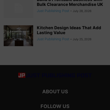
Bulk Clearance Merchandise UK
Just Publishing Post
-
July 28, 2026
Kitchen Design Ideas That Add
Lasting Value
Just Publishing Post
-
July 25, 2026
ABOUT US
FOLLOW US