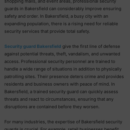
shopping malls, and event areas, professional security
guards in Bakersfield can considerably improve ensuring
safety and order. In Bakersfield, a busy city with an
expanding population, there is a rising need for reliable
security services that provide total safety.
Security guard Bakersfield
give the first line of defense
against potential threats, theft, vandalism, and unwanted
access. Professional security personnel are trained to
handle a wide range of situations in addition to physically
patrolling sites. Their presence deters crime and provides
residents and business owners with peace of mind. In
Bakersfield, a trained security guard can quickly assess
threats and react to circumstances, ensuring that any
disruptions are contained before they worsen.
For many industries, the expertise of Bakersfield security
guards is crucial. For example, retail businesses benefit