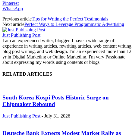
Pinterest
WhatsApp
Previous article
Tips for Writing the Perfect Testimonials
Next article
Perfect Ways to Leverage Programmatic Advertising
Just Publishing Post
I am an experienced writer, blogger. I have a wide range of
experience in writing articles, rewriting articles, web content writing,
blog post writing, and web design. I'm an experienced more than 12
yr in Digital Marketing or Online Marketing. I'm very Passionate
about expressing my words using contents or blogs.
RELATED ARTICLES
South Korea Kospi Posts Historic Surge on
Chipmaker Rebound
Just Publishing Post
-
July 31, 2026
Deutsche Bank Expects Modest Market Rally as