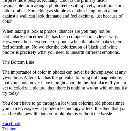
inspires most people. Actually, color is the primary factor
responsible for making a photo feel exciting lively, mysterious or a
little somber. Something as simple as clothes hanging on a line
against a wall can look dramatic and feel exciting, just because of
color.
When taking a look at photos, chances are you may not be
particularly concerned if it has been composed in a clever way.
However, almost everyone responds when the photo makes them
feel something. No wonder the colorization of black and white
photos is precisely what you need to unearth different emotions.
The Bottom Line
The importance of color in photos can never be downplayed at any
given time. After all, it has the potential to bring out imaginations
that you could never have thought about in the first place. If you are
yet to colorize a picture, then there is nothing wrong with giving it a
try today.
You don’t have to go through a lot when coloring old photos since
you can leverage what modern technology offers. It is then that you
can breathe new life into your old photos without the hassle.
Facebook
Twitter