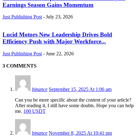
Earnings Season Gains Momentum
Just Publishing Post
-
July 23, 2026
Lucid Motors New Leadership Drives Bold
Efficiency Push with Major Workforce...
Just Publishing Post
-
June 22, 2026
3 COMMENTS
binance
September 15, 2025 At 1:06 am
Can you be more specific about the content of your article?
After reading it, I still have some doubts. Hope you can help
me.
100 USDT
binance
November 8, 2025 At 10:41 pm