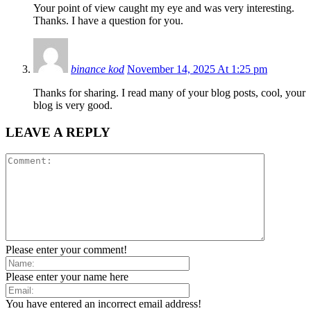
Your point of view caught my eye and was very interesting.
Thanks. I have a question for you.
binance kod
November 14, 2025 At 1:25 pm
Thanks for sharing. I read many of your blog posts, cool, your
blog is very good.
LEAVE A REPLY
Please enter your comment!
Please enter your name here
You have entered an incorrect email address!