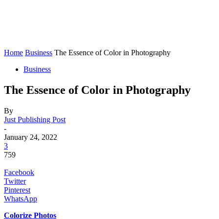
Home
Business
The Essence of Color in Photography
Business
The Essence of Color in Photography
By
Just Publishing Post
-
January 24, 2022
3
759
Facebook
Twitter
Pinterest
WhatsApp
Colorize Photos