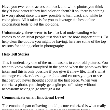
Have you ever come across old black and white photos you think
they’d look better if they had color on them? If so, there is nothing
to worry about since it is now possible to turn black and white to
color photo. All it takes is for you to leverage the best online
colorization tools to get the job done.
Unfortunately, there seems to be a lack of understanding when it
comes to color. Most people just don’t realize how important it is. To
help clear the doubts you might be having, here are some of the top
reasons for adding color in photography.
Help Tell Stories
This is undeniably one of the main reasons to color old pictures. You
want to know what transpired in the period when the photo was first
taken and this is only possible if you give it a new life. That’s what
an image colorizer does to your photo and ensures you get to see
that part you never thought about in the first place. When you
colorize a photo, you simply get a glimpse of history without
necessarily having to go through a lot.
Communicate on an Emotional Level
The emotional part of having an old picture colorized is what really