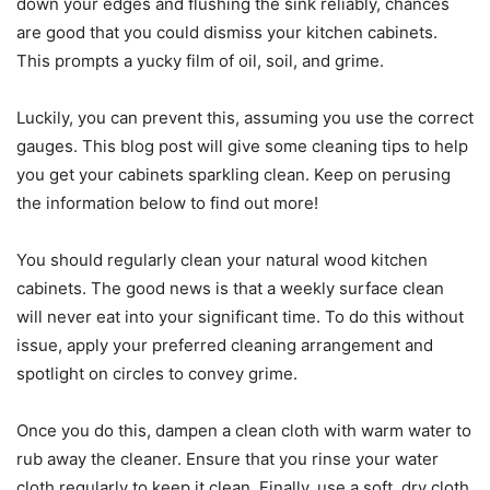
down your edges and flushing the sink reliably, chances
are good that you could dismiss your kitchen cabinets.
This prompts a yucky film of oil, soil, and grime.
Luckily, you can prevent this, assuming you use the correct
gauges. This blog post will give some cleaning tips to help
you get your cabinets sparkling clean. Keep on perusing
the information below to find out more!
You should regularly clean your natural wood kitchen
cabinets. The good news is that a weekly surface clean
will never eat into your significant time. To do this without
issue, apply your preferred cleaning arrangement and
spotlight on circles to convey grime.
Once you do this, dampen a clean cloth with warm water to
rub away the cleaner. Ensure that you rinse your water
cloth regularly to keep it clean. Finally, use a soft, dry cloth