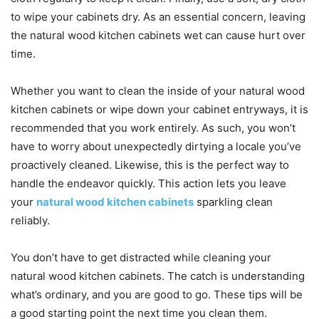
to wipe your cabinets dry. As an essential concern, leaving
the natural wood kitchen cabinets wet can cause hurt over
time.
Whether you want to clean the inside of your natural wood
kitchen cabinets or wipe down your cabinet entryways, it is
recommended that you work entirely. As such, you won’t
have to worry about unexpectedly dirtying a locale you’ve
proactively cleaned. Likewise, this is the perfect way to
handle the endeavor quickly. This action lets you leave
your
natural wood kitchen cabinets
sparkling clean
reliably.
You don’t have to get distracted while cleaning your
natural wood kitchen cabinets. The catch is understanding
what’s ordinary, and you are good to go. These tips will be
a good starting point the next time you clean them.