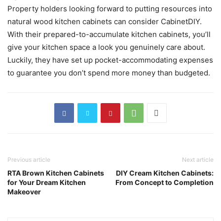
Property holders looking forward to putting resources into
natural wood kitchen cabinets can consider CabinetDIY.
With their prepared-to-accumulate kitchen cabinets, you’ll
give your kitchen space a look you genuinely care about.
Luckily, they have set up pocket-accommodating expenses
to guarantee you don’t spend more money than budgeted.
Previous article
Next article
RTA Brown Kitchen Cabinets
DIY Cream Kitchen Cabinets:
for Your Dream Kitchen
From Concept to Completion
Makeover