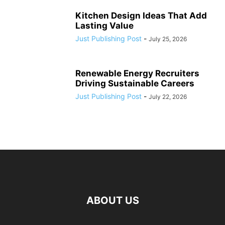
Kitchen Design Ideas That Add
Lasting Value
Just Publishing Post
-
July 25, 2026
Renewable Energy Recruiters
Driving Sustainable Careers
Just Publishing Post
-
July 22, 2026
ABOUT US