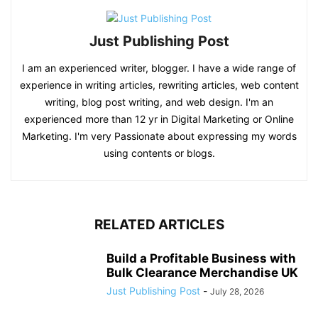
Just Publishing Post
I am an experienced writer, blogger. I have a wide range of
experience in writing articles, rewriting articles, web content
writing, blog post writing, and web design. I'm an
experienced more than 12 yr in Digital Marketing or Online
Marketing. I'm very Passionate about expressing my words
using contents or blogs.
RELATED ARTICLES
Build a Profitable Business with
Bulk Clearance Merchandise UK
Just Publishing Post
-
July 28, 2026