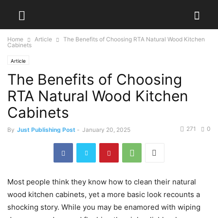
Home
Article
The Benefits of Choosing RTA Natural Wood Kitchen
Cabinets
Article
The Benefits of Choosing
RTA Natural Wood Kitchen
Cabinets
271
0
By
Just Publishing Post
-
January 20, 2025
Most people think they know how to clean their natural
wood kitchen cabinets, yet a more basic look recounts a
shocking story. While you may be enamored with wiping