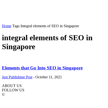
Home
Tags
Integral elements of SEO in Singapore
integral elements of SEO in
Singapore
Elements that Go Into SEO in Singapore
Just Publishing Post
-
October 11, 2021
ABOUT US
FOLLOW US
©