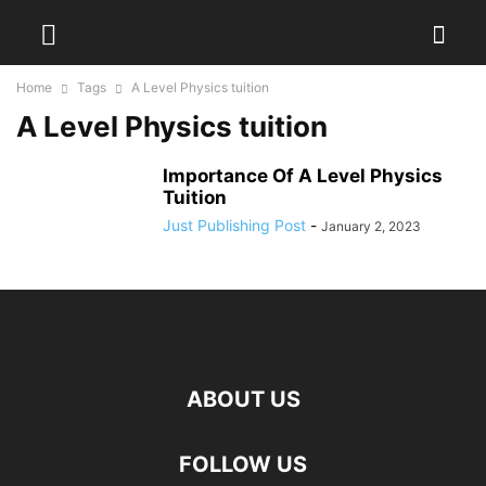
Home
Tags
A Level Physics tuition
A Level Physics tuition
Importance Of A Level Physics
Tuition
Just Publishing Post
-
January 2, 2023
ABOUT US
FOLLOW US