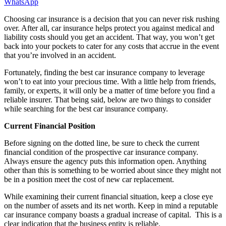
WhatsApp
Choosing car insurance is a decision that you can never risk rushing
over. After all, car insurance helps protect you against medical and
liability costs should you get an accident. That way, you won’t get
back into your pockets to cater for any costs that accrue in the event
that you’re involved in an accident.
Fortunately, finding the best car insurance company to leverage
won’t to eat into your precious time. With a little help from friends,
family, or experts, it will only be a matter of time before you find a
reliable insurer. That being said, below are two things to consider
while searching for the best car insurance company.
Current Financial Position
Before signing on the dotted line, be sure to check the current
financial condition of the prospective car insurance company.
Always ensure the agency puts this information open. Anything
other than this is something to be worried about since they might not
be in a position meet the cost of new car replacement.
While examining their current financial situation, keep a close eye
on the number of assets and its net worth. Keep in mind a reputable
car insurance company boasts a gradual increase of capital. This is a
clear indication that the business entity is reliable.