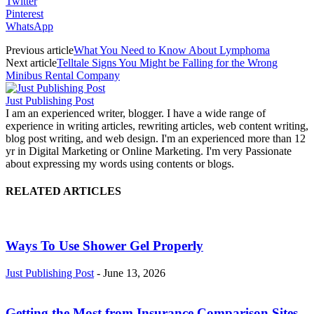
Twitter
Pinterest
WhatsApp
Previous article
What You Need to Know About Lymphoma
Next article
Telltale Signs You Might be Falling for the Wrong
Minibus Rental Company
Just Publishing Post
I am an experienced writer, blogger. I have a wide range of
experience in writing articles, rewriting articles, web content writing,
blog post writing, and web design. I'm an experienced more than 12
yr in Digital Marketing or Online Marketing. I'm very Passionate
about expressing my words using contents or blogs.
RELATED ARTICLES
Ways To Use Shower Gel Properly
Just Publishing Post
-
June 13, 2026
Getting the Most from Insurance Comparison Sites