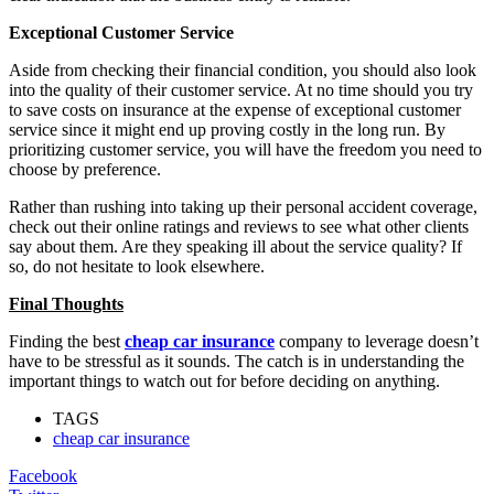
Exceptional Customer Service
Aside from checking their financial condition, you should also look
into the quality of their customer service. At no time should you try
to save costs on insurance at the expense of exceptional customer
service since it might end up proving costly in the long run. By
prioritizing customer service, you will have the freedom you need to
choose by preference.
Rather than rushing into taking up their personal accident coverage,
check out their online ratings and reviews to see what other clients
say about them. Are they speaking ill about the service quality? If
so, do not hesitate to look elsewhere.
Final Thoughts
Finding the best
cheap car insurance
company to leverage doesn’t
have to be stressful as it sounds. The catch is in understanding the
important things to watch out for before deciding on anything.
TAGS
cheap car insurance
Facebook