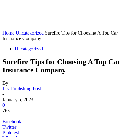
Home
Uncategorized
Surefire Tips for Choosing A Top Car
Insurance Company
Uncategorized
Surefire Tips for Choosing A Top Car
Insurance Company
By
Just Publishing Post
-
January 5, 2023
0
763
Facebook
Twitter
Pinterest